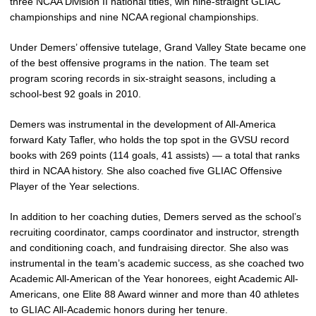
three NCAA Division II national titles, win nine-straight GLIAC
championships and nine NCAA regional championships.
Under Demers’ offensive tutelage, Grand Valley State became one
of the best offensive programs in the nation. The team set
program scoring records in six-straight seasons, including a
school-best 92 goals in 2010.
Demers was instrumental in the development of All-America
forward Katy Tafler, who holds the top spot in the GVSU record
books with 269 points (114 goals, 41 assists) — a total that ranks
third in NCAA history. She also coached five GLIAC Offensive
Player of the Year selections.
In addition to her coaching duties, Demers served as the school’s
recruiting coordinator, camps coordinator and instructor, strength
and conditioning coach, and fundraising director. She also was
instrumental in the team’s academic success, as she coached two
Academic All-American of the Year honorees, eight Academic All-
Americans, one Elite 88 Award winner and more than 40 athletes
to GLIAC All-Academic honors during her tenure.