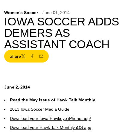
Women's Soccer
June 01, 2014
IOWA SOCCER ADDS
DEMERS AS
ASSISTANT COACH
Share
Twitter
Facebook
Email
June 2, 2014
Read the May issue of Hawk Talk Monthly
2013 Iowa Soccer Media Guide
Download your Iowa Hawkeye iPhone app!
Download your Hawk Talk Monthly iOS app