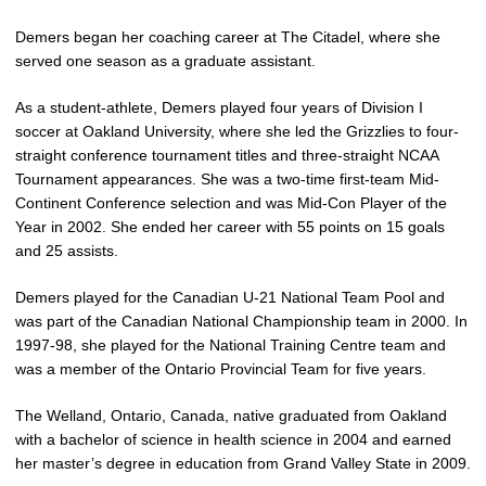
Demers began her coaching career at The Citadel, where she
served one season as a graduate assistant.
As a student-athlete, Demers played four years of Division I
soccer at Oakland University, where she led the Grizzlies to four-
straight conference tournament titles and three-straight NCAA
Tournament appearances. She was a two-time first-team Mid-
Continent Conference selection and was Mid-Con Player of the
Year in 2002. She ended her career with 55 points on 15 goals
and 25 assists.
Demers played for the Canadian U-21 National Team Pool and
was part of the Canadian National Championship team in 2000. In
1997-98, she played for the National Training Centre team and
was a member of the Ontario Provincial Team for five years.
The Welland, Ontario, Canada, native graduated from Oakland
with a bachelor of science in health science in 2004 and earned
her master’s degree in education from Grand Valley State in 2009.