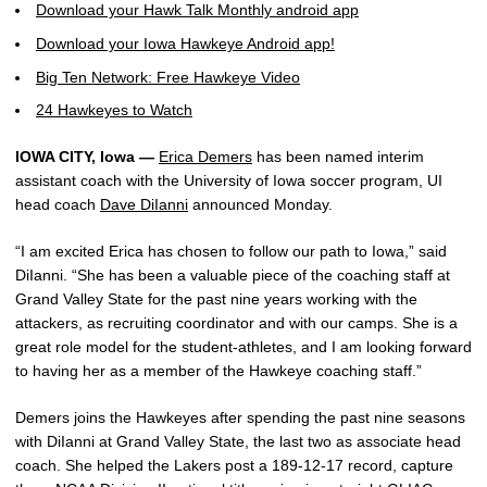
Download your Hawk Talk Monthly android app
Download your Iowa Hawkeye Android app!
Big Ten Network: Free Hawkeye Video
24 Hawkeyes to Watch
IOWA CITY, Iowa —
Erica Demers
has been named interim
assistant coach with the University of Iowa soccer program, UI
head coach
Dave DiIanni
announced Monday.
“I am excited Erica has chosen to follow our path to Iowa,” said
DiIanni. “She has been a valuable piece of the coaching staff at
Grand Valley State for the past nine years working with the
attackers, as recruiting coordinator and with our camps. She is a
great role model for the student-athletes, and I am looking forward
to having her as a member of the Hawkeye coaching staff.”
Demers joins the Hawkeyes after spending the past nine seasons
with DiIanni at Grand Valley State, the last two as associate head
coach. She helped the Lakers post a 189-12-17 record, capture