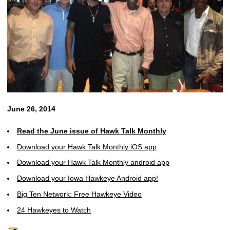
June 26, 2014
Read the June issue of Hawk Talk Monthly
Download your Hawk Talk Monthly iOS app
Download your Hawk Talk Monthly android app
Download your Iowa Hawkeye Android app!
Big Ten Network: Free Hawkeye Video
24 Hawkeyes to Watch