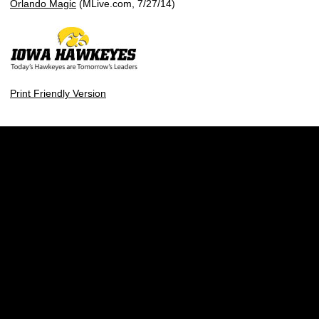
Orlando Magic
(MLive.com, 7/27/14)
Print Friendly Version
Opens in a new window
Opens in a new w
Opens in a new window
Opens in a new w