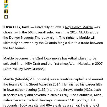
IOWA CITY, Iowa —
University of Iowa’s
Roy Devyn Marble
was
chosen with the 56th overall selection in the 2014 NBA Draft by
the Denver Nuggets Thursday night. The rights to Marble will
ultimately be owned by the Orlando Magic due to a trade between
the two teams.
Marble becomes the 52nd Iowa men’s basketball player to be
selected in an NBA Draft and the first since
Adam Haluska
in 2007
(43rd pick by New Orleans).
Marble (6-foot-6, 200 pounds) was a two-time captain and earned
the team’s Chris Street Award in 2014. He finished his career fifth
in Iowa career scoring (1,694) and free throws made (432), sixth
in assists (397) and seventh in steals (176). The Southfield, Mich.,
native became the first Hawkeye to amass 550+ points, 100+
rebounds, 100+ assists and 60+ steals as a senior. He is one of