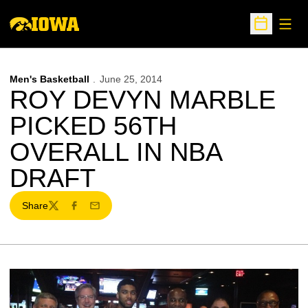
Open
Open Sche
Men's Basketball
June 25, 2014
ROY DEVYN MARBLE
PICKED 56TH
OVERALL IN NBA
DRAFT
Share
Twitter
Facebook
Email