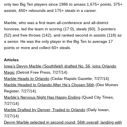
only two Big Ten players since 1986 to amass 1,675+ points, 375+
assists, 450+ rebounds and 175+ steals in a career.
Marble, who was a first team all-conference and all-district
honoree, led the team in scoring (17.0), steals (60), 3-pointers
(52) and free throws (142), and ranked second in assists (118) as
a senior. He was the only player in the Big Ten to average 17
points or more and collect 60+ steals.
Articles
Iowa’s Devyn Marble (Southfield) drafted No. 56, joins Orlando
Magic
(Detroit Free Press, 7/27/14)
Marble Heads to Orlando
(Cedar Rapids Gazette, 7/27/14)
Marble Headed to Orlando After He’s Chosen 56th
(Des Moines
Register, 7/27/14)
Marble’s Nervous Night Has Happy Ending
(Quad City Times,
7/27/14)
Marble Drafted by Denver, Traded to Orlando
(Daily Iowan,
7/27/14)
Devyn Marble selected in second round, 56th overall, landing with