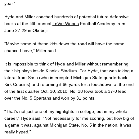
year.”
Hyde and Miller coached hundreds of potential future defensive
backs at the fifth annual
LeVar Woods
Football Academy from
June 27-29 in Okoboji.
“Maybe some of these kids down the road will have the same
chance I have,” Miller said.
It is impossible to think of Hyde and Miller without remembering
their big plays inside Kinnick Stadium. For Hyde, that was taking a
lateral from Sash (who intercepted Michigan State quarterback
Kirk Cousins) and returning it 66 yards for a touchdown at the end
of the first quarter Oct. 30, 2010. No. 18 Iowa took a 37-0 lead
over the No. 5 Spartans and won by 31 points.
“That’s not just one of my highlights in college, but in my whole
career,” Hyde said. “Not necessarily for me scoring, but how big of
a game it was, against Michigan State, No. 5 in the nation. It was
really hyped.”