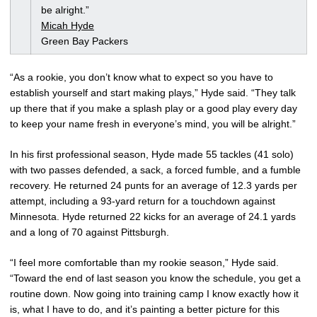
be alright.”
Micah Hyde
Green Bay Packers
“As a rookie, you don’t know what to expect so you have to
establish yourself and start making plays,” Hyde said. “They talk
up there that if you make a splash play or a good play every day
to keep your name fresh in everyone’s mind, you will be alright.”
In his first professional season, Hyde made 55 tackles (41 solo)
with two passes defended, a sack, a forced fumble, and a fumble
recovery. He returned 24 punts for an average of 12.3 yards per
attempt, including a 93-yard return for a touchdown against
Minnesota. Hyde returned 22 kicks for an average of 24.1 yards
and a long of 70 against Pittsburgh.
“I feel more comfortable than my rookie season,” Hyde said.
“Toward the end of last season you know the schedule, you get a
routine down. Now going into training camp I know exactly how it
is, what I have to do, and it’s painting a better picture for this