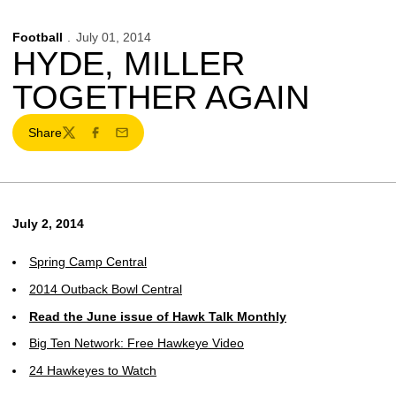
Football
July 01, 2014
HYDE, MILLER
TOGETHER AGAIN
Share
Twitter
Facebook
Email
July 2, 2014
Spring Camp Central
2014 Outback Bowl Central
Read the June issue of Hawk Talk Monthly
Big Ten Network: Free Hawkeye Video
24 Hawkeyes to Watch