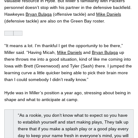
valuable resource in Hyde. But Miller’s familiarity with Packers
personnel doesn’t stop with his partner in the defensive backfield.
Hawkeyes
Bryan Bulaga
(offensive tackle) and
Mike Daniels
(defensive tackle) are also on the Green Bay roster.
“It means a lot. I’m thankful I get the opportunity to be there,”
Miller said. “Having Micah,
Mike Daniels
and
Bryan Bulaga
up
there throws me into a good situation, kind of like me coming into
Iowa with Brett (Greenwood) and Tyler (Sash) there. I jumped the
learning curve a little quicker being able to pick their brain more
than I could somebody I didn’t really know.”
Hyde was in Miller’s position a year ago, stressing about being in
shape and what to anticipate at camp.
“As a rookie, you don’t know what to expect so you have
to establish yourself and start making plays, They talk up
there that if you make a splash play or a good play every
day to keep your name fresh in everyone’s mind, you will