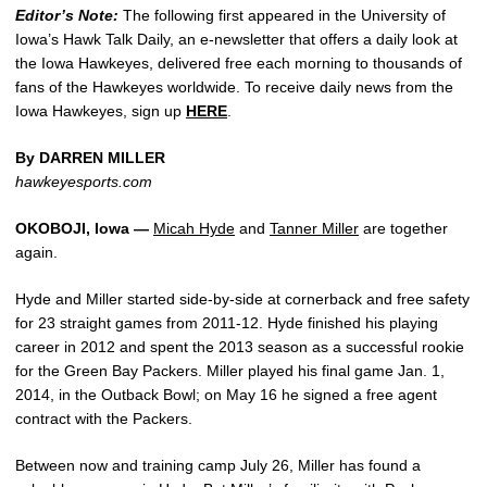
Editor’s Note:
The following first appeared in the University of
Iowa’s Hawk Talk Daily, an e-newsletter that offers a daily look at
the Iowa Hawkeyes, delivered free each morning to thousands of
fans of the Hawkeyes worldwide. To receive daily news from the
Iowa Hawkeyes, sign up
HERE
.
By DARREN MILLER
hawkeyesports.com
OKOBOJI, Iowa —
Micah Hyde
and
Tanner Miller
are together
again.
Hyde and Miller started side-by-side at cornerback and free safety
for 23 straight games from 2011-12. Hyde finished his playing
career in 2012 and spent the 2013 season as a successful rookie
for the Green Bay Packers. Miller played his final game Jan. 1,
2014, in the Outback Bowl; on May 16 he signed a free agent
contract with the Packers.
Between now and training camp July 26, Miller has found a