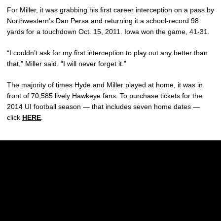
For Miller, it was grabbing his first career interception on a pass by
Northwestern’s Dan Persa and returning it a school-record 98
yards for a touchdown Oct. 15, 2011. Iowa won the game, 41-31.
“I couldn’t ask for my first interception to play out any better than
that,” Miller said. “I will never forget it.”
The majority of times Hyde and Miller played at home, it was in
front of 70,585 lively Hawkeye fans. To purchase tickets for the
2014 UI football season — that includes seven home dates —
click
HERE
.
Opens in a new window
Opens in a new w