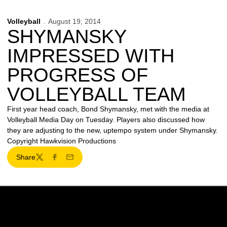
Volleyball
August 19, 2014
SHYMANSKY
IMPRESSED WITH
PROGRESS OF
VOLLEYBALL TEAM
First year head coach, Bond Shymansky, met with the media at
Volleyball Media Day on Tuesday. Players also discussed how
they are adjusting to the new, uptempo system under Shymansky.
Copyright Hawkvision Productions
Share
Twitter
Facebook
Email