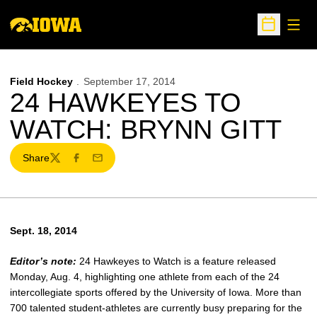
Open
Open Sche
Field Hockey
September 17, 2014
24 HAWKEYES TO
WATCH: BRYNN GITT
Share
Twitter
Facebook
Email
Sept. 18, 2014
Editor’s note:
24 Hawkeyes to Watch is a feature released
Monday, Aug. 4, highlighting one athlete from each of the 24
intercollegiate sports offered by the University of Iowa. More than
700 talented student-athletes are currently busy preparing for the