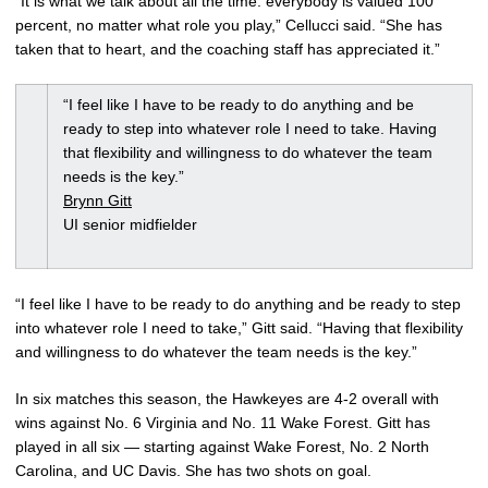
“It is what we talk about all the time: everybody is valued 100
percent, no matter what role you play,” Cellucci said. “She has
taken that to heart, and the coaching staff has appreciated it.”
“I feel like I have to be ready to do anything and be
ready to step into whatever role I need to take. Having
that flexibility and willingness to do whatever the team
needs is the key.”
Brynn Gitt
UI senior midfielder
“I feel like I have to be ready to do anything and be ready to step
into whatever role I need to take,” Gitt said. “Having that flexibility
and willingness to do whatever the team needs is the key.”
In six matches this season, the Hawkeyes are 4-2 overall with
wins against No. 6 Virginia and No. 11 Wake Forest. Gitt has
played in all six — starting against Wake Forest, No. 2 North
Carolina, and UC Davis. She has two shots on goal.