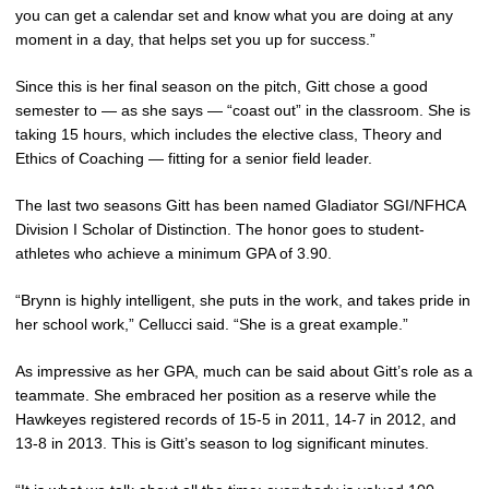
you can get a calendar set and know what you are doing at any
moment in a day, that helps set you up for success.”
Since this is her final season on the pitch, Gitt chose a good
semester to — as she says — “coast out” in the classroom. She is
taking 15 hours, which includes the elective class, Theory and
Ethics of Coaching — fitting for a senior field leader.
The last two seasons Gitt has been named Gladiator SGI/NFHCA
Division I Scholar of Distinction. The honor goes to student-
athletes who achieve a minimum GPA of 3.90.
“Brynn is highly intelligent, she puts in the work, and takes pride in
her school work,” Cellucci said. “She is a great example.”
As impressive as her GPA, much can be said about Gitt’s role as a
teammate. She embraced her position as a reserve while the
Hawkeyes registered records of 15-5 in 2011, 14-7 in 2012, and
13-8 in 2013. This is Gitt’s season to log significant minutes.