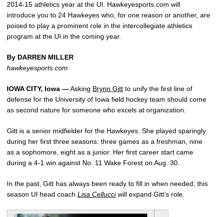
2014-15 athletics year at the UI. Hawkeyesports.com will
introduce you to 24 Hawkeyes who, for one reason or another, are
poised to play a prominent role in the intercollegiate athletics
program at the UI in the coming year.
By DARREN MILLER
hawkeyesports.com
IOWA CITY, Iowa —
Asking
Brynn Gitt
to unify the first line of
defense for the University of Iowa field hockey team should come
as second nature for someone who excels at organization.
Gitt is a senior midfielder for the Hawkeyes. She played sparingly
during her first three seasons: three games as a freshman, nine
as a sophomore, eight as a junior. Her first career start came
during a 4-1 win against No. 11 Wake Forest on Aug. 30.
In the past, Gitt has always been ready to fill in when needed; this
season UI head coach
Lisa Cellucci
will expand Gitt’s role.