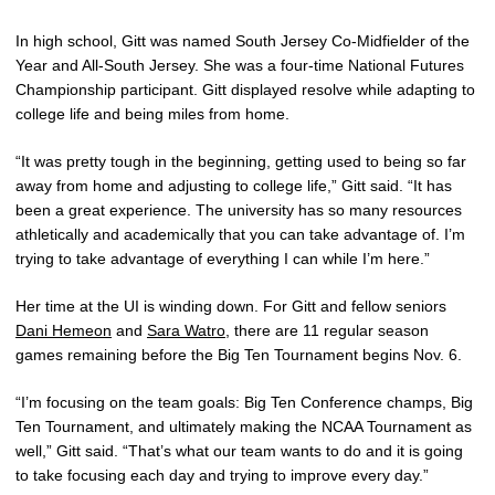
In high school, Gitt was named South Jersey Co-Midfielder of the
Year and All-South Jersey. She was a four-time National Futures
Championship participant. Gitt displayed resolve while adapting to
college life and being miles from home.
“It was pretty tough in the beginning, getting used to being so far
away from home and adjusting to college life,” Gitt said. “It has
been a great experience. The university has so many resources
athletically and academically that you can take advantage of. I’m
trying to take advantage of everything I can while I’m here.”
Her time at the UI is winding down. For Gitt and fellow seniors
Dani Hemeon
and
Sara Watro
, there are 11 regular season
games remaining before the Big Ten Tournament begins Nov. 6.
“I’m focusing on the team goals: Big Ten Conference champs, Big
Ten Tournament, and ultimately making the NCAA Tournament as
well,” Gitt said. “That’s what our team wants to do and it is going
to take focusing each day and trying to improve every day.”