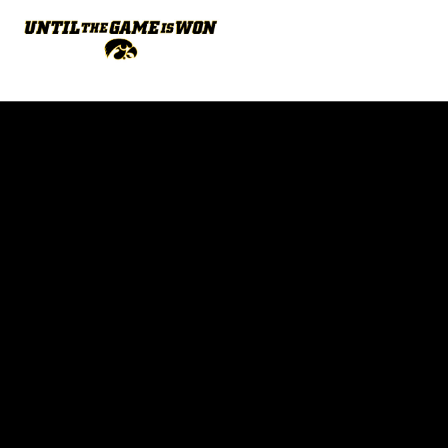
Opens in a new window
Opens in a new w
Opens in a new window
Opens in a new w
Opens in a new window
Opens in a new w