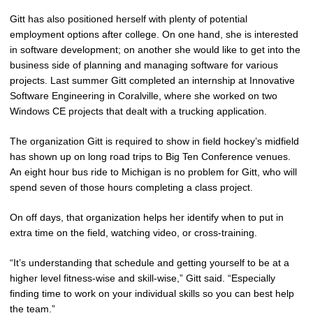
Gitt has also positioned herself with plenty of potential
employment options after college. On one hand, she is interested
in software development; on another she would like to get into the
business side of planning and managing software for various
projects. Last summer Gitt completed an internship at Innovative
Software Engineering in Coralville, where she worked on two
Windows CE projects that dealt with a trucking application.
The organization Gitt is required to show in field hockey’s midfield
has shown up on long road trips to Big Ten Conference venues.
An eight hour bus ride to Michigan is no problem for Gitt, who will
spend seven of those hours completing a class project.
On off days, that organization helps her identify when to put in
extra time on the field, watching video, or cross-training.
“It’s understanding that schedule and getting yourself to be at a
higher level fitness-wise and skill-wise,” Gitt said. “Especially
finding time to work on your individual skills so you can best help
the team.”