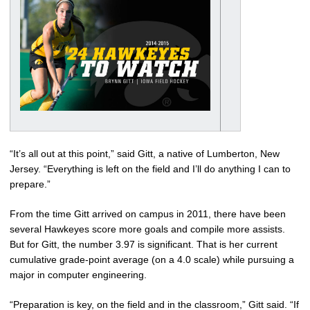
“It’s all out at this point,” said Gitt, a native of Lumberton, New
Jersey. “Everything is left on the field and I’ll do anything I can to
prepare.”
From the time Gitt arrived on campus in 2011, there have been
several Hawkeyes score more goals and compile more assists.
But for Gitt, the number 3.97 is significant. That is her current
cumulative grade-point average (on a 4.0 scale) while pursuing a
major in computer engineering.
“Preparation is key, on the field and in the classroom,” Gitt said. “If