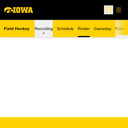
Open
Open Sche
Field Hockey
Recruiting
Schedule
Roster
Gameday
Follow