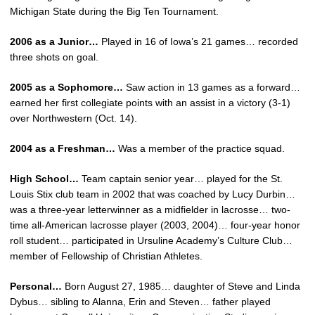
Michigan State during the Big Ten Tournament.
2006 as a Junior…
Played in 16 of Iowa’s 21 games… recorded
three shots on goal.
2005 as a Sophomore…
Saw action in 13 games as a forward…
earned her first collegiate points with an assist in a victory (3-1)
over Northwestern (Oct. 14).
2004 as a Freshman…
Was a member of the practice squad.
High School…
Team captain senior year… played for the St.
Louis Stix club team in 2002 that was coached by Lucy Durbin…
was a three-year letterwinner as a midfielder in lacrosse… two-
time all-American lacrosse player (2003, 2004)… four-year honor
roll student… participated in Ursuline Academy’s Culture Club…
member of Fellowship of Christian Athletes.
Personal…
Born August 27, 1985… daughter of Steve and Linda
Dybus… sibling to Alanna, Erin and Steven… father played