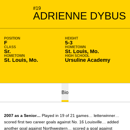
SEASON 2007-08
#19
ADRIENNE DYBUS
POSITION
HEIGHT
F
5-3
CLASS
HOMETOWN
Sr.
St. Louis, Mo.
HOMETOWN
HIGH SCHOOL
St. Louis, Mo.
Ursuline Academy
Bio
2007 as a Senior…
Played in 19 of 21 games… letterwinner…
scored first two career goals against No. 16 Louisville… added
another goal against Northwestern… scored a goal against