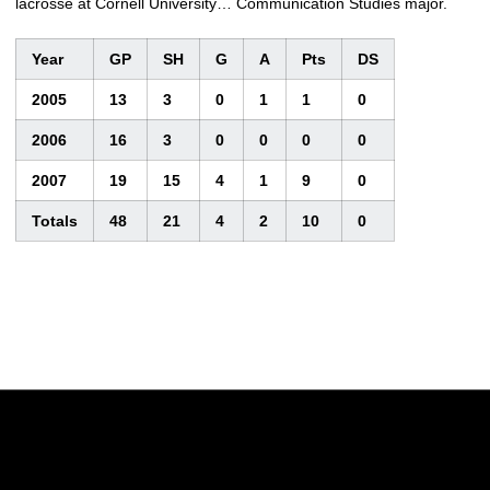
lacrosse at Cornell University… Communication Studies major.
Year
GP
SH
G
A
Pts
DS
2005
13
3
0
1
1
0
2006
16
3
0
0
0
0
2007
19
15
4
1
9
0
Totals
48
21
4
2
10
0
Opens in a new window
Opens in a new w