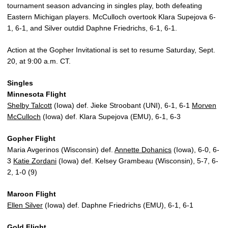
tournament season advancing in singles play, both defeating
Eastern Michigan players. McCulloch overtook Klara Supejova 6-
1, 6-1, and Silver outdid Daphne Friedrichs, 6-1, 6-1.
Action at the Gopher Invitational is set to resume Saturday, Sept.
20, at 9:00 a.m. CT.
Singles
Minnesota Flight
Shelby Talcott
(Iowa) def. Jieke Stroobant (UNI), 6-1, 6-1
Morven
McCulloch
(Iowa) def. Klara Supejova (EMU), 6-1, 6-3
Gopher Flight
Maria Avgerinos (Wisconsin) def.
Annette Dohanics
(Iowa), 6-0, 6-
3
Katie Zordani
(Iowa) def. Kelsey Grambeau (Wisconsin), 5-7, 6-
2, 1-0 (9)
Maroon Flight
Ellen Silver
(Iowa) def. Daphne Friedrichs (EMU), 6-1, 6-1
Gold Flight