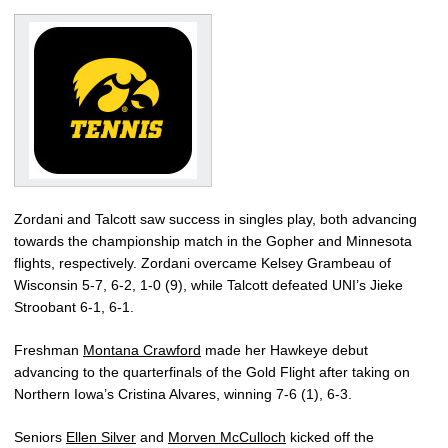
Zordani and Talcott saw success in singles play, both advancing
towards the championship match in the Gopher and Minnesota
flights, respectively. Zordani overcame Kelsey Grambeau of
Wisconsin 5-7, 6-2, 1-0 (9), while Talcott defeated UNI’s Jieke
Stroobant 6-1, 6-1.
Freshman
Montana Crawford
made her Hawkeye debut
advancing to the quarterfinals of the Gold Flight after taking on
Northern Iowa’s Cristina Alvares, winning 7-6 (1), 6-3.
Seniors
Ellen Silver
and
Morven McCulloch
kicked off the