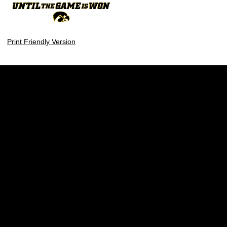
Print Friendly Version
Opens in a new window
Opens in a new w
Opens in a new window
Opens in a new w
Opens in a new window
Opens in a new w