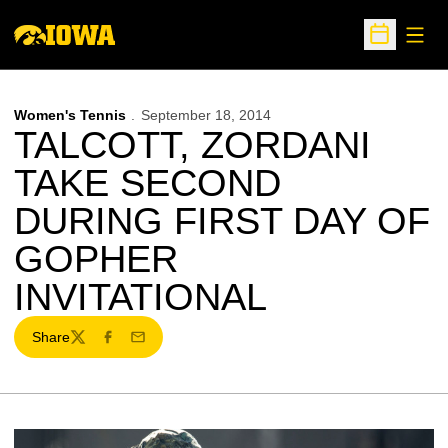
Open
Open Sche
Women's Tennis
September 18, 2014
TALCOTT, ZORDANI
TAKE SECOND
DURING FIRST DAY OF
GOPHER
INVITATIONAL
Share
Twitter
Facebook
Email