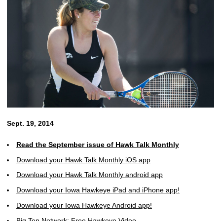
Sept. 19, 2014
Read the September issue of Hawk Talk Monthly
Download your Hawk Talk Monthly iOS app
Download your Hawk Talk Monthly android app
Download your Iowa Hawkeye iPad and iPhone app!
Download your Iowa Hawkeye Android app!
Big Ten Network: Free Hawkeye Video