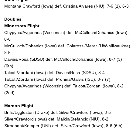
Montana Crawford
(Iowa) def. Cristina Alvares (NIU), 7-6 (1), 6-3
Doubles
Minnesota Flight
Chypyha/Avgerinos (Wisconsin) def. McCulloch/Dohanics (Iowa),
8-6
McCulloch/Dohanics (Iowa) def. Colarossi/Merar (UW-Milwaukee)
8-5
Davies/Rosa (SDSU) def. McCulloch/Dohanics (Iowa), 8-7 (3)
(6th)
Talcott/Zordani (Iowa) def. Davies/Rosa (SDSU), 8-4
Talcott/Zordani (Iowa) def. Pronina/Galvis (ISU), 8-7 (7)
Chypyha/Avgerinos (Wiconsin) def. Talcott/Zordani (Iowa), 8-2
(2nd)
Maroon Flight
Brills/Eggleston (Drake) def. Silver/Crawford (Iowa), 8-5
Silver/Crawford (Iowa) def. Malkin/Stefancic (NIU), 8-2
Stroobant/Kemper (UNI) def. Silver/Crawford (Iowa), 8-6 (6th)