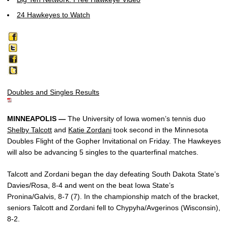
24 Hawkeyes to Watch
Doubles and Singles Results
MINNEAPOLIS —
The University of Iowa women’s tennis duo
Shelby Talcott
and
Katie Zordani
took second in the Minnesota
Doubles Flight of the Gopher Invitational on Friday. The Hawkeyes
will also be advancing 5 singles to the quarterfinal matches.
Talcott and Zordani began the day defeating South Dakota State’s
Davies/Rosa, 8-4 and went on the beat Iowa State’s
Pronina/Galvis, 8-7 (7). In the championship match of the bracket,
seniors Talcott and Zordani fell to Chypyha/Avgerinos (Wisconsin),
8-2.