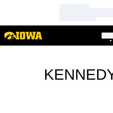
Loading…
Loading…
Loading…
SPO
KENNEDY