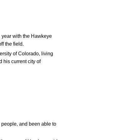
d year with the Hawkeye
 the field.
rsity of Colorado, living
his current city of
od people, and been able to