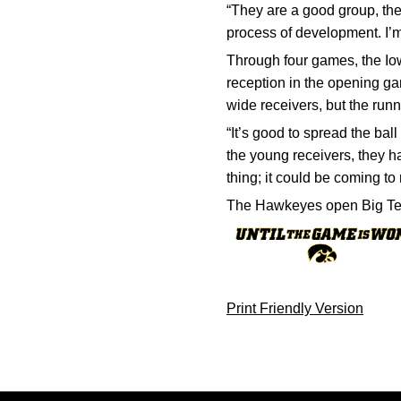
“They are a good group, the
process of development. I’m
Through four games, the Iow
reception in the opening ga
wide receivers, but the run
“It’s good to spread the bal
the young receivers, they ha
thing; it could be coming to
The Hawkeyes open Big Ten 
Print Friendly Version