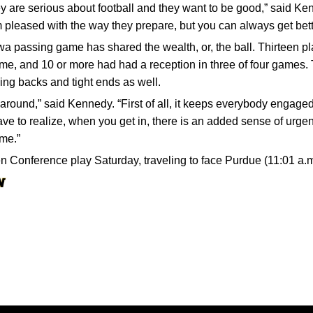
y are serious about football and they want to be good,” said Kenn
 pleased with the way they prepare, but you can always get bette
a passing game has shared the wealth, or, the ball. Thirteen pl
me, and 10 or more had had a reception in three of four games. 
ning backs and tight ends as well.
l around,” said Kennedy. “First of all, it keeps everybody engaged
ve to realize, when you get in, there is an added sense of urgenc
 me.”
Conference play Saturday, traveling to face Purdue (11:01 a.