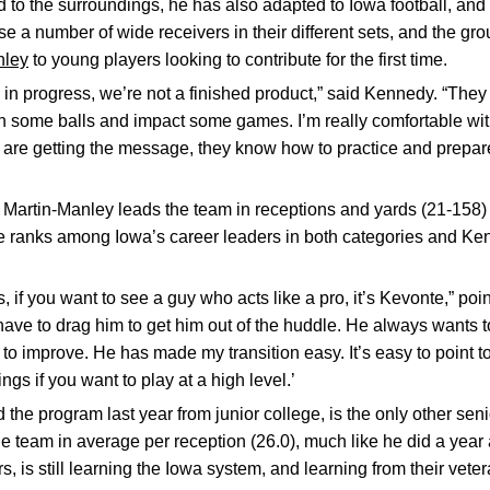
to the surroundings, he has also adapted to Iowa football, an
 a number of wide receivers in their different sets, and the grou
nley
to young players looking to contribute for the first time.
 in progress, we’re not a finished product,” said Kennedy. “They
h some balls and impact some games. I’m really comfortable wit
 are getting the message, they know how to practice and prepare
, Martin-Manley leads the team in receptions and yards (21-158) 
He ranks among Iowa’s career leaders in both categories and Ke
s, if you want to see a guy who acts like a pro, it’s Kevonte,” po
u have to drag him to get him out of the huddle. He always wants 
to improve. He has made my transition easy. It’s easy to point t
ings if you want to play at a high level.’
d the program last year from junior college, is the only other sen
e team in average per reception (26.0), much like he did a year 
s, is still learning the Iowa system, and learning from their veter