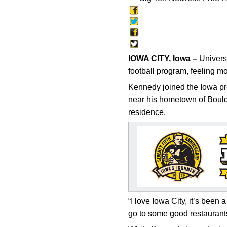
IOWA CITY, Iowa –
Universi
football program, feeling m
Kennedy joined the Iowa pro
near his hometown of Boulder
residence.
“I love Iowa City, it’s been 
go to some good restaurants.