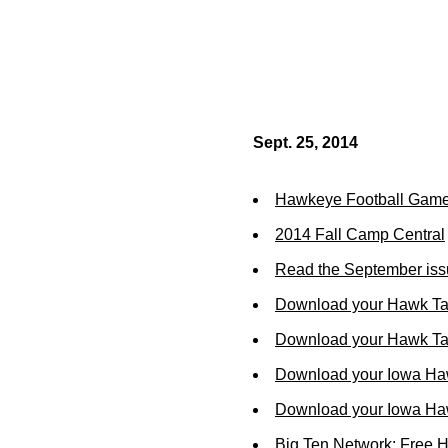
Sept. 25, 2014
Hawkeye Football Gam
2014 Fall Camp Central
Read the September iss
Download your Hawk Ta
Download your Hawk Tal
Download your Iowa Ha
Download your Iowa Ha
Big Ten Network: Free 