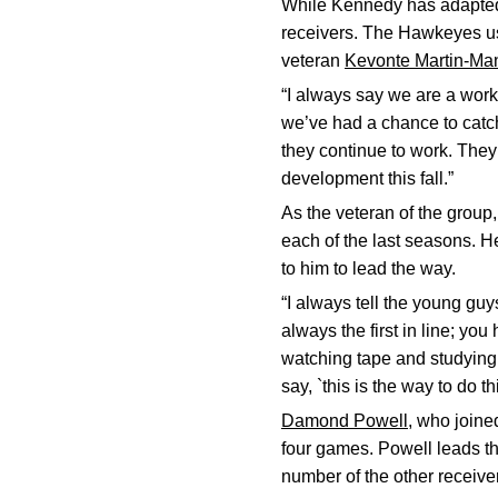
While Kennedy has adapted 
receivers. The Hawkeyes use
veteran
Kevonte Martin-Ma
“I always say we are a work
we’ve had a chance to catc
they continue to work. They
development this fall.”
As the veteran of the group
each of the last seasons. 
to him to lead the way.
“I always tell the young guy
always the first in line; yo
watching tape and studying 
say, `this is the way to do th
Damond Powell
, who joine
four games. Powell leads th
number of the other receiver