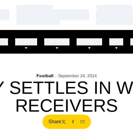
Loading…
Loading…
Loading…
Loading…
Loading…
Loading…
RTS
TICKETS
SUPPORT
CONNECT
FANS
Football
September 24, 2014
 SETTLES IN W
RECEIVERS
Share
Twitter
Facebook
Email