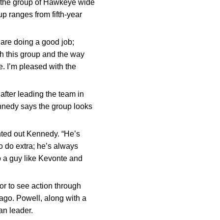
d the group of Hawkeye wide
p ranges from fifth-year
 are doing a good job;
h this group and the way
. I’m pleased with the
after leading the team in
nnedy says the group looks
inted out Kennedy. “He’s
to do extra; he’s always
o a guy like Kevonte and
ior to see action through
ago. Powell, along with a
an leader.