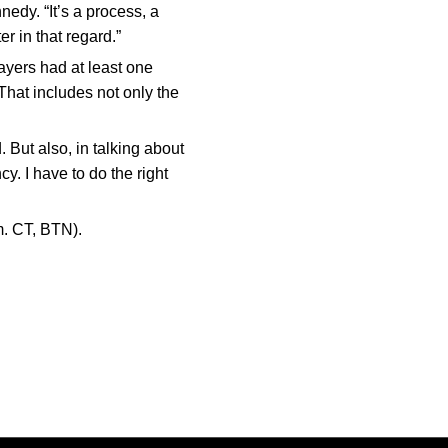
edy. “It’s a process, a
r in that regard.”
ayers had at least one
That includes not only the
. But also, in talking about
y. I have to do the right
m. CT, BTN).