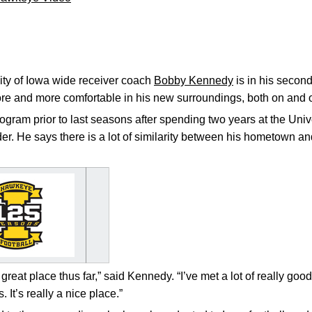
ty of Iowa wide receiver coach
Bobby Kennedy
is in his secon
ore and more comfortable in his new surroundings, both on and off
gram prior to last seasons after spending two years at the Unive
. He says there is a lot of similarity between his hometown and 
a great place thus far,” said Kennedy. “I’ve met a lot of really go
 It’s really a nice place.”