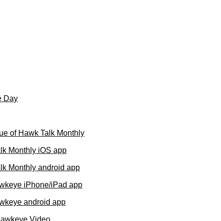
e Day
ue of Hawk Talk Monthly
lk Monthly iOS app
k Monthly android app
wkeye iPhone/iPad app
wkeye android app
Hawkeye Video