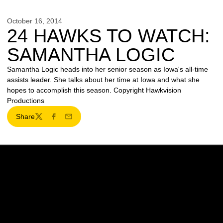
October 16, 2014
24 HAWKS TO WATCH:
SAMANTHA LOGIC
Samantha Logic heads into her senior season as Iowa's all-time
assists leader. She talks about her time at Iowa and what she
hopes to accomplish this season. Copyright Hawkvision
Productions
Share
Twitter
Facebook
Email
Opens in a new window
Opens in a new w