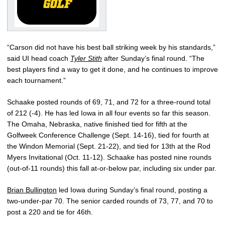
“Carson did not have his best ball striking week by his standards,”
said UI head coach
Tyler Stith
after Sunday’s final round. “The
best players find a way to get it done, and he continues to improve
each tournament.”
Schaake posted rounds of 69, 71, and 72 for a three-round total
of 212 (-4). He has led Iowa in all four events so far this season.
The Omaha, Nebraska, native finished tied for fifth at the
Golfweek Conference Challenge (Sept. 14-16), tied for fourth at
the Windon Memorial (Sept. 21-22), and tied for 13th at the Rod
Myers Invitational (Oct. 11-12). Schaake has posted nine rounds
(out-of-11 rounds) this fall at-or-below par, including six under par.
Brian Bullington
led Iowa during Sunday’s final round, posting a
two-under-par 70. The senior carded rounds of 73, 77, and 70 to
post a 220 and tie for 46th.