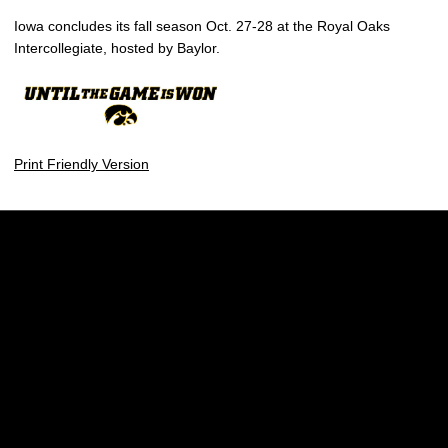
Iowa concludes its fall season Oct. 27-28 at the Royal Oaks
Intercollegiate, hosted by Baylor.
Print Friendly Version
Opens in a new window
Opens in a new w
Opens in a new window
Opens in a new w