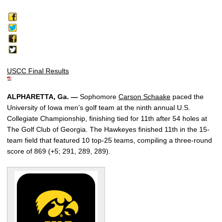
USCC Final Results
ALPHARETTA, Ga. —
Sophomore
Carson Schaake
paced the
University of Iowa men’s golf team at the ninth annual U.S.
Collegiate Championship, finishing tied for 11th after 54 holes at
The Golf Club of Georgia. The Hawkeyes finished 11th in the 15-
team field that featured 10 top-25 teams, compiling a three-round
score of 869 (+5; 291, 289, 289).