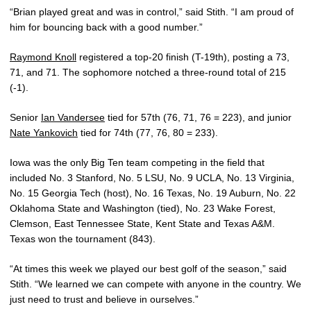
“Brian played great and was in control,” said Stith. “I am proud of
him for bouncing back with a good number.”
Raymond Knoll
registered a top-20 finish (T-19th), posting a 73,
71, and 71. The sophomore notched a three-round total of 215
(-1).
Senior
Ian Vandersee
tied for 57th (76, 71, 76 = 223), and junior
Nate Yankovich
tied for 74th (77, 76, 80 = 233).
Iowa was the only Big Ten team competing in the field that
included No. 3 Stanford, No. 5 LSU, No. 9 UCLA, No. 13 Virginia,
No. 15 Georgia Tech (host), No. 16 Texas, No. 19 Auburn, No. 22
Oklahoma State and Washington (tied), No. 23 Wake Forest,
Clemson, East Tennessee State, Kent State and Texas A&M.
Texas won the tournament (843).
“At times this week we played our best golf of the season,” said
Stith. “We learned we can compete with anyone in the country. We
just need to trust and believe in ourselves.”