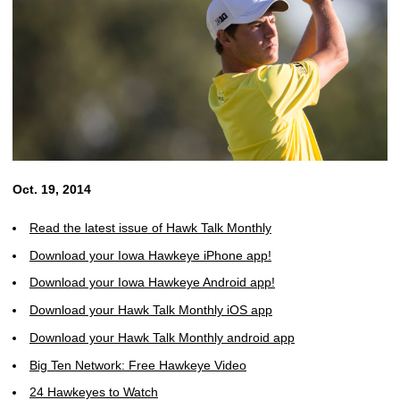
Oct. 19, 2014
Read the latest issue of Hawk Talk Monthly
Download your Iowa Hawkeye iPhone app!
Download your Iowa Hawkeye Android app!
Download your Hawk Talk Monthly iOS app
Download your Hawk Talk Monthly android app
Big Ten Network: Free Hawkeye Video
24 Hawkeyes to Watch