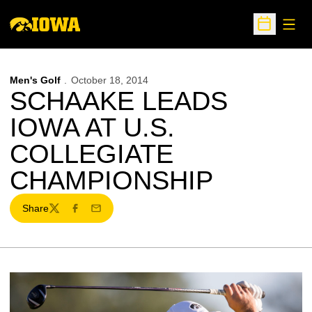
Open
Open Sche
Men's Golf
October 18, 2014
SCHAAKE LEADS
IOWA AT U.S.
COLLEGIATE
CHAMPIONSHIP
Share
Twitter
Facebook
Email