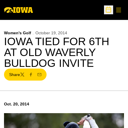
Open
Open Sche
Women's Golf
October 19, 2014
IOWA TIED FOR 6TH
AT OLD WAVERLY
BULLDOG INVITE
Share
Twitter
Facebook
Email
Oct. 20, 2014