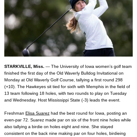
STARKVILLE, Miss.
— The University of Iowa women’s golf team
finished the first day of the Old Waverly Bulldog Invitational on
Monday at Old Waverly Golf Course, tallying a first round 298
(+10). The Hawkeyes sit tied for sixth with Memphis in the field of
13 team following 18 holes, with two rounds to play on Tuesday
and Wednesday. Host Mississippi State (-3) leads the event.
Freshman
Elisa Suarez
had the best round for Iowa, posting an
even-par 72. Suarez made par on six of the front nine holes while
also tallying a birdie on holes eight and nine. She stayed
consistent on the back nine making par on four holes, birdieing