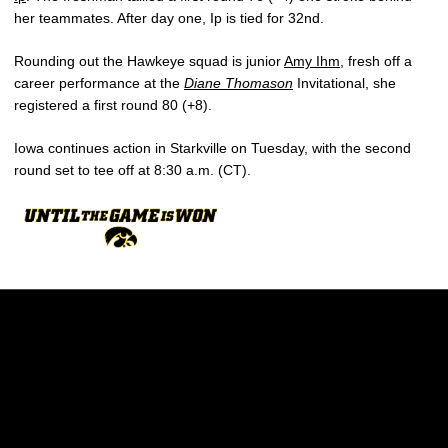
her teammates. After day one, Ip is tied for 32nd.
Rounding out the Hawkeye squad is junior
Amy Ihm
, fresh off a
career performance at the
Diane Thomason
Invitational, she
registered a first round 80 (+8).
Iowa continues action in Starkville on Tuesday, with the second
round set to tee off at 8:30 a.m. (CT).
Opens in a new window
Opens in a new w