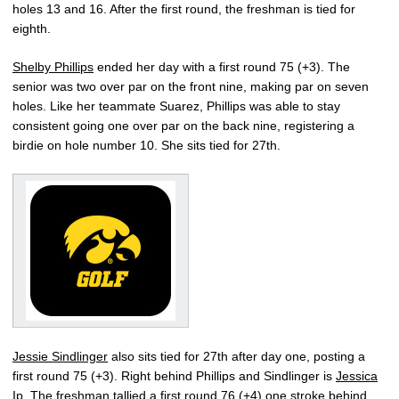
holes 13 and 16. After the first round, the freshman is tied for
eighth.
Shelby Phillips
ended her day with a first round 75 (+3). The
senior was two over par on the front nine, making par on seven
holes. Like her teammate Suarez, Phillips was able to stay
consistent going one over par on the back nine, registering a
birdie on hole number 10. She sits tied for 27th.
Jessie Sindlinger
also sits tied for 27th after day one, posting a
first round 75 (+3). Right behind Phillips and Sindlinger is
Jessica
Ip
. The freshman tallied a first round 76 (+4) one stroke behind