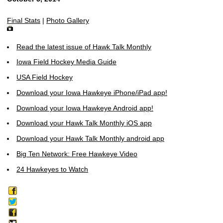
Final Stats
|
Photo Gallery
Read the latest issue of Hawk Talk Monthly
Iowa Field Hockey Media Guide
USA Field Hockey
Download your Iowa Hawkeye iPhone/iPad app!
Download your Iowa Hawkeye Android app!
Download your Hawk Talk Monthly iOS app
Download your Hawk Talk Monthly android app
Big Ten Network: Free Hawkeye Video
24 Hawkeyes to Watch