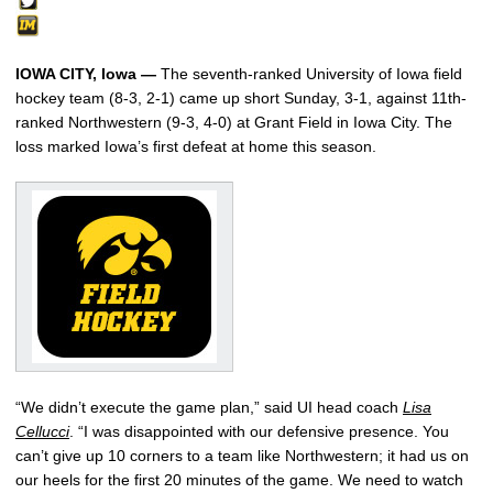
IOWA CITY, Iowa —
The seventh-ranked University of Iowa field
hockey team (8-3, 2-1) came up short Sunday, 3-1, against 11th-
ranked Northwestern (9-3, 4-0) at Grant Field in Iowa City. The
loss marked Iowa’s first defeat at home this season.
“We didn’t execute the game plan,” said UI head coach
Lisa
Cellucci
. “I was disappointed with our defensive presence. You
can’t give up 10 corners to a team like Northwestern; it had us on
our heels for the first 20 minutes of the game. We need to watch