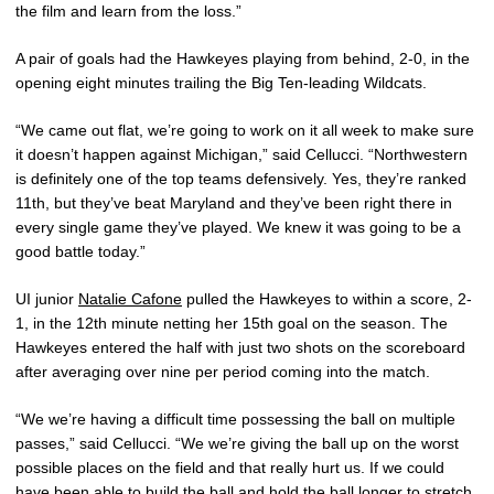
the film and learn from the loss.”
A pair of goals had the Hawkeyes playing from behind, 2-0, in the
opening eight minutes trailing the Big Ten-leading Wildcats.
“We came out flat, we’re going to work on it all week to make sure
it doesn’t happen against Michigan,” said Cellucci. “Northwestern
is definitely one of the top teams defensively. Yes, they’re ranked
11th, but they’ve beat Maryland and they’ve been right there in
every single game they’ve played. We knew it was going to be a
good battle today.”
UI junior
Natalie Cafone
pulled the Hawkeyes to within a score, 2-
1, in the 12th minute netting her 15th goal on the season. The
Hawkeyes entered the half with just two shots on the scoreboard
after averaging over nine per period coming into the match.
“We we’re having a difficult time possessing the ball on multiple
passes,” said Cellucci. “We we’re giving the ball up on the worst
possible places on the field and that really hurt us. If we could
have been able to build the ball and hold the ball longer to stretch