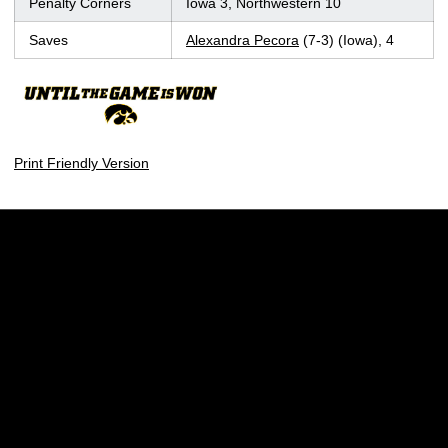
Penalty Corners
Iowa 3, Northwestern 10
Saves
Alexandra Pecora
(7-3) (Iowa), 4
Print Friendly Version
Opens in a new window
Opens in a new w
Opens in a new window
Opens in a new w