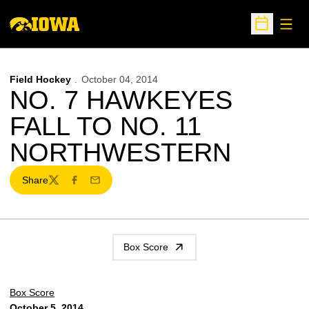
Open
Open Sche
Field Hockey
October 04, 2014
NO. 7 HAWKEYES
FALL TO NO. 11
NORTHWESTERN
Share
Twitter
Facebook
Email
Box Score
Box Score
October 5, 2014