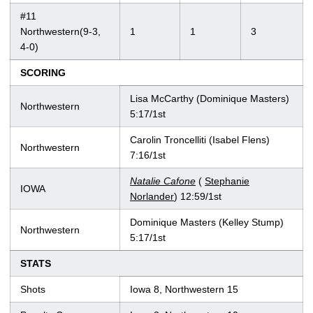
#11
Northwestern(9-3,
1
1
3
4-0)
SCORING
Lisa McCarthy (Dominique Masters)
Northwestern
5:17/1st
Carolin Troncelliti (Isabel Flens)
Northwestern
7:16/1st
Natalie Cafone
(
Stephanie
IOWA
Norlander
) 12:59/1st
Dominique Masters (Kelley Stump)
Northwestern
5:17/1st
STATS
Shots
Iowa 8, Northwestern 15