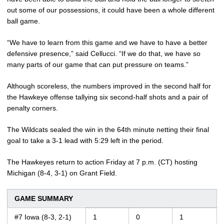
out some of our possessions, it could have been a whole different
ball game.
“We have to learn from this game and we have to have a better
defensive presence,” said Cellucci. “If we do that, we have so
many parts of our game that can put pressure on teams.”
Although scoreless, the numbers improved in the second half for
the Hawkeye offense tallying six second-half shots and a pair of
penalty corners.
The Wildcats sealed the win in the 64th minute netting their final
goal to take a 3-1 lead with 5:29 left in the period.
The Hawkeyes return to action Friday at 7 p.m. (CT) hosting
Michigan (8-4, 3-1) on Grant Field.
GAME SUMMARY
#7 Iowa (8-3, 2-1)
1
0
1