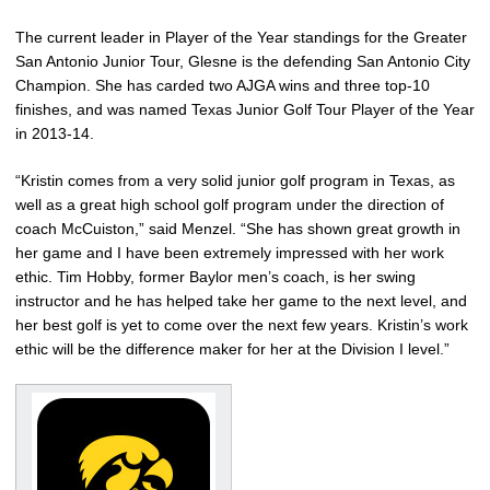
The current leader in Player of the Year standings for the Greater
San Antonio Junior Tour, Glesne is the defending San Antonio City
Champion. She has carded two AJGA wins and three top-10
finishes, and was named Texas Junior Golf Tour Player of the Year
in 2013-14.
“Kristin comes from a very solid junior golf program in Texas, as
well as a great high school golf program under the direction of
coach McCuiston,” said Menzel. “She has shown great growth in
her game and I have been extremely impressed with her work
ethic. Tim Hobby, former Baylor men’s coach, is her swing
instructor and he has helped take her game to the next level, and
her best golf is yet to come over the next few years. Kristin’s work
ethic will be the difference maker for her at the Division I level.”