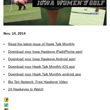
Nov. 14, 2014
Read the latest issue of Hawk Talk Monthly
Download your Iowa Hawkeye iPad/iPhone app!
Download your Iowa Hawkeye Android app!
Download your Hawk Talk Monthly iOS app
Download your Hawk Talk Monthly android app
Big Ten Network: Free Hawkeye Video
24 Hawkeyes to Watch