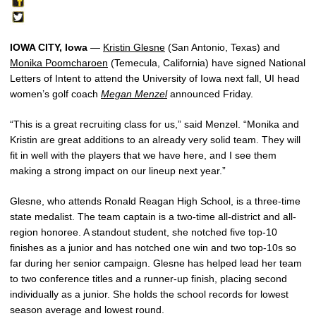
IOWA CITY, Iowa
—
Kristin Glesne
(San Antonio, Texas) and
Monika Poomcharoen
(Temecula, California) have signed National
Letters of Intent to attend the University of Iowa next fall, UI head
women’s golf coach
Megan Menzel
announced Friday.
“This is a great recruiting class for us,” said Menzel. “Monika and
Kristin are great additions to an already very solid team. They will
fit in well with the players that we have here, and I see them
making a strong impact on our lineup next year.”
Glesne, who attends Ronald Reagan High School, is a three-time
state medalist. The team captain is a two-time all-district and all-
region honoree. A standout student, she notched five top-10
finishes as a junior and has notched one win and two top-10s so
far during her senior campaign. Glesne has helped lead her team
to two conference titles and a runner-up finish, placing second
individually as a junior. She holds the school records for lowest
season average and lowest round.