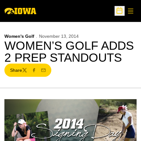
Open
Open Sche
Women's Golf
November 13, 2014
WOMEN’S GOLF ADDS
2 PREP STANDOUTS
Share
Twitter
Facebook
Email