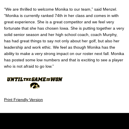
“We are thrilled to welcome Monika to our team,” said Menzel.
“Monika is currently ranked 74th in her class and comes in with
great experience. She is a great competitor and we feel very
fortunate that she has chosen Iowa. She is putting together a very
solid senior season and her high school coach, coach Murphy,
has had great things to say not only about her golf, but also her
leadership and work ethic. We feel as though Monika has the
ability to make a very strong impact on our roster next fall. Monika
has posted some low numbers and that is exciting to see a player
who is not afraid to go low.”
Print Friendly Version