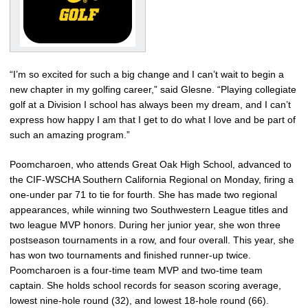
“I’m so excited for such a big change and I can’t wait to begin a
new chapter in my golfing career,” said Glesne. “Playing collegiate
golf at a Division I school has always been my dream, and I can’t
express how happy I am that I get to do what I love and be part of
such an amazing program.”
Poomcharoen, who attends Great Oak High School, advanced to
the CIF-WSCHA Southern California Regional on Monday, firing a
one-under par 71 to tie for fourth. She has made two regional
appearances, while winning two Southwestern League titles and
two league MVP honors. During her junior year, she won three
postseason tournaments in a row, and four overall. This year, she
has won two tournaments and finished runner-up twice.
Poomcharoen is a four-time team MVP and two-time team
captain. She holds school records for season scoring average,
lowest nine-hole round (32), and lowest 18-hole round (66).