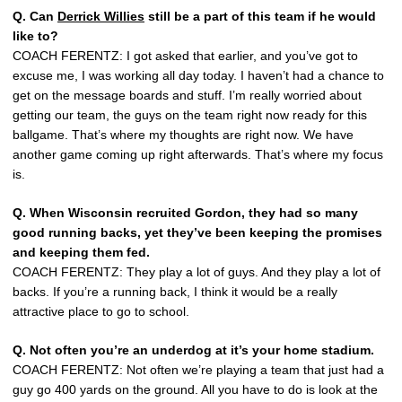
Q. Can
Derrick Willies
still be a part of this team if he would
like to?
COACH FERENTZ: I got asked that earlier, and you’ve got to
excuse me, I was working all day today. I haven’t had a chance to
get on the message boards and stuff. I’m really worried about
getting our team, the guys on the team right now ready for this
ballgame. That’s where my thoughts are right now. We have
another game coming up right afterwards. That’s where my focus
is.
Q. When Wisconsin recruited Gordon, they had so many
good running backs, yet they’ve been keeping the promises
and keeping them fed.
COACH FERENTZ: They play a lot of guys. And they play a lot of
backs. If you’re a running back, I think it would be a really
attractive place to go to school.
Q. Not often you’re an underdog at it’s your home stadium.
COACH FERENTZ: Not often we’re playing a team that just had a
guy go 400 yards on the ground. All you have to do is look at the