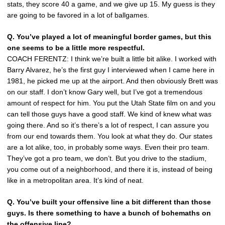
stats, they score 40 a game, and we give up 15. My guess is they
are going to be favored in a lot of ballgames.
Q. You’ve played a lot of meaningful border games, but this
one seems to be a little more respectful.
COACH FERENTZ: I think we’re built a little bit alike. I worked with
Barry Alvarez, he’s the first guy I interviewed when I came here in
1981, he picked me up at the airport. And then obviously Brett was
on our staff. I don’t know Gary well, but I’ve got a tremendous
amount of respect for him. You put the Utah State film on and you
can tell those guys have a good staff. We kind of knew what was
going there. And so it’s there’s a lot of respect, I can assure you
from our end towards them. You look at what they do. Our states
are a lot alike, too, in probably some ways. Even their pro team.
They’ve got a pro team, we don’t. But you drive to the stadium,
you come out of a neighborhood, and there it is, instead of being
like in a metropolitan area. It’s kind of neat.
Q. You’ve built your offensive line a bit different than those
guys. Is there something to have a bunch of bohemaths on
the offensive line?