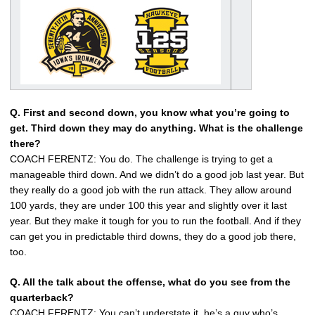
Q. First and second down, you know what you’re going to
get. Third down they may do anything. What is the challenge
there?
COACH FERENTZ: You do. The challenge is trying to get a
manageable third down. And we didn’t do a good job last year. But
they really do a good job with the run attack. They allow around
100 yards, they are under 100 this year and slightly over it last
year. But they make it tough for you to run the football. And if they
can get you in predictable third downs, they do a good job there,
too.
Q. All the talk about the offense, what do you see from the
quarterback?
COACH FERENTZ: You can’t understate it, he’s a guy who’s