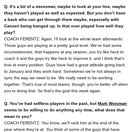
Q. It’s a bit of a misnomer, maybe to look at your line, maybe
they haven’t played as well as expected. But you don’t have
a back who can get through there maybe, especially with
Canzeri being banged up. Is that over played how well they
play?
COACH FERENTZ: Again, I’ll look at the whole team afterwards.
Those guys are playing at a pretty good level. We’ve had some
inconsistencies, that happens at any season, you try like heck to
coach it and the guys try like heck to improve it, and I think that’s
true at every position. Guys have had a great attitude going back
to January and they work hard. Sometimes we’re not always in
sync the way we need to be. We really need to be working
together. That’s true of most teams, though, you’re better off when
you’re doing that. So that’s the goal this week again.
Q. You’ve had selfless players in the past, but
Mark Weisman
seems to be willing to do anything any time, what does that
mean to you?
COACH FERENTZ: You know, we’ll rank him at the end of the
year where they’re at. You think of some of the guys that have