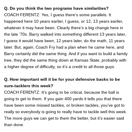
Q. Do you think the two programs have similarities?
COACH FERENTZ: Yes, I guess there’s some parallels. It
happened here 10 years earlier, I guess, or 12, 13 years earlier,
whatever it may have been. Clearly there’s a big change here in
the late ’70s. Barry walked into something different 13 years later,
I guess it would have been, 12 years later, do the math, 11 years
later. But, again, Coach Fry had a plan when he came here, and
Barry certainly did the same thing. And if you want to build a family
tree, they did the same thing down at Kansas State, probably with
a higher degree of difficulty, so it’s a credit to all those guys.
Q. How important will it be for your defensive backs to be
sure-tacklers this week?
COACH FERENTZ: It’s going to be critical, because the ball is
going to get to them. If you gain 400 yards it tells you that there
have been some missed tackles, or broken tackles, you’ve got to
really so everybody is going to really have to tackle well this week.
The more guys we can get to them the better, but it’s easier said
than done.