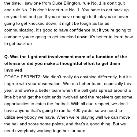
the time, I saw one from Duke Ellington, rule No. 1 is don’t quit
and rule No. 2 is don’t forget rule No. 1. You have to get back up
on your feet and go. If you’re naive enough to think you’re never
going to get knocked down, it might be tough as far as
communicating. It’s good to have confidence but if you’re going to
compete you’re going to get knocked down, it’s better to learn how
to get back up.
Q. Was the tight end involvement more of a function of the
offense or did you make a thoughtful effort to get them
involved.
COACH FERENTZ: We didn’t really do anything differently, but it’s
I agree with your observation. We’re a better team, especially this
year, and we’re a better team when the ball gets spread around a
little bit and get the tight ends involved and the receivers get some
opportunities to catch the football. With all due respect, we don’t
have anyone that’s going to run for 400 yards, so we need to
utilize everybody we have. When we’re playing well we can move
the ball and score some points, and that’s a good thing. But we
need everybody working together for sure.