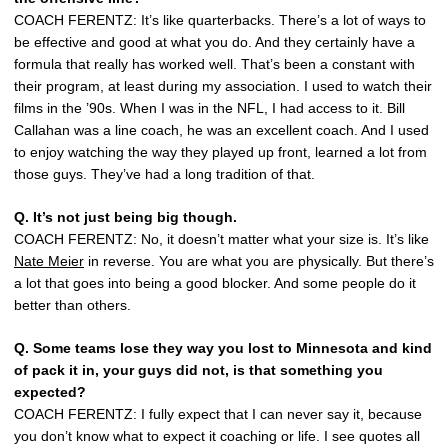
COACH FERENTZ: It’s like quarterbacks. There’s a lot of ways to
be effective and good at what you do. And they certainly have a
formula that really has worked well. That’s been a constant with
their program, at least during my association. I used to watch their
films in the ’90s. When I was in the NFL, I had access to it. Bill
Callahan was a line coach, he was an excellent coach. And I used
to enjoy watching the way they played up front, learned a lot from
those guys. They’ve had a long tradition of that.
Q. It’s not just being big though.
COACH FERENTZ: No, it doesn’t matter what your size is. It’s like
Nate Meier
in reverse. You are what you are physically. But there’s
a lot that goes into being a good blocker. And some people do it
better than others.
Q. Some teams lose they way you lost to Minnesota and kind
of pack it in, your guys did not, is that something you
expected?
COACH FERENTZ: I fully expect that I can never say it, because
you don’t know what to expect it coaching or life. I see quotes all