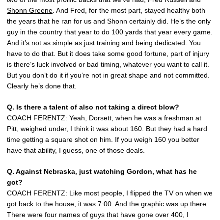
Shonn Greene
. And Fred, for the most part, stayed healthy both
the years that he ran for us and Shonn certainly did. He’s the only
guy in the country that year to do 100 yards that year every game.
And it’s not as simple as just training and being dedicated. You
have to do that. But it does take some good fortune, part of injury
is there’s luck involved or bad timing, whatever you want to call it.
But you don’t do it if you’re not in great shape and not committed.
Clearly he’s done that.
Q. Is there a talent of also not taking a direct blow?
COACH FERENTZ: Yeah, Dorsett, when he was a freshman at
Pitt, weighed under, I think it was about 160. But they had a hard
time getting a square shot on him. If you weigh 160 you better
have that ability, I guess, one of those deals.
Q. Against Nebraska, just watching Gordon, what has he
got?
COACH FERENTZ: Like most people, I flipped the TV on when we
got back to the house, it was 7:00. And the graphic was up there.
There were four names of guys that have gone over 400, I