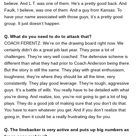
believe. And L.T. was one of them. He’s a pretty good back. And
Faulk, I believe, was one of them. And a guy from Kansas. To
have your name associated with those guys, it’s a pretty good
group. It just doesn’t happen.
Q. What do you need to do to attack that?
COACH FERENTZ: We’re on the drawing board right now. We
certainly didn’t do a great job last year. They pose a lot of
challenges. They’re very well coached. The defensive scheme is
different than what they had prior to Coach Anderson being there.
But the story is still the same. They play with great enthusiasm,
toughness, they’re where they should be all the time, very
consistently. They play good leverage. They’re tough, aggressive
guys. It’s a battle of wills. You really have to be detailed with what
you’re doing. And realize, too, you’re not going to get a lot of big
plays. They do a good job of making sure that you don’t do that.
You have to earn whatever you get. And if you don’t realize that
going in, then it could be a really frustrating day for you.
Q. The linebacker is very active and puts up big numbers as