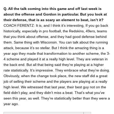
Q. All the talk coming into this game and off last week is
about the offense and Gordon in particular. But you look at
their defense, that is as scary an element to beat, isn’t it?
COACH FERENTZ: It is, and I think it’s interesting, If you go back
historically, especially in pro football, the Redskins, 49ers, teams
that you think about offense, and they had good defense behind
them. Same thing with Wisconsin. You can talk about the running
attack, because it’s so stellar. But I think the amazing thing is a
year ago they made that transformation to another scheme, the 3-
4 scheme and played it at a really high level. They are veteran in
the back end. But all that being said they’re playing at a higher
rate statistically. It’s impressive. They embrace what they’re doing.
Obviously, when the change took place, the new staff did a great
job of selling their scheme and the players are playing at a really
high level. We witnessed that last year, their best guy not on the
field didn’t play, and they didn’t miss a beat. That’s what you’ve
seen this year, as well. They’re statistically better than they were a
year ago.