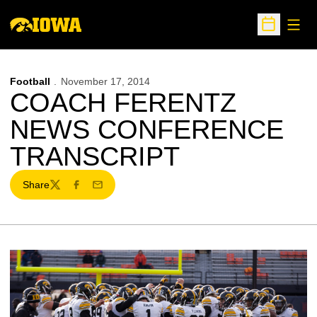
Open
Open Sche
Football
November 17, 2014
COACH FERENTZ
NEWS CONFERENCE
TRANSCRIPT
Share
Twitter
Facebook
Email