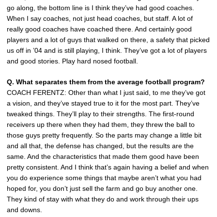
go along, the bottom line is I think they’ve had good coaches.
When I say coaches, not just head coaches, but staff. A lot of
really good coaches have coached there. And certainly good
players and a lot of guys that walked on there, a safety that picked
us off in ’04 and is still playing, I think. They’ve got a lot of players
and good stories. Play hard nosed football.
Q. What separates them from the average football program?
COACH FERENTZ: Other than what I just said, to me they’ve got
a vision, and they’ve stayed true to it for the most part. They’ve
tweaked things. They’ll play to their strengths. The first-round
receivers up there when they had them, they threw the ball to
those guys pretty frequently. So the parts may change a little bit
and all that, the defense has changed, but the results are the
same. And the characteristics that made them good have been
pretty consistent. And I think that’s again having a belief and when
you do experience some things that maybe aren’t what you had
hoped for, you don’t just sell the farm and go buy another one.
They kind of stay with what they do and work through their ups
and downs.