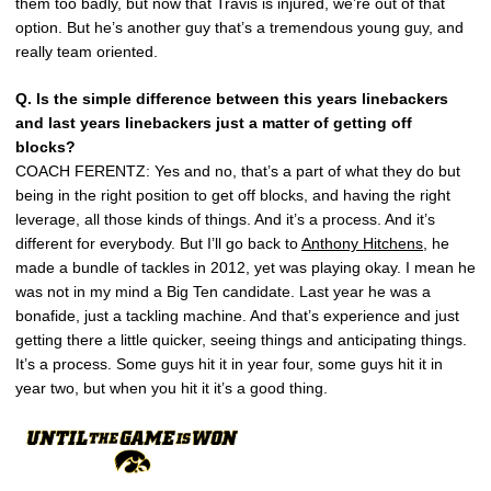
them too badly, but now that Travis is injured, we’re out of that
option. But he’s another guy that’s a tremendous young guy, and
really team oriented.
Q. Is the simple difference between this years linebackers
and last years linebackers just a matter of getting off
blocks?
COACH FERENTZ: Yes and no, that’s a part of what they do but
being in the right position to get off blocks, and having the right
leverage, all those kinds of things. And it’s a process. And it’s
different for everybody. But I’ll go back to
Anthony Hitchens
, he
made a bundle of tackles in 2012, yet was playing okay. I mean he
was not in my mind a Big Ten candidate. Last year he was a
bonafide, just a tackling machine. And that’s experience and just
getting there a little quicker, seeing things and anticipating things.
It’s a process. Some guys hit it in year four, some guys hit it in
year two, but when you hit it it’s a good thing.