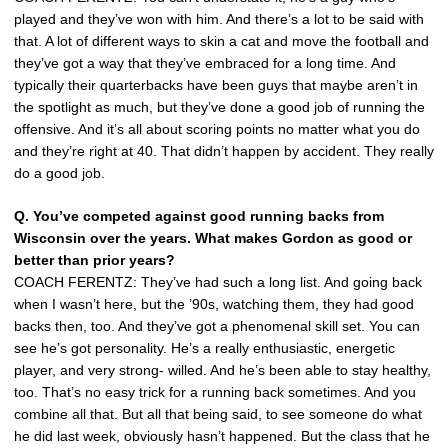
played and they’ve won with him. And there’s a lot to be said with
that. A lot of different ways to skin a cat and move the football and
they’ve got a way that they’ve embraced for a long time. And
typically their quarterbacks have been guys that maybe aren’t in
the spotlight as much, but they’ve done a good job of running the
offensive. And it’s all about scoring points no matter what you do
and they’re right at 40. That didn’t happen by accident. They really
do a good job.
Q. You’ve competed against good running backs from
Wisconsin over the years. What makes Gordon as good or
better than prior years?
COACH FERENTZ: They’ve had such a long list. And going back
when I wasn’t here, but the ’90s, watching them, they had good
backs then, too. And they’ve got a phenomenal skill set. You can
see he’s got personality. He’s a really enthusiastic, energetic
player, and very strong- willed. And he’s been able to stay healthy,
too. That’s no easy trick for a running back sometimes. And you
combine all that. But all that being said, to see someone do what
he did last week, obviously hasn’t happened. But the class that he