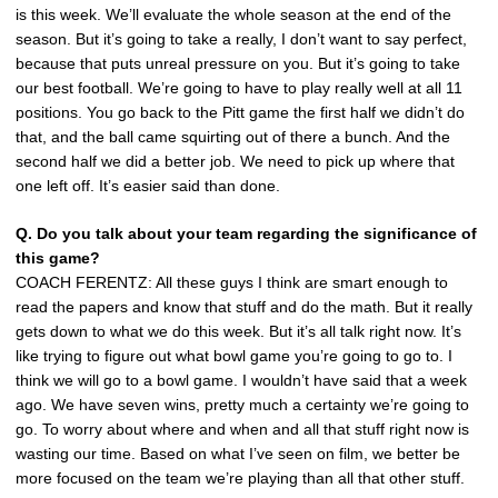
is this week. We’ll evaluate the whole season at the end of the
season. But it’s going to take a really, I don’t want to say perfect,
because that puts unreal pressure on you. But it’s going to take
our best football. We’re going to have to play really well at all 11
positions. You go back to the Pitt game the first half we didn’t do
that, and the ball came squirting out of there a bunch. And the
second half we did a better job. We need to pick up where that
one left off. It’s easier said than done.
Q. Do you talk about your team regarding the significance of
this game?
COACH FERENTZ: All these guys I think are smart enough to
read the papers and know that stuff and do the math. But it really
gets down to what we do this week. But it’s all talk right now. It’s
like trying to figure out what bowl game you’re going to go to. I
think we will go to a bowl game. I wouldn’t have said that a week
ago. We have seven wins, pretty much a certainty we’re going to
go. To worry about where and when and all that stuff right now is
wasting our time. Based on what I’ve seen on film, we better be
more focused on the team we’re playing than all that other stuff.