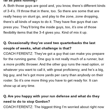
far as pass rushing?
A. Both those guys are good and, you know, there’s different kinds
of 3-4’s. I’ll throw that in there, too. So there are some that are
really heavy on stunt go, and play to the zone, zone dropping,
there’s all kinds of ways to do it. They have five guys that can
press you. They’ll bring the inside guys, too, it’s one of those
flexibility items that the 3-4 gives you. Kind of mix it up.
Q. Occasionally they’ve used two quarterbacks the last
couple of weeks, what challenge is that?
COACH FERENTZ: They’ve got a guy that can make you prepare
for the running game. One guy is not really much of a runner, but
a more prolific thrower. And the other guy runs the read option, or
whatever you want to call it, with great proficiency, and he’s a big,
big guy, and he’s got more yards per carry than anybody on their
roster. So it’s one more thing you have to get ready for. It can
show up at any time.
Q. Are you happy with your run defense and what do they
need to do to stop Gordon?
COACH FERENTZ: The biggest thing I’m worried about right now