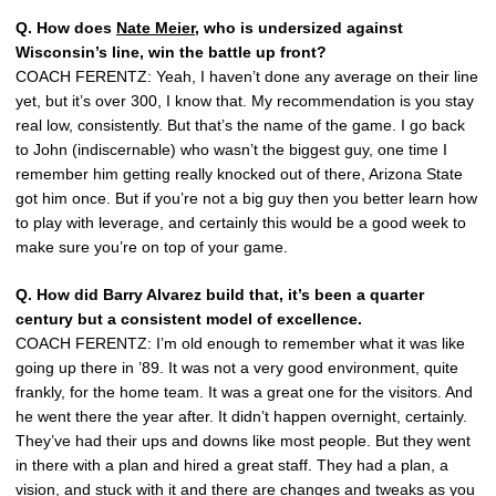
Q. How does
Nate Meier
, who is undersized against
Wisconsin’s line, win the battle up front?
COACH FERENTZ: Yeah, I haven’t done any average on their line
yet, but it’s over 300, I know that. My recommendation is you stay
real low, consistently. But that’s the name of the game. I go back
to John (indiscernable) who wasn’t the biggest guy, one time I
remember him getting really knocked out of there, Arizona State
got him once. But if you’re not a big guy then you better learn how
to play with leverage, and certainly this would be a good week to
make sure you’re on top of your game.
Q. How did Barry Alvarez build that, it’s been a quarter
century but a consistent model of excellence.
COACH FERENTZ: I’m old enough to remember what it was like
going up there in ’89. It was not a very good environment, quite
frankly, for the home team. It was a great one for the visitors. And
he went there the year after. It didn’t happen overnight, certainly.
They’ve had their ups and downs like most people. But they went
in there with a plan and hired a great staff. They had a plan, a
vision, and stuck with it and there are changes and tweaks as you