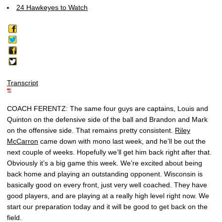
24 Hawkeyes to Watch
Transcript
COACH FERENTZ: The same four guys are captains, Louis and
Quinton on the defensive side of the ball and Brandon and Mark
on the offensive side. That remains pretty consistent.
Riley
McCarron
came down with mono last week, and he’ll be out the
next couple of weeks. Hopefully we’ll get him back right after that.
Obviously it’s a big game this week. We’re excited about being
back home and playing an outstanding opponent. Wisconsin is
basically good on every front, just very well coached. They have
good players, and are playing at a really high level right now. We
start our preparation today and it will be good to get back on the
field.