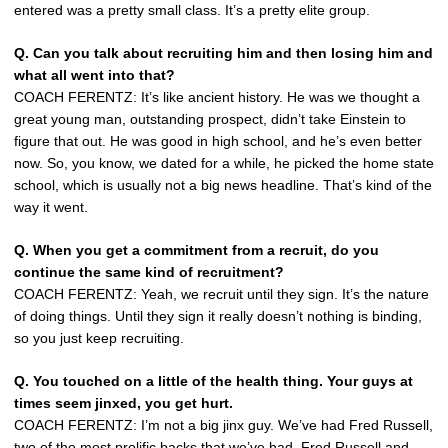
entered was a pretty small class. It’s a pretty elite group.
Q. Can you talk about recruiting him and then losing him and
what all went into that?
COACH FERENTZ: It’s like ancient history. He was we thought a
great young man, outstanding prospect, didn’t take Einstein to
figure that out. He was good in high school, and he’s even better
now. So, you know, we dated for a while, he picked the home state
school, which is usually not a big news headline. That’s kind of the
way it went.
Q. When you get a commitment from a recruit, do you
continue the same kind of recruitment?
COACH FERENTZ: Yeah, we recruit until they sign. It’s the nature
of doing things. Until they sign it really doesn’t nothing is binding,
so you just keep recruiting.
Q. You touched on a little of the health thing. Your guys at
times seem jinxed, you get hurt.
COACH FERENTZ: I’m not a big jinx guy. We’ve had Fred Russell,
two of the most prolific backs that we’ve had, Fred Russell and