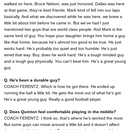
walked on here, Bruce Nelson, was just honored, Dallas was here
at that game, they’re best friends. Mark kind of fell into our laps
basically. And what we discovered while he was here, we knew a
little bit about him before he came in. But we’ve had I just
mentioned two guys that are world class people. And Mark is the
same kind of guy. You hope your daughter brings him home a guy
like that home, because he’s almost too good to be true. He just
works hard. He’s probably too quiet and too humble. He’s just
wired that way. Boy, does he work hard. He’s a tough minded guy
and a tough guy physically. You can’t beat him. He’s a great young
guy.
Q. He’s been a durable guy?
COACH FERENTZ: Which is how he got there. He ended up
running the ball a little bit. He gets the most out of what he’s got.
He’s a great young guy. Really a good football player.
Q. Does Quinton feel comfortable playing in the middle?
COACH FERENTZ: I think so, that’s where he’s worked the most.
But some guys can move around a little bit and it doesn’t affect