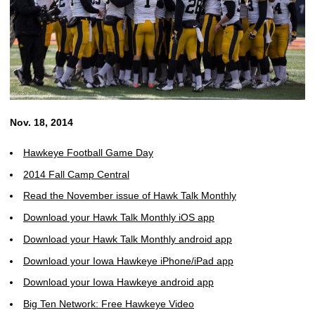
Nov. 18, 2014
Hawkeye Football Game Day
2014 Fall Camp Central
Read the November issue of Hawk Talk Monthly
Download your Hawk Talk Monthly iOS app
Download your Hawk Talk Monthly android app
Download your Iowa Hawkeye iPhone/iPad app
Download your Iowa Hawkeye android app
Big Ten Network: Free Hawkeye Video