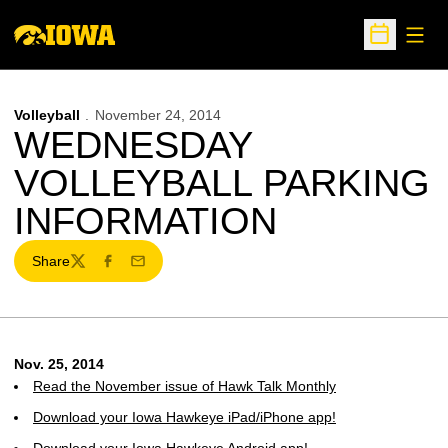
Open
Open Sche
Volleyball
November 24, 2014
WEDNESDAY
VOLLEYBALL PARKING
INFORMATION
Share
Twitter
Facebook
Email
Nov. 25, 2014
Read the November issue of Hawk Talk Monthly
Download your Iowa Hawkeye iPad/iPhone app!
Download your Iowa Hawkeye Android app!