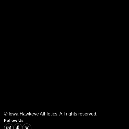
Opens in a new window
Opens in a new w
Opens in a new window
Opens in a new w
Opens in a new window
Opens in a new w
© Iowa Hawkeye Athletics. All rights reserved.
Follow Us