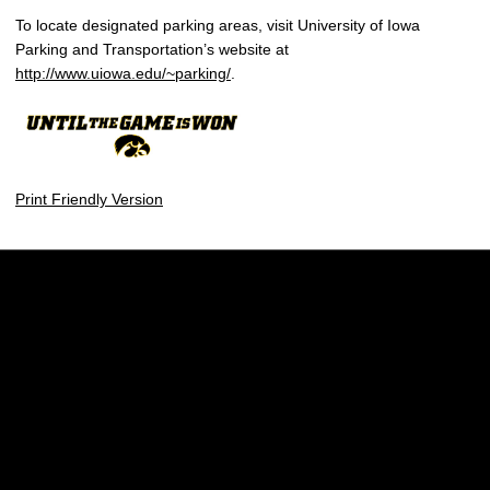
To locate designated parking areas, visit University of Iowa
Parking and Transportation’s website at
http://www.uiowa.edu/~parking/
.
Print Friendly Version
Opens in a new window
Opens in a new w
Opens in a new window
Opens in a new w