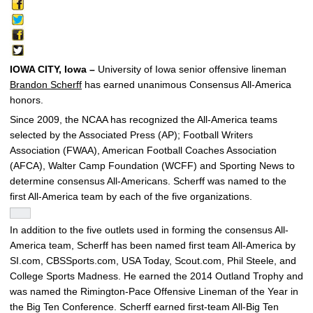
IOWA CITY, Iowa –
University of Iowa senior offensive lineman
Brandon Scherff
has earned unanimous Consensus All-America
honors.
Since 2009, the NCAA has recognized the All-America teams
selected by the Associated Press (AP); Football Writers
Association (FWAA), American Football Coaches Association
(AFCA), Walter Camp Foundation (WCFF) and Sporting News to
determine consensus All-Americans. Scherff was named to the
first All-America team by each of the five organizations.
In addition to the five outlets used in forming the consensus All-
America team, Scherff has been named first team All-America by
SI.com, CBSSports.com, USA Today, Scout.com, Phil Steele, and
College Sports Madness. He earned the 2014 Outland Trophy and
was named the Rimington-Pace Offensive Lineman of the Year in
the Big Ten Conference. Scherff earned first-team All-Big Ten