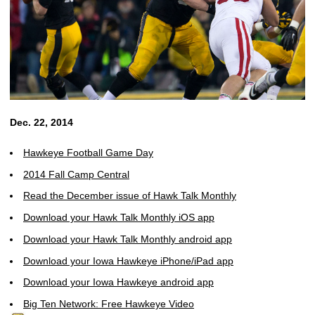
Dec. 22, 2014
Hawkeye Football Game Day
2014 Fall Camp Central
Read the December issue of Hawk Talk Monthly
Download your Hawk Talk Monthly iOS app
Download your Hawk Talk Monthly android app
Download your Iowa Hawkeye iPhone/iPad app
Download your Iowa Hawkeye android app
Big Ten Network: Free Hawkeye Video