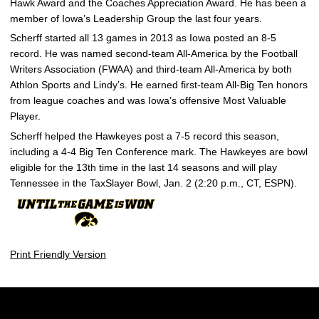
Hawk Award and the Coaches Appreciation Award. He has been a
member of Iowa’s Leadership Group the last four years.
Scherff started all 13 games in 2013 as Iowa posted an 8-5
record. He was named second-team All-America by the Football
Writers Association (FWAA) and third-team All-America by both
Athlon Sports and Lindy’s. He earned first-team All-Big Ten honors
from league coaches and was Iowa’s offensive Most Valuable
Player.
Scherff helped the Hawkeyes post a 7-5 record this season,
including a 4-4 Big Ten Conference mark. The Hawkeyes are bowl
eligible for the 13th time in the last 14 seasons and will play
Tennessee in the TaxSlayer Bowl, Jan. 2 (2:20 p.m., CT, ESPN).
Print Friendly Version