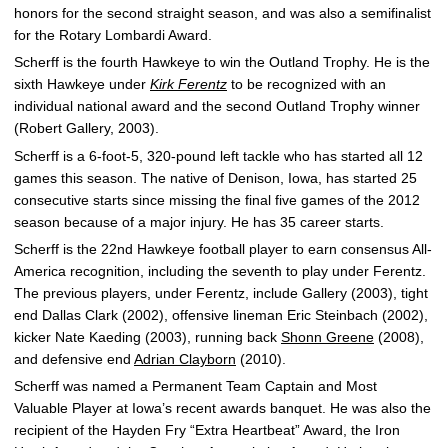
honors for the second straight season, and was also a semifinalist
for the Rotary Lombardi Award.
Scherff is the fourth Hawkeye to win the Outland Trophy. He is the
sixth Hawkeye under
Kirk Ferentz
to be recognized with an
individual national award and the second Outland Trophy winner
(Robert Gallery, 2003).
Scherff is a 6-foot-5, 320-pound left tackle who has started all 12
games this season. The native of Denison, Iowa, has started 25
consecutive starts since missing the final five games of the 2012
season because of a major injury. He has 35 career starts.
Scherff is the 22nd Hawkeye football player to earn consensus All-
America recognition, including the seventh to play under Ferentz.
The previous players, under Ferentz, include Gallery (2003), tight
end Dallas Clark (2002), offensive lineman Eric Steinbach (2002),
kicker Nate Kaeding (2003), running back
Shonn Greene
(2008),
and defensive end
Adrian Clayborn
(2010).
Scherff was named a Permanent Team Captain and Most
Valuable Player at Iowa’s recent awards banquet. He was also the
recipient of the Hayden Fry “Extra Heartbeat” Award, the Iron