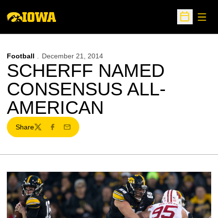
Open
Open Sche
Football
December 21, 2014
SCHERFF NAMED
CONSENSUS ALL-
AMERICAN
Share
Twitter
Facebook
Email