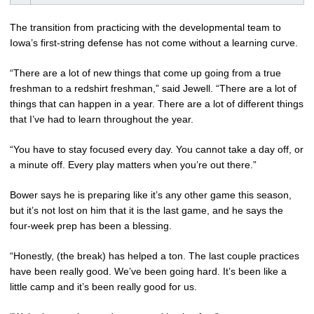
The transition from practicing with the developmental team to
Iowa’s first-string defense has not come without a learning curve.
“There are a lot of new things that come up going from a true
freshman to a redshirt freshman,” said Jewell. “There are a lot of
things that can happen in a year. There are a lot of different things
that I’ve had to learn throughout the year.
“You have to stay focused every day. You cannot take a day off, or
a minute off. Every play matters when you’re out there.”
Bower says he is preparing like it’s any other game this season,
but it’s not lost on him that it is the last game, and he says the
four-week prep has been a blessing.
“Honestly, (the break) has helped a ton. The last couple practices
have been really good. We’ve been going hard. It’s been like a
little camp and it’s been really good for us.