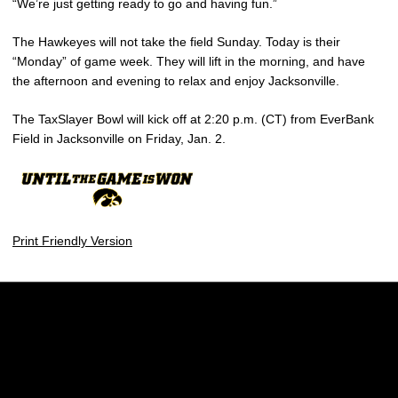
“We’re just getting ready to go and having fun.”
The Hawkeyes will not take the field Sunday. Today is their
“Monday” of game week. They will lift in the morning, and have
the afternoon and evening to relax and enjoy Jacksonville.
The TaxSlayer Bowl will kick off at 2:20 p.m. (CT) from EverBank
Field in Jacksonville on Friday, Jan. 2.
Print Friendly Version
Opens in a new window
Opens in a new w