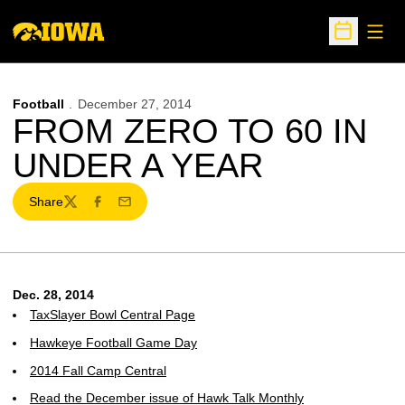
Open
Open Sche
Football
December 27, 2014
FROM ZERO TO 60 IN
UNDER A YEAR
Share
Twitter
Facebook
Email
Dec. 28, 2014
TaxSlayer Bowl Central Page
Hawkeye Football Game Day
2014 Fall Camp Central
Read the December issue of Hawk Talk Monthly