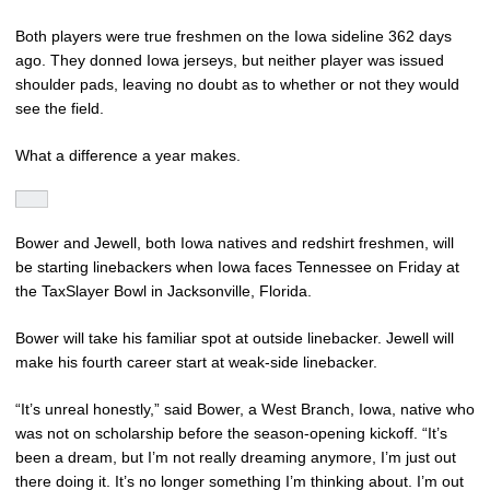
Both players were true freshmen on the Iowa sideline 362 days
ago. They donned Iowa jerseys, but neither player was issued
shoulder pads, leaving no doubt as to whether or not they would
see the field.
What a difference a year makes.
Bower and Jewell, both Iowa natives and redshirt freshmen, will
be starting linebackers when Iowa faces Tennessee on Friday at
the TaxSlayer Bowl in Jacksonville, Florida.
Bower will take his familiar spot at outside linebacker. Jewell will
make his fourth career start at weak-side linebacker.
“It’s unreal honestly,” said Bower, a West Branch, Iowa, native who
was not on scholarship before the season-opening kickoff. “It’s
been a dream, but I’m not really dreaming anymore, I’m just out
there doing it. It’s no longer something I’m thinking about. I’m out