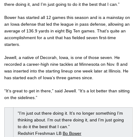
there doing it, and I’m just going to do it the best that I can.”
Bower has started all 12 games this season and is a mainstay on
an Iowa defense that led the league in pass defense, allowing an
average of 136.9 yards in eight Big Ten games. That’s quite an
accomplishment for a unit that has fielded seven first-time
starters.
Jewell, a native of Decorah, Iowa, is one of those seven. He
recorded a career-high nine tackles at Minnesota on Nov. 8 and
was inserted into the starting lineup one week later at Illinois. He
has started each of Iowa’s three games since.
“It’s great to get in there,” said Jewell. “It’s a lot better than sitting
on the sidelines.”
“I’m just out there doing it. It’s no longer something I’m
thinking about. I’m out there doing it, and I’m just going
to do it the best that I can.”
Redshirt Freshman LB
Bo Bower