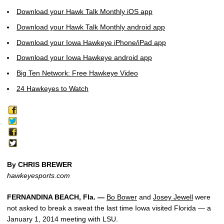
Download your Hawk Talk Monthly iOS app
Download your Hawk Talk Monthly android app
Download your Iowa Hawkeye iPhone/iPad app
Download your Iowa Hawkeye android app
Big Ten Network: Free Hawkeye Video
24 Hawkeyes to Watch
By CHRIS BREWER
hawkeyesports.com
FERNANDINA BEACH, Fla. —
Bo Bower
and
Josey Jewell
were
not asked to break a sweat the last time Iowa visited Florida — a
January 1, 2014 meeting with LSU.