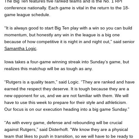
The Big Ten features five ranked teams and is the No. 1 RPI
conference nationally. Each game is vital in the return to the 18-
game league schedule.
“It is always good to start Big Ten play with a win so you can build
momentum, but honestly any win in the league is a big one
because of how competitive it is night in and night out,” said senior
Samantha Logic
.
Iowa takes a four-game winning streak into Sunday’s game, but
realizes this matchup will be as tough as any.
“Rutgers is a quality team,” said Logic. “They are ranked and have
earned the respect they deserve. It is tough because they are a
new opponent for us, and we are not familiar with them. We will
have to use this week to prepare for their style and athleticism.
Our focus is on our execution heading into a big game Sunday.”
“As with every game, defense and rebounding will be crucial
against Rutgers,” said Disterhoft. “We know they are a physical
team that likes to push in transition, so we will have to be ready to