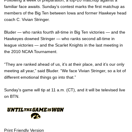
familiar face awaits. Sunday’s contest marks the first matchup as
members of the Big Ten between Iowa and former Hawkeye head
coach C. Vivian Stringer.
Bluder — who ranks fourth all-time in Big Ten victories — and the
Hawkeyes downed Stringer — who ranks second all-time in
league victories — and the Scarlet Knights in the last meeting in
the 2010 NCAA Tournament.
“They are ranked ahead of us, it’s at their place, and it’s our only
meeting all year,” said Bluder. “We face Vivian Stringer, so a lot of
different emotional things go into that.”
Sunday’s game will tip at 11 a.m. (CT), and it will be televised live
on BTN.
Print Friendly Version