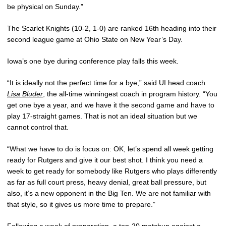
be physical on Sunday.”
The Scarlet Knights (10-2, 1-0) are ranked 16th heading into their
second league game at Ohio State on New Year’s Day.
Iowa’s one bye during conference play falls this week.
“It is ideally not the perfect time for a bye,” said UI head coach
Lisa Bluder
, the all-time winningest coach in program history. “You
get one bye a year, and we have it the second game and have to
play 17-straight games. That is not an ideal situation but we
cannot control that.
“What we have to do is focus on: OK, let’s spend all week getting
ready for Rutgers and give it our best shot. I think you need a
week to get ready for somebody like Rutgers who plays differently
as far as full court press, heavy denial, great ball pressure, but
also, it’s a new opponent in the Big Ten. We are not familiar with
that style, so it gives us more time to prepare.”
Following a week of preparation, a top-20 matchup against a