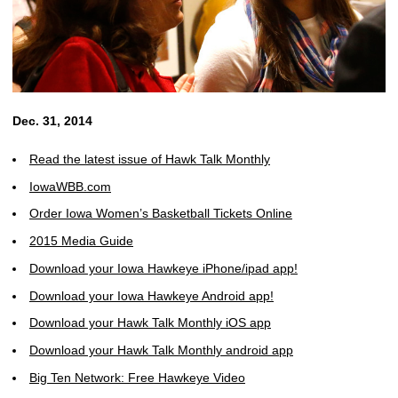
Dec. 31, 2014
Read the latest issue of Hawk Talk Monthly
IowaWBB.com
Order Iowa Women’s Basketball Tickets Online
2015 Media Guide
Download your Iowa Hawkeye iPhone/ipad app!
Download your Iowa Hawkeye Android app!
Download your Hawk Talk Monthly iOS app
Download your Hawk Talk Monthly android app
Big Ten Network: Free Hawkeye Video