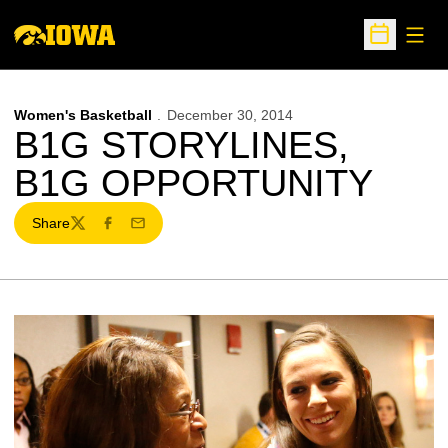
Open
Open Sche
Women's Basketball
December 30, 2014
B1G STORYLINES,
B1G OPPORTUNITY
Share
Twitter
Facebook
Email