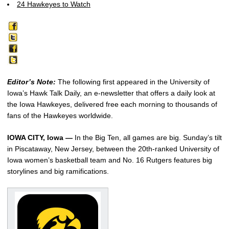
24 Hawkeyes to Watch
Editor’s Note:
The following first appeared in the University of
Iowa’s Hawk Talk Daily, an e-newsletter that offers a daily look at
the Iowa Hawkeyes, delivered free each morning to thousands of
fans of the Hawkeyes worldwide.
IOWA CITY, Iowa —
In the Big Ten, all games are big. Sunday’s tilt
in Piscataway, New Jersey, between the 20th-ranked University of
Iowa women’s basketball team and No. 16 Rutgers features big
storylines and big ramifications.