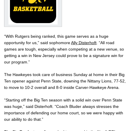
“With Rutgers being ranked, this game serves as a huge
opportunity for us,” said sophomore
Ally Disterhoft
. “All road
games are tough, especially when competing at a new venue, so
getting a win in New Jersey could prove to be a signature win for
our program.”
The Hawkeyes took care of business Sunday at home in their Big
Ten opener against Penn State, downing the Nittany Lions, 77-52,
to move to 10-2 overall and 8-0 inside Carver-Hawkeye Arena.
“Starting off the Big Ten season with a solid win over Penn State
was huge,” said Disterhoft. “Coach Bluder always stresses the
importance of defending our home court, so we were happy with
our ability to do that.”