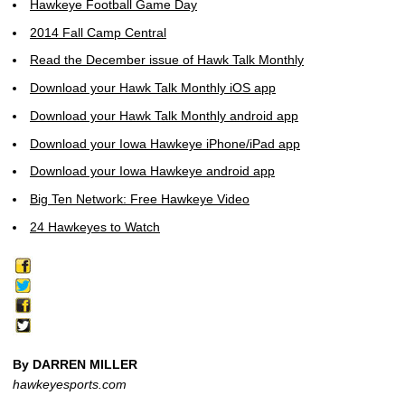
Hawkeye Football Game Day
2014 Fall Camp Central
Read the December issue of Hawk Talk Monthly
Download your Hawk Talk Monthly iOS app
Download your Hawk Talk Monthly android app
Download your Iowa Hawkeye iPhone/iPad app
Download your Iowa Hawkeye android app
Big Ten Network: Free Hawkeye Video
24 Hawkeyes to Watch
By DARREN MILLER
hawkeyesports.com