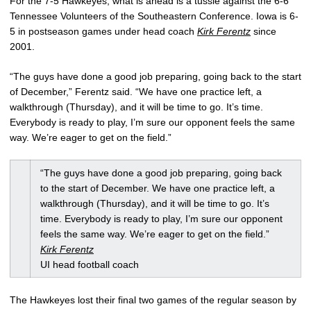
For the 7-5 Hawkeyes, what is ahead is a tussle against the 6-6
Tennessee Volunteers of the Southeastern Conference. Iowa is 6-
5 in postseason games under head coach
Kirk Ferentz
since
2001.
“The guys have done a good job preparing, going back to the start
of December,” Ferentz said. “We have one practice left, a
walkthrough (Thursday), and it will be time to go. It’s time.
Everybody is ready to play, I’m sure our opponent feels the same
way. We’re eager to get on the field.”
“The guys have done a good job preparing, going back
to the start of December. We have one practice left, a
walkthrough (Thursday), and it will be time to go. It’s
time. Everybody is ready to play, I’m sure our opponent
feels the same way. We’re eager to get on the field.”
Kirk Ferentz
UI head football coach
The Hawkeyes lost their final two games of the regular season by