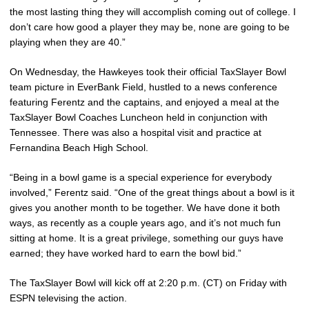
the most lasting thing they will accomplish coming out of college. I
don’t care how good a player they may be, none are going to be
playing when they are 40.”
On Wednesday, the Hawkeyes took their official TaxSlayer Bowl
team picture in EverBank Field, hustled to a news conference
featuring Ferentz and the captains, and enjoyed a meal at the
TaxSlayer Bowl Coaches Luncheon held in conjunction with
Tennessee. There was also a hospital visit and practice at
Fernandina Beach High School.
“Being in a bowl game is a special experience for everybody
involved,” Ferentz said. “One of the great things about a bowl is it
gives you another month to be together. We have done it both
ways, as recently as a couple years ago, and it’s not much fun
sitting at home. It is a great privilege, something our guys have
earned; they have worked hard to earn the bowl bid.”
The TaxSlayer Bowl will kick off at 2:20 p.m. (CT) on Friday with
ESPN televising the action.