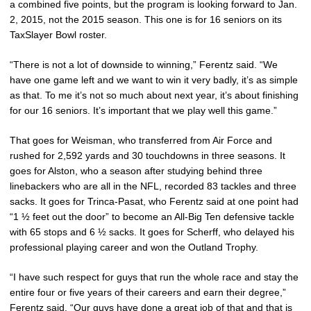
a combined five points, but the program is looking forward to Jan.
2, 2015, not the 2015 season. This one is for 16 seniors on its
TaxSlayer Bowl roster.
“There is not a lot of downside to winning,” Ferentz said. “We
have one game left and we want to win it very badly, it’s as simple
as that. To me it’s not so much about next year, it’s about finishing
for our 16 seniors. It’s important that we play well this game.”
That goes for Weisman, who transferred from Air Force and
rushed for 2,592 yards and 30 touchdowns in three seasons. It
goes for Alston, who a season after studying behind three
linebackers who are all in the NFL, recorded 83 tackles and three
sacks. It goes for Trinca-Pasat, who Ferentz said at one point had
“1 ½ feet out the door” to become an All-Big Ten defensive tackle
with 65 stops and 6 ½ sacks. It goes for Scherff, who delayed his
professional playing career and won the Outland Trophy.
“I have such respect for guys that run the whole race and stay the
entire four or five years of their careers and earn their degree,”
Ferentz said. “Our guys have done a great job of that and that is