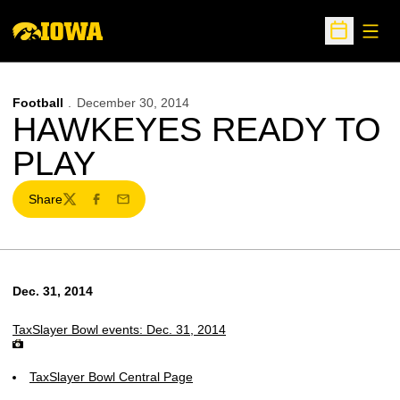
Open
Open Sche
Football
December 30, 2014
HAWKEYES READY TO
PLAY
Share
Twitter
Facebook
Email
Dec. 31, 2014
TaxSlayer Bowl events: Dec. 31, 2014
TaxSlayer Bowl Central Page