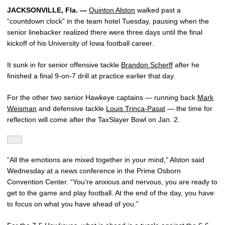
JACKSONVILLE, Fla. —
Quinton Alston
walked past a
“countdown clock” in the team hotel Tuesday, pausing when the
senior linebacker realized there were three days until the final
kickoff of his University of Iowa football career.
It sunk in for senior offensive tackle
Brandon Scherff
after he
finished a final 9-on-7 drill at practice earlier that day.
For the other two senior Hawkeye captains — running back
Mark
Weisman
and defensive tackle
Louis Trinca-Pasat
— the time for
reflection will come after the TaxSlayer Bowl on Jan. 2.
“All the emotions are mixed together in your mind,” Alston said
Wednesday at a news conference in the Prime Osborn
Convention Center. “You’re anxious and nervous, you are ready to
get to the game and play football. At the end of the day, you have
to focus on what you have ahead of you.”