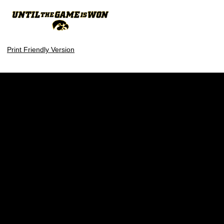
Print Friendly Version
Opens in a new window
Opens in a new w
Opens in a new window
Opens in a new w
Opens in a new window
Opens in a new w