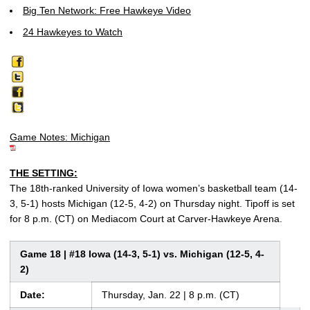
Big Ten Network: Free Hawkeye Video
24 Hawkeyes to Watch
Game Notes: Michigan
THE SETTING:
The 18th-ranked University of Iowa women’s basketball team (14-
3, 5-1) hosts Michigan (12-5, 4-2) on Thursday night. Tipoff is set
for 8 p.m. (CT) on Mediacom Court at Carver-Hawkeye Arena.
Game 18 | #18 Iowa (14-3, 5-1) vs. Michigan (12-5, 4-
2)
Date:
Thursday, Jan. 22 | 8 p.m. (CT)