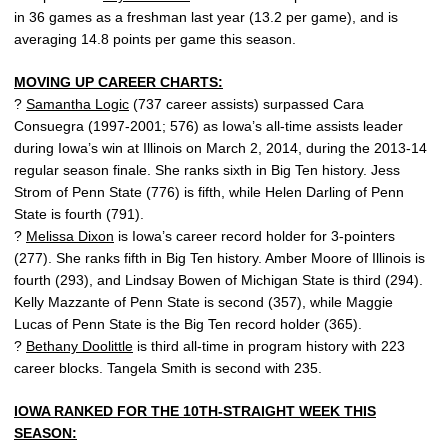
in 36 games as a freshman last year (13.2 per game), and is
averaging 14.8 points per game this season.
MOVING UP CAREER CHARTS:
?
Samantha Logic
(737 career assists) surpassed Cara
Consuegra (1997-2001; 576) as Iowa’s all-time assists leader
during Iowa’s win at Illinois on March 2, 2014, during the 2013-14
regular season finale. She ranks sixth in Big Ten history. Jess
Strom of Penn State (776) is fifth, while Helen Darling of Penn
State is fourth (791).
?
Melissa Dixon
is Iowa’s career record holder for 3-pointers
(277). She ranks fifth in Big Ten history. Amber Moore of Illinois is
fourth (293), and Lindsay Bowen of Michigan State is third (294).
Kelly Mazzante of Penn State is second (357), while Maggie
Lucas of Penn State is the Big Ten record holder (365).
?
Bethany Doolittle
is third all-time in program history with 223
career blocks. Tangela Smith is second with 235.
IOWA RANKED FOR THE 10TH-STRAIGHT WEEK THIS
SEASON: