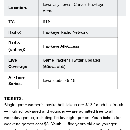
Iowa City, Iowa | Carver-Hawkeye
Location:
Arena
TV:
BTN
Radio:
Hawkeye Radio Network
Radio
Hawkeye All-Access
(online):
Live
GameTracker
|
Twitter Updates
Coverage:
(@iowawbb)
All-Time
Iowa leads, 45-15
Series:
TICKETS:
Single game women’s basketball tickets are $12 for adults. Youth
— high school-aged and younger — are admitted free to all
weekday games, including Friday night games. Youth tickets for
weekend games cost $8. Youth — five years old and younger —