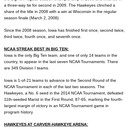
a three-way tie for second in 2009. The Hawkeyes clinched a
share of the title in 2008 with a win at Wisconsin in the regular
season finale (March 2, 2008).
Since the 2008 season, Iowa has finished first once, second twice,
third twice, fourth once, and seventh once.
NCAA STREAK BEST IN BIG TEN:
Iowa is the only Big Ten team, and one of only 14 teams in the
country, to appear in the last seven NCAA Tournaments. There
are 349 Division I teams.
Iowa is 1-of-21 teams to advance to the Second Round of the
NCAA Tournament in each of the last two seasons. The
Hawkeyes, a No. 6 seed in the 2014 NCAA Tournament, defeated
11th-seeded Marist in the First Round, 87-65, marking the fourth-
largest margin of victory in an NCAA Tournament game in
program history.
HAWKEYES AT CARVER-HAWKEYE ARENA: