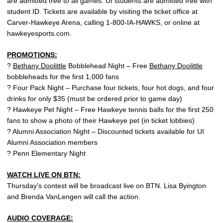
are admitted free to all games. UI students are admitted free with
student ID. Tickets are available by visiting the ticket office at
Carver-Hawkeye Arena, calling 1-800-IA-HAWKS, or online at
hawkeyesports.com.
PROMOTIONS:
?
Bethany Doolittle
Bobblehead Night – Free
Bethany Doolittle
bobbleheads for the first 1,000 fans
? Four Pack Night – Purchase four tickets, four hot dogs, and four
drinks for only $35 (must be ordered prior to game day)
? Hawkeye Pet Night – Free Hawkeye tennis balls for the first 250
fans to show a photo of their Hawkeye pet (in ticket lobbies)
? Alumni Association Night – Discounted tickets available for UI
Alumni Association members
? Penn Elementary Night
WATCH LIVE ON BTN:
Thursday’s contest will be broadcast live on BTN. Lisa Byington
and Brenda VanLengen will call the action.
AUDIO COVERAGE: