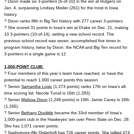
? Dixon made six 3-pointers (6-of-10) in the win at Rutgers on
Jan. 4, surpassing Lindsey Meder (261) for the most in Iowa
history.
? Dixon ranks fifth in Big Ten history with 277 career 3-pointers.
? She scored 31 points in Iowa’s win at Drake on Dec. 21, making
10 3-pointers (10-of-14), setting a new school record. The
previous school record was seven, accomplished five times in
program history, twice by Dixon; the NCAA and Big Ten record for
3-pointers in a single game is 12.
1,000-POINT CLUB:
? Four members of this year’s team have reached, or have the
potential to reach 1,000 career points this season.
? Senior
Samantha Logic
(1,273 points) ranks 17th on Iowa’s all-
time scoring list. Necole Tunsil is 16th (1,283).
? Senior
Melissa Dixon
(1,248 points) is 19th. Jamie Cavey is 18th
(1,265).
? Senior
Bethany Doolittle
became the 33rd member of Iowa’s
1,000-point club in the Hawkeyes’ win over Penn State on Dec. 28.
She has 1,071 career points.
? Sophomore
Ally Disterhoft
has 726 career points. She tallied 474