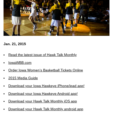
Jan. 21, 2015
Read the latest issue of Hawk Talk Monthly
IowaWBB.com
Order Iowa Women’s Basketball Tickets Online
2015 Media Guide
Download your Iowa Hawkeye iPhone/ipad app!
Download your Iowa Hawkeye Android app!
Download your Hawk Talk Monthly iOS app
Download your Hawk Talk Monthly android app