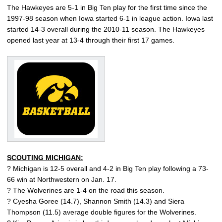
The Hawkeyes are 5-1 in Big Ten play for the first time since the
1997-98 season when Iowa started 6-1 in league action. Iowa last
started 14-3 overall during the 2010-11 season. The Hawkeyes
opened last year at 13-4 through their first 17 games.
SCOUTING MICHIGAN:
? Michigan is 12-5 overall and 4-2 in Big Ten play following a 73-
66 win at Northwestern on Jan. 17.
? The Wolverines are 1-4 on the road this season.
? Cyesha Goree (14.7), Shannon Smith (14.3) and Siera
Thompson (11.5) average double figures for the Wolverines.