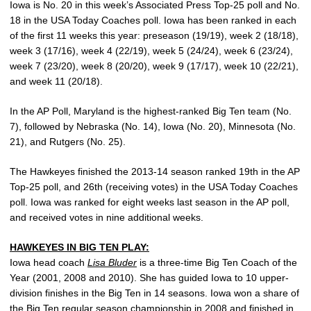
Iowa is No. 20 in this week’s Associated Press Top-25 poll and No.
18 in the USA Today Coaches poll. Iowa has been ranked in each
of the first 11 weeks this year: preseason (19/19), week 2 (18/18),
week 3 (17/16), week 4 (22/19), week 5 (24/24), week 6 (23/24),
week 7 (23/20), week 8 (20/20), week 9 (17/17), week 10 (22/21),
and week 11 (20/18).
In the AP Poll, Maryland is the highest-ranked Big Ten team (No.
7), followed by Nebraska (No. 14), Iowa (No. 20), Minnesota (No.
21), and Rutgers (No. 25).
The Hawkeyes finished the 2013-14 season ranked 19th in the AP
Top-25 poll, and 26th (receiving votes) in the USA Today Coaches
poll. Iowa was ranked for eight weeks last season in the AP poll,
and received votes in nine additional weeks.
HAWKEYES IN BIG TEN PLAY:
Iowa head coach
Lisa Bluder
is a three-time Big Ten Coach of the
Year (2001, 2008 and 2010). She has guided Iowa to 10 upper-
division finishes in the Big Ten in 14 seasons. Iowa won a share of
the Big Ten regular season championship in 2008 and finished in