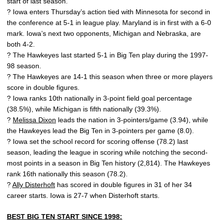
start of last season.
? Iowa enters Thursday’s action tied with Minnesota for second in
the conference at 5-1 in league play. Maryland is in first with a 6-0
mark. Iowa’s next two opponents, Michigan and Nebraska, are
both 4-2.
? The Hawkeyes last started 5-1 in Big Ten play during the 1997-
98 season.
? The Hawkeyes are 14-1 this season when three or more players
score in double figures.
? Iowa ranks 10th nationally in 3-point field goal percentage
(38.5%), while Michigan is fifth nationally (39.3%).
?
Melissa Dixon
leads the nation in 3-pointers/game (3.94), while
the Hawkeyes lead the Big Ten in 3-pointers per game (8.0).
? Iowa set the school record for scoring offense (78.2) last
season, leading the league in scoring while notching the second-
most points in a season in Big Ten history (2,814). The Hawkeyes
rank 16th nationally this season (78.2).
?
Ally Disterhoft
has scored in double figures in 31 of her 34
career starts. Iowa is 27-7 when Disterhoft starts.
BEST BIG TEN START SINCE 1998: