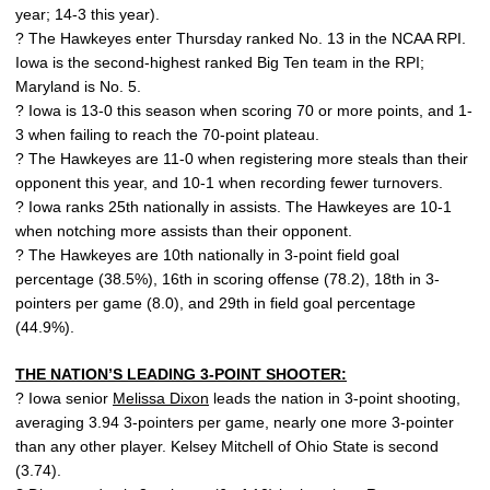
year; 14-3 this year).
? The Hawkeyes enter Thursday ranked No. 13 in the NCAA RPI.
Iowa is the second-highest ranked Big Ten team in the RPI;
Maryland is No. 5.
? Iowa is 13-0 this season when scoring 70 or more points, and 1-
3 when failing to reach the 70-point plateau.
? The Hawkeyes are 11-0 when registering more steals than their
opponent this year, and 10-1 when recording fewer turnovers.
? Iowa ranks 25th nationally in assists. The Hawkeyes are 10-1
when notching more assists than their opponent.
? The Hawkeyes are 10th nationally in 3-point field goal
percentage (38.5%), 16th in scoring offense (78.2), 18th in 3-
pointers per game (8.0), and 29th in field goal percentage
(44.9%).
THE NATION’S LEADING 3-POINT SHOOTER:
? Iowa senior
Melissa Dixon
leads the nation in 3-point shooting,
averaging 3.94 3-pointers per game, nearly one more 3-pointer
than any other player. Kelsey Mitchell of Ohio State is second
(3.74).