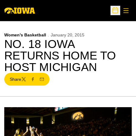
Open
Open Sche
Women's Basketball
January 20, 2015
NO. 18 IOWA
RETURNS HOME TO
HOST MICHIGAN
Share
Twitter
Facebook
Email