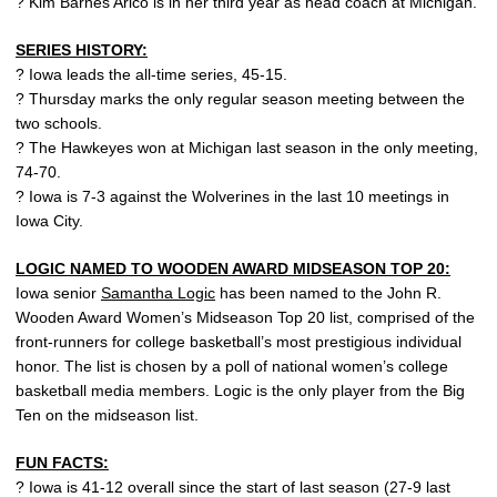
? Kim Barnes Arico is in her third year as head coach at Michigan.
SERIES HISTORY:
? Iowa leads the all-time series, 45-15.
? Thursday marks the only regular season meeting between the
two schools.
? The Hawkeyes won at Michigan last season in the only meeting,
74-70.
? Iowa is 7-3 against the Wolverines in the last 10 meetings in
Iowa City.
LOGIC NAMED TO WOODEN AWARD MIDSEASON TOP 20:
Iowa senior
Samantha Logic
has been named to the John R.
Wooden Award Women’s Midseason Top 20 list, comprised of the
front-runners for college basketball’s most prestigious individual
honor. The list is chosen by a poll of national women’s college
basketball media members. Logic is the only player from the Big
Ten on the midseason list.
FUN FACTS:
? Iowa is 41-12 overall since the start of last season (27-9 last