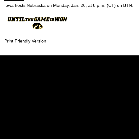
Iowa hosts Nebraska on Monday, Jan. 26, at 8 p.m. (CT) on BTN.
Print Friendly Version
Opens in a new window
Opens in a new w
Opens in a new window
Opens in a new w