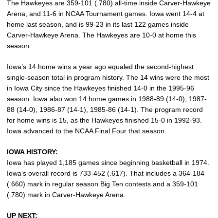
The Hawkeyes are 359-101 (.780) all-time inside Carver-Hawkeye
Arena, and 11-6 in NCAA Tournament games. Iowa went 14-4 at
home last season, and is 99-23 in its last 122 games inside
Carver-Hawkeye Arena. The Hawkeyes are 10-0 at home this
season.
Iowa’s 14 home wins a year ago equaled the second-highest
single-season total in program history. The 14 wins were the most
in Iowa City since the Hawkeyes finished 14-0 in the 1995-96
season. Iowa also won 14 home games in 1988-89 (14-0), 1987-
88 (14-0), 1986-87 (14-1), 1985-86 (14-1). The program record
for home wins is 15, as the Hawkeyes finished 15-0 in 1992-93.
Iowa advanced to the NCAA Final Four that season.
IOWA HISTORY:
Iowa has played 1,185 games since beginning basketball in 1974.
Iowa’s overall record is 733-452 (.617). That includes a 364-184
(.660) mark in regular season Big Ten contests and a 359-101
(.780) mark in Carver-Hawkeye Arena.
UP NEXT: