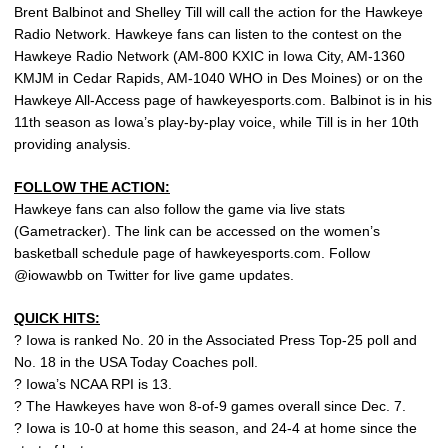
Brent Balbinot and Shelley Till will call the action for the Hawkeye
Radio Network. Hawkeye fans can listen to the contest on the
Hawkeye Radio Network (AM-800 KXIC in Iowa City, AM-1360
KMJM in Cedar Rapids, AM-1040 WHO in Des Moines) or on the
Hawkeye All-Access page of hawkeyesports.com. Balbinot is in his
11th season as Iowa’s play-by-play voice, while Till is in her 10th
providing analysis.
FOLLOW THE ACTION:
Hawkeye fans can also follow the game via live stats
(Gametracker). The link can be accessed on the women’s
basketball schedule page of hawkeyesports.com. Follow
@iowawbb on Twitter for live game updates.
QUICK HITS:
? Iowa is ranked No. 20 in the Associated Press Top-25 poll and
No. 18 in the USA Today Coaches poll.
? Iowa’s NCAA RPI is 13.
? The Hawkeyes have won 8-of-9 games overall since Dec. 7.
? Iowa is 10-0 at home this season, and 24-4 at home since the