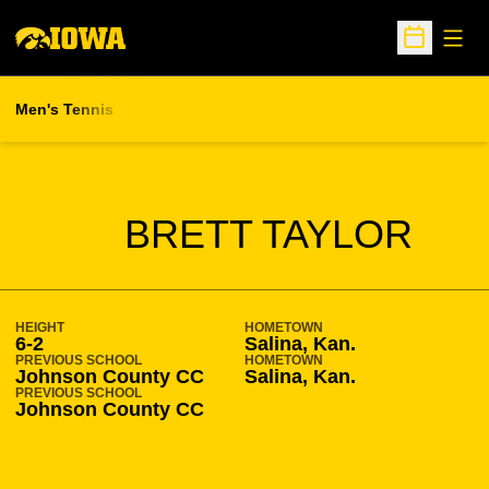
Open
Open Sche
Men's Tennis
SEASON 2005-06
BRETT TAYLOR
HEIGHT
HOMETOWN
6-2
Salina, Kan.
PREVIOUS SCHOOL
HOMETOWN
Johnson County CC
Salina, Kan.
PREVIOUS SCHOOL
Johnson County CC