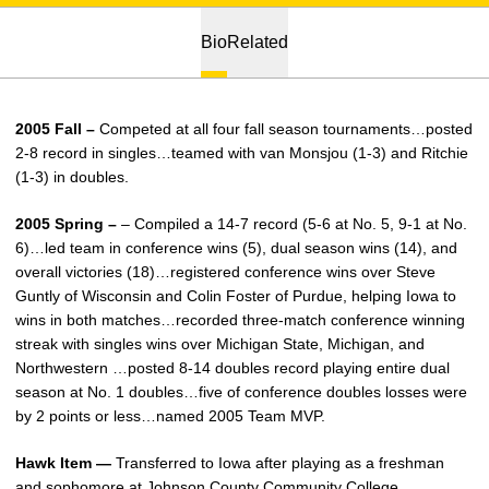
Bio
Related
2005 Fall –
Competed at all four fall season tournaments…posted
2-8 record in singles…teamed with van Monsjou (1-3) and Ritchie
(1-3) in doubles.
2005 Spring –
– Compiled a 14-7 record (5-6 at No. 5, 9-1 at No.
6)…led team in conference wins (5), dual season wins (14), and
overall victories (18)…registered conference wins over Steve
Guntly of Wisconsin and Colin Foster of Purdue, helping Iowa to
wins in both matches…recorded three-match conference winning
streak with singles wins over Michigan State, Michigan, and
Northwestern …posted 8-14 doubles record playing entire dual
season at No. 1 doubles…five of conference doubles losses were
by 2 points or less…named 2005 Team MVP.
Hawk Item —
Transferred to Iowa after playing as a freshman
and sophomore at Johnson County Community College.