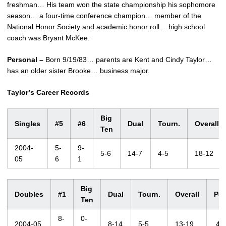
freshman… His team won the state championship his sophomore
season… a four-time conference champion… member of the
National Honor Society and academic honor roll… high school
coach was Bryant McKee.
Personal –
Born 9/19/83… parents are Kent and Cindy Taylor…
has an older sister Brooke… business major.
Taylor’s Career Records
Big
Singles
#5
#6
Dual
Tourn.
Overall
Ten
2004-
5-
9-
5-6
14-7
4-5
18-12
05
6
1
Big
Doubles
#1
Dual
Tourn.
Overall
Pct
Ten
8-
0-
2004-05
8-14
5-5
13-19
.40