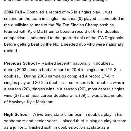
2004 Fall –
Compiled a record of 4-5 in singles play… was
second on the team in singles matches (9) played… competed in
the qualifying rounds of the Big Ten Singles Championships…
teamed with Kyle Markham to boast a record of 6-4 in doubles
competition… advanced to the quarterfinals of the ITA Regionals
before getting beat by the No. 1 seeded duo who were nationally
ranked.
Previous School –
Ranked seventh nationally in doubles…
during 2003 season had a record of 20-4 in singles and 19-3 in
doubles… During 2003 campaign compiled a record 17-6 in
singles play and 20-3 in doubles… set records for doubles wins in
a season (20), singles wins in a season (20), most career singles
wins (37) and most career doubles wins (39)… was a teammate
of Hawkeye Kyle Markham.
High School –
A two-time state-champion in doubles play in his
sophomore and senior years… placed third in singles play at state
as a junior… finished sixth in doubles action at state as a