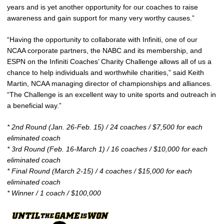
years and is yet another opportunity for our coaches to raise
awareness and gain support for many very worthy causes.”
“Having the opportunity to collaborate with Infiniti, one of our
NCAA corporate partners, the NABC and its membership, and
ESPN on the Infiniti Coaches’ Charity Challenge allows all of us a
chance to help individuals and worthwhile charities,” said Keith
Martin, NCAA managing director of championships and alliances.
“The Challenge is an excellent way to unite sports and outreach in
a beneficial way.”
* 2nd Round (Jan. 26-Feb. 15) / 24 coaches / $7,500 for each
eliminated coach
* 3rd Round (Feb. 16-March 1) / 16 coaches / $10,000 for each
eliminated coach
* Final Round (March 2-15) / 4 coaches / $15,000 for each
eliminated coach
* Winner / 1 coach / $100,000