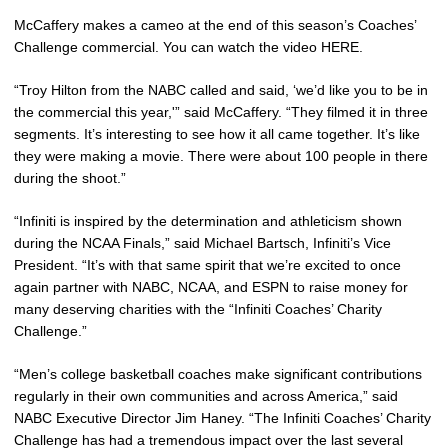
McCaffery makes a cameo at the end of this season’s Coaches’
Challenge commercial. You can watch the video HERE.
“Troy Hilton from the NABC called and said, ‘we’d like you to be in
the commercial this year,'” said McCaffery. “They filmed it in three
segments. It’s interesting to see how it all came together. It’s like
they were making a movie. There were about 100 people in there
during the shoot.”
“Infiniti is inspired by the determination and athleticism shown
during the NCAA Finals,” said Michael Bartsch, Infiniti’s Vice
President. “It’s with that same spirit that we’re excited to once
again partner with NABC, NCAA, and ESPN to raise money for
many deserving charities with the “Infiniti Coaches’ Charity
Challenge.”
“Men’s college basketball coaches make significant contributions
regularly in their own communities and across America,” said
NABC Executive Director Jim Haney. “The Infiniti Coaches’ Charity
Challenge has had a tremendous impact over the last several