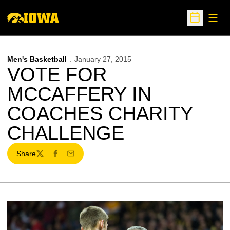
Open
Open Sche
Men's Basketball
January 27, 2015
VOTE FOR
MCCAFFERY IN
COACHES CHARITY
CHALLENGE
Share
Twitter
Facebook
Email