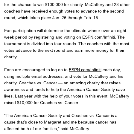
for the chance to win $100,000 for charity. McCaffery and 23 other
coaches have received enough votes to advance to the second
round, which takes place Jan. 26 through Feb. 15.
Fan participation will determine the ultimate winner over an eight-
week period by registering and voting on
ESPN.com/Infiniti
. The
tournament is divided into four rounds. The coaches with the most
votes advance to the next round and earn more money for their
charity.
Fans are encouraged to log on to
ESPN.com/Infiniti
each day,
using multiple email addresses, and vote for McCaffery and his
charity, Coaches vs. Cancer — an amazing charity that raises
awareness and funds to help the American Cancer Society save
lives. Last year with the help of your votes in this event, McCaffery
raised $10,000 for Coaches vs. Cancer.
“The American Cancer Society and Coaches vs. Cancer is a
cause that’s close to Margaret and me because cancer has
affected both of our families,” said McCaffery.