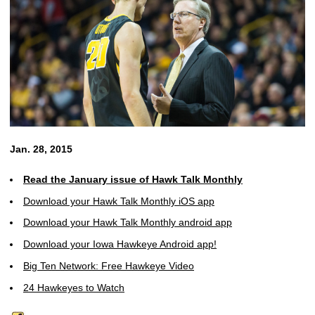
Jan. 28, 2015
Read the January issue of Hawk Talk Monthly
Download your Hawk Talk Monthly iOS app
Download your Hawk Talk Monthly android app
Download your Iowa Hawkeye Android app!
Big Ten Network: Free Hawkeye Video
24 Hawkeyes to Watch