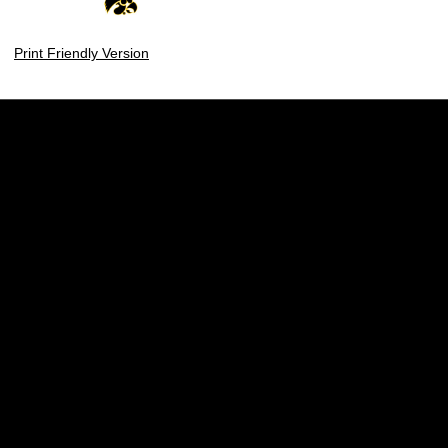
Print Friendly Version
Opens in a new window
Opens in a new w
Opens in a new window
Opens in a new w
Opens in a new window
Opens in a new w