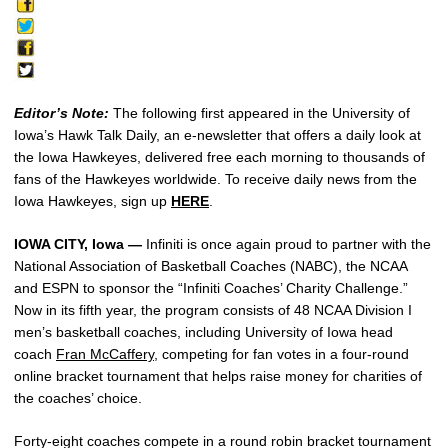
Editor’s Note:
The following first appeared in the University of
Iowa’s Hawk Talk Daily, an e-newsletter that offers a daily look at
the Iowa Hawkeyes, delivered free each morning to thousands of
fans of the Hawkeyes worldwide. To receive daily news from the
Iowa Hawkeyes, sign up
HERE
.
IOWA CITY, Iowa —
Infiniti is once again proud to partner with the
National Association of Basketball Coaches (NABC), the NCAA
and ESPN to sponsor the “Infiniti Coaches’ Charity Challenge.”
Now in its fifth year, the program consists of 48 NCAA Division I
men’s basketball coaches, including University of Iowa head
coach
Fran McCaffery
, competing for fan votes in a four-round
online bracket tournament that helps raise money for charities of
the coaches’ choice.
Forty-eight coaches compete in a round robin bracket tournament