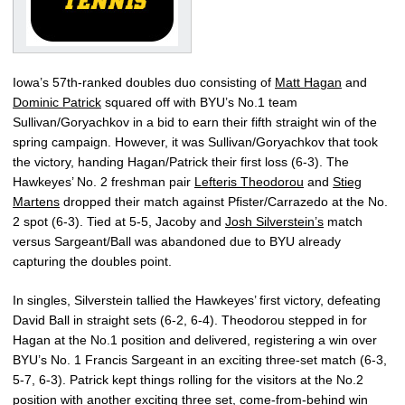
Iowa’s 57th-ranked doubles duo consisting of
Matt Hagan
and
Dominic Patrick
squared off with BYU’s No.1 team
Sullivan/Goryachkov in a bid to earn their fifth straight win of the
spring campaign. However, it was Sullivan/Goryachkov that took
the victory, handing Hagan/Patrick their first loss (6-3). The
Hawkeyes’ No. 2 freshman pair
Lefteris Theodorou
and
Stieg
Martens
dropped their match against Pfister/Carrazedo at the No.
2 spot (6-3). Tied at 5-5, Jacoby and
Josh Silverstein’s
match
versus Sargeant/Ball was abandoned due to BYU already
capturing the doubles point.
In singles, Silverstein tallied the Hawkeyes’ first victory, defeating
David Ball in straight sets (6-2, 6-4). Theodorou stepped in for
Hagan at the No.1 position and delivered, registering a win over
BYU’s No. 1 Francis Sargeant in an exciting three-set match (6-3,
5-7, 6-3). Patrick kept things rolling for the visitors at the No.2
position with another exciting three set, come-from-behind win