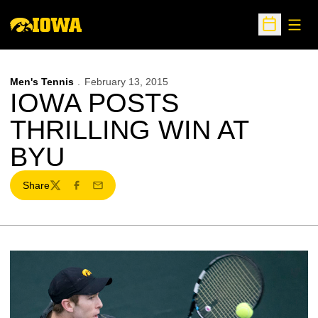
Open
Open Sche
Men's Tennis
February 13, 2015
IOWA POSTS
THRILLING WIN AT
BYU
Share
Twitter
Facebook
Email