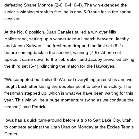
defeating Shane Monroe (2-6, 6-4, 6-4). The win extended the
junior’s winning streak to five, he is now 5-0 thus far in the spring
session.
At the No. 6 position, Juan Canales tallied a win over
Nils
Hallestrand
, setting up a winner-take-all match between Jacoby
and Jacob Sullivan. The freshman dropped the first set (6-7)
before coming back in the second, winning (7-6). At one set
apiece it came down to the tiebreaker and Jacoby prevailed taking
the third set (6-4), clinching the match for the Hawkeyes.
“We competed our tails off. We had everything against us and we
fought back after losing the doubles point to take the victory. The
freshman stepped up, which is what we have been waiting for this
year. This win will be a huge momentum swing as we continue the
season,” said Patrick.
Iowa has a quick turn-around before a trip to Salt Lake City, Utah,
to compete against the Utah Utes on Monday at the Eccles Tennis
Center.