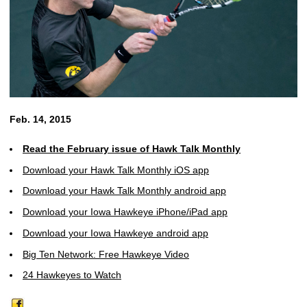
Feb. 14, 2015
Read the February issue of Hawk Talk Monthly
Download your Hawk Talk Monthly iOS app
Download your Hawk Talk Monthly android app
Download your Iowa Hawkeye iPhone/iPad app
Download your Iowa Hawkeye android app
Big Ten Network: Free Hawkeye Video
24 Hawkeyes to Watch