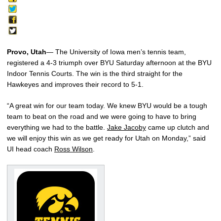
Provo, Utah
— The University of Iowa men’s tennis team,
registered a 4-3 triumph over BYU Saturday afternoon at the BYU
Indoor Tennis Courts. The win is the third straight for the
Hawkeyes and improves their record to 5-1.
“A great win for our team today. We knew BYU would be a tough
team to beat on the road and we were going to have to bring
everything we had to the battle.
Jake Jacoby
came up clutch and
we will enjoy this win as we get ready for Utah on Monday,” said
UI head coach
Ross Wilson
.