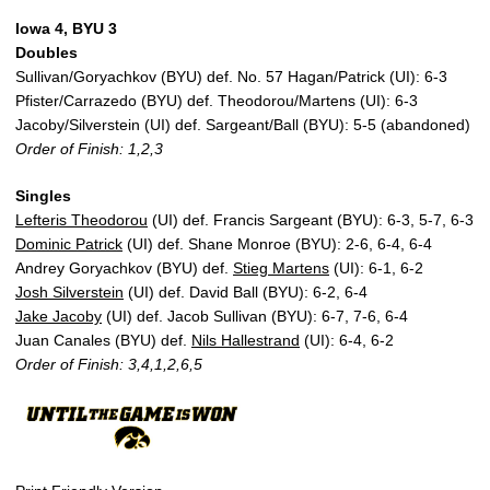
Iowa 4, BYU 3
Doubles
Sullivan/Goryachkov (BYU) def. No. 57 Hagan/Patrick (UI): 6-3
Pfister/Carrazedo (BYU) def. Theodorou/Martens (UI): 6-3
Jacoby/Silverstein (UI) def. Sargeant/Ball (BYU): 5-5 (abandoned)
Order of Finish: 1,2,3
Singles
Lefteris Theodorou
(UI) def. Francis Sargeant (BYU): 6-3, 5-7, 6-3
Dominic Patrick
(UI) def. Shane Monroe (BYU): 2-6, 6-4, 6-4
Andrey Goryachkov (BYU) def.
Stieg Martens
(UI): 6-1, 6-2
Josh Silverstein
(UI) def. David Ball (BYU): 6-2, 6-4
Jake Jacoby
(UI) def. Jacob Sullivan (BYU): 6-7, 7-6, 6-4
Juan Canales (BYU) def.
Nils Hallestrand
(UI): 6-4, 6-2
Order of Finish: 3,4,1,2,6,5