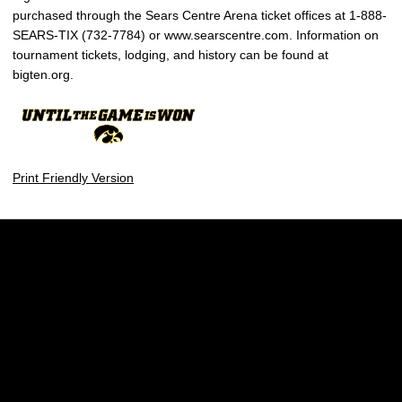
purchased through the Sears Centre Arena ticket offices at 1-888-
SEARS-TIX (732-7784) or www.searscentre.com. Information on
tournament tickets, lodging, and history can be found at
bigten.org.
Print Friendly Version
Opens in a new window
Opens in a new w
Opens in a new window
Opens in a new w