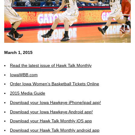
March 1, 2015
Read the latest issue of Hawk Talk Monthly
IowaWBB.com
Order Iowa Women’s Basketball Tickets Online
2015 Media Guide
Download your Iowa Hawkeye iPhone/ipad app!
Download your Iowa Hawkeye Android app!
Download your Hawk Talk Monthly iOS app
Download your Hawk Talk Monthly android app