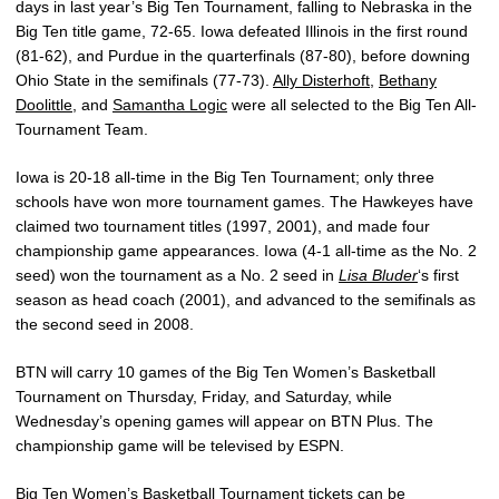
days in last year’s Big Ten Tournament, falling to Nebraska in the
Big Ten title game, 72-65. Iowa defeated Illinois in the first round
(81-62), and Purdue in the quarterfinals (87-80), before downing
Ohio State in the semifinals (77-73).
Ally Disterhoft
,
Bethany
Doolittle
, and
Samantha Logic
were all selected to the Big Ten All-
Tournament Team.
Iowa is 20-18 all-time in the Big Ten Tournament; only three
schools have won more tournament games. The Hawkeyes have
claimed two tournament titles (1997, 2001), and made four
championship game appearances. Iowa (4-1 all-time as the No. 2
seed) won the tournament as a No. 2 seed in
Lisa Bluder
‘s first
season as head coach (2001), and advanced to the semifinals as
the second seed in 2008.
BTN will carry 10 games of the Big Ten Women’s Basketball
Tournament on Thursday, Friday, and Saturday, while
Wednesday’s opening games will appear on BTN Plus. The
championship game will be televised by ESPN.
Big Ten Women’s Basketball Tournament tickets can be