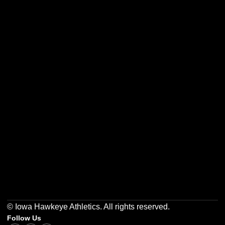
Opens in a new window
Opens in a new w
Opens in a new window
Opens in a new w
Opens in a new window
Opens in a new w
© Iowa Hawkeye Athletics. All rights reserved.
Follow Us