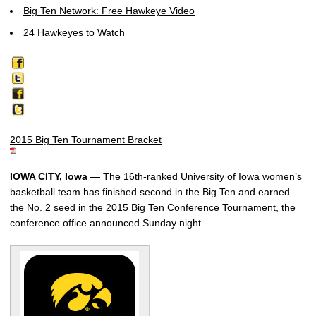
Big Ten Network: Free Hawkeye Video
24 Hawkeyes to Watch
2015 Big Ten Tournament Bracket
IOWA CITY, Iowa —
The 16th-ranked University of Iowa women’s
basketball team has finished second in the Big Ten and earned
the No. 2 seed in the 2015 Big Ten Conference Tournament, the
conference office announced Sunday night.