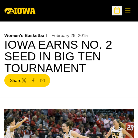
Open
Open Sche
Women's Basketball
February 28, 2015
IOWA EARNS NO. 2
SEED IN BIG TEN
TOURNAMENT
Share
Twitter
Facebook
Email