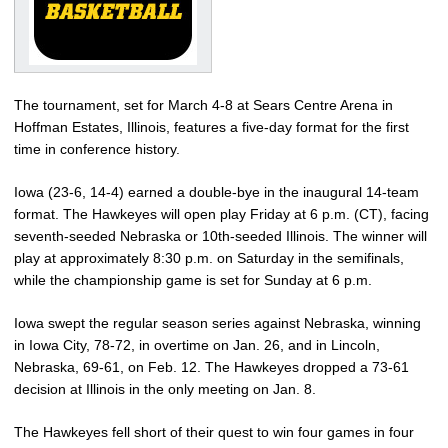
The tournament, set for March 4-8 at Sears Centre Arena in
Hoffman Estates, Illinois, features a five-day format for the first
time in conference history.
Iowa (23-6, 14-4) earned a double-bye in the inaugural 14-team
format. The Hawkeyes will open play Friday at 6 p.m. (CT), facing
seventh-seeded Nebraska or 10th-seeded Illinois. The winner will
play at approximately 8:30 p.m. on Saturday in the semifinals,
while the championship game is set for Sunday at 6 p.m.
Iowa swept the regular season series against Nebraska, winning
in Iowa City, 78-72, in overtime on Jan. 26, and in Lincoln,
Nebraska, 69-61, on Feb. 12. The Hawkeyes dropped a 73-61
decision at Illinois in the only meeting on Jan. 8.
The Hawkeyes fell short of their quest to win four games in four