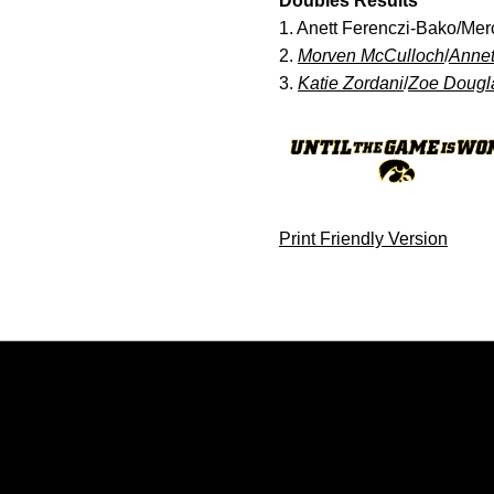
Doubles Results
1. Anett Ferenczi-Bako/Me
2.
Morven McCulloch
/
Annet
3.
Katie Zordani
/
Zoe Dougl
Print Friendly Version
Opens in a new window