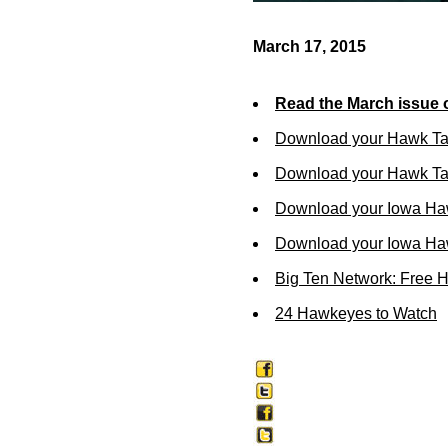
March 17, 2015
Read the March issue 
Download your Hawk Ta
Download your Hawk Tal
Download your Iowa Ha
Download your Iowa Ha
Big Ten Network: Free 
24 Hawkeyes to Watch