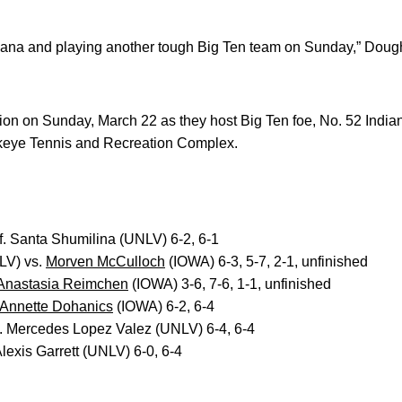
diana and playing another tough Big Ten team on Sunday,” Dough
on on Sunday, March 22 as they host Big Ten foe, No. 52 Indian
wkeye Tennis and Recreation Complex.
. Santa Shumilina (UNLV) 6-2, 6-1
LV) vs.
Morven McCulloch
(IOWA) 6-3, 5-7, 2-1, unfinished
Anastasia Reimchen
(IOWA) 3-6, 7-6, 1-1, unfinished
Annette Dohanics
(IOWA) 6-2, 6-4
. Mercedes Lopez Valez (UNLV) 6-4, 6-4
lexis Garrett (UNLV) 6-0, 6-4