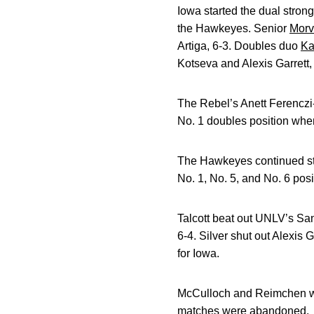
Iowa started the dual strong
the Hawkeyes. Senior
Morv
Artiga, 6-3. Doubles duo
Ka
Kotseva and Alexis Garrett,
The Rebel’s Anett Ferencz
No. 1 doubles position wh
The Hawkeyes continued stro
No. 1, No. 5, and No. 6 posi
Talcott beat out UNLV’s San
6-4. Silver shut out Alexis G
for Iowa.
McCulloch and Reimchen were
matches were abandoned.