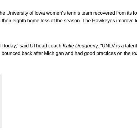
e University of Iowa women’s tennis team recovered from its l
heir eighth home loss of the season. The Hawkeyes improve to 6
l today,” said UI head coach
Katie Dougherty
. “UNLV is a tale
we bounced back after Michigan and had good practices on the r