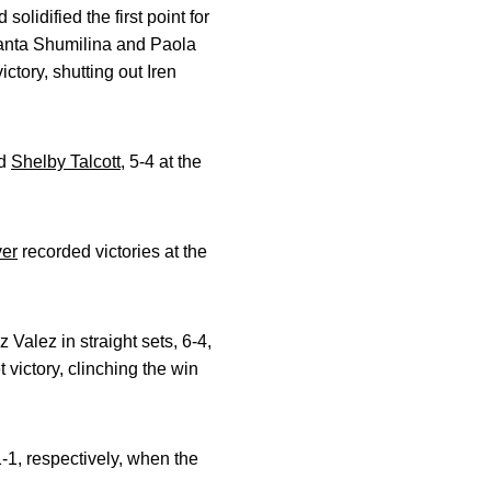
lidified the first point for
nta Shumilina and Paola
ctory, shutting out Iren
d
Shelby Talcott
, 5-4 at the
ver
recorded victories at the
Valez in straight sets, 6-4,
t victory, clinching the win
-1, respectively, when the