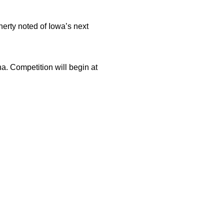
erty noted of Iowa’s next
a. Competition will begin at