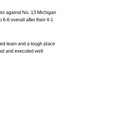
oss against No. 13 Michigan
-6 overall after their 4-1
nted team and a tough place
oad and executed well