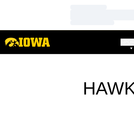
Loading…
Loading…
Loading…
SPO
HAWK