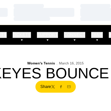
Loading…
Loading…
Loading…
Loading…
Loading…
Loading…
RTS
TICKETS
SUPPORT
CONNECT
FANS
Women's Tennis
March 16, 2015
EYES BOUNCE
Share
Twitter
Facebook
Email