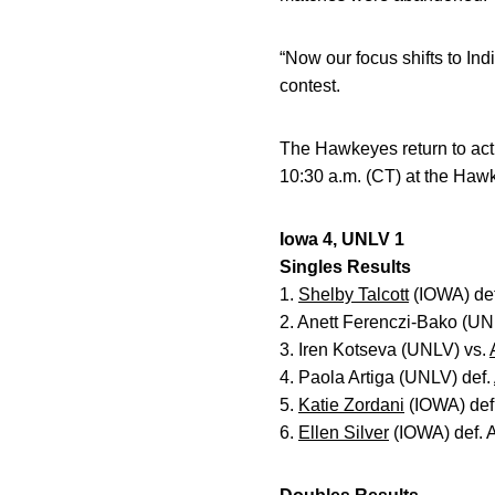
“Now our focus shifts to In
contest.
The Hawkeyes return to acti
10:30 a.m. (CT) at the Ha
Iowa 4, UNLV 1
Singles Results
1.
Shelby Talcott
(IOWA) def
2. Anett Ferenczi-Bako (UN
3. Iren Kotseva (UNLV) vs.
4. Paola Artiga (UNLV) def.
5.
Katie Zordani
(IOWA) def
6.
Ellen Silver
(IOWA) def. A