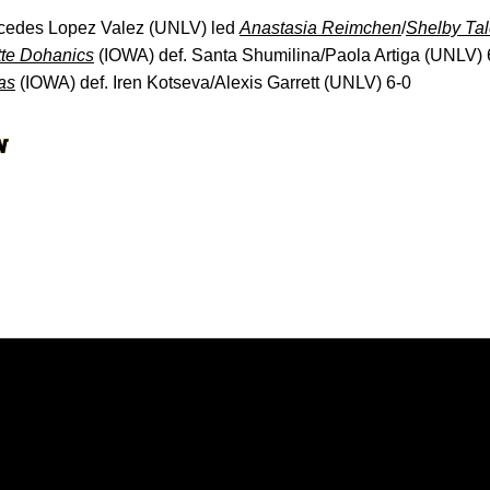
rcedes Lopez Valez (UNLV) led
Anastasia Reimchen
/
Shelby Tal
te Dohanics
(IOWA) def. Santa Shumilina/Paola Artiga (UNLV) 
as
(IOWA) def. Iren Kotseva/Alexis Garrett (UNLV) 6-0
Opens in a new window
Opens in a new window