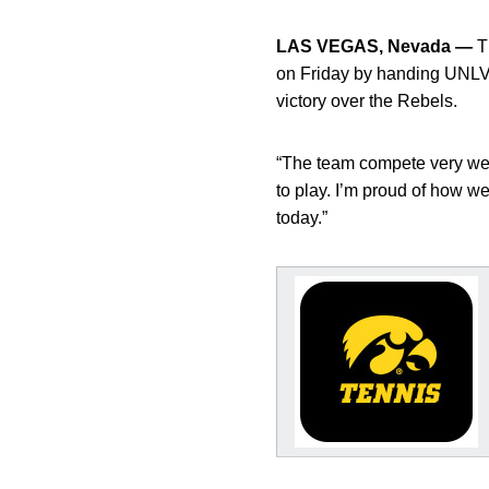
LAS VEGAS, Nevada —
Th
on Friday by handing UNLV t
victory over the Rebels.
“The team compete very wel
to play. I’m proud of how 
today.”