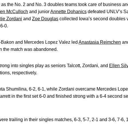
 as the No. 2 and No. 3 doubles teams took care of business and so
en McCulloch
and junior
Annette Dohanics
defeated UNLV’s Sa
tie Zordani
and
Zoe Douglas
collected Iowa’s second doubles vi
 6-0.
i-Bakon and Mercedes Lopez Valez led
Anastasia Reimchen
an
en the match was abandoned.
ng into singles play as seniors Talcott, Zordani, and
Ellen Sil
tions, respectively.
ta Shumilina, 6-2, 6-1, while Zordani overcame Mercedes Lopez 
arrett in the first set 6-0 and finished strong with a 6-4 second se
 trailing in their singles matches, 6-3, 5-7, 2-1 and 3-6, 7-6, 1