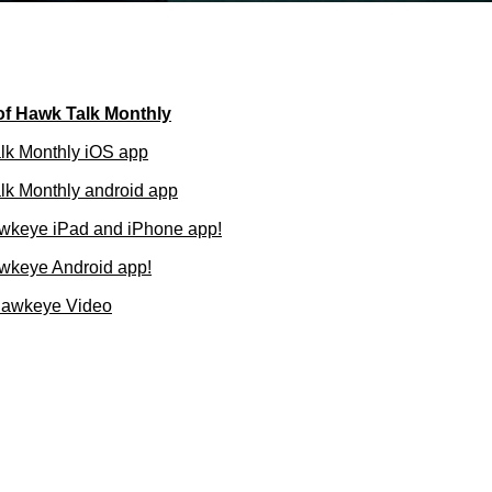
of Hawk Talk Monthly
lk Monthly iOS app
k Monthly android app
wkeye iPad and iPhone app!
wkeye Android app!
Hawkeye Video