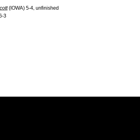
cott
(IOWA) 5-4, unfinished
6-3
Opens in a new window
Opens in a new window