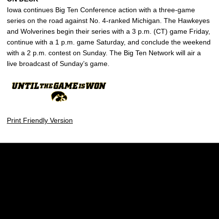
Iowa continues Big Ten Conference action with a three-game
series on the road against No. 4-ranked Michigan. The Hawkeyes
and Wolverines begin their series with a 3 p.m. (CT) game Friday,
continue with a 1 p.m. game Saturday, and conclude the weekend
with a 2 p.m. contest on Sunday. The Big Ten Network will air a
live broadcast of Sunday’s game.
Print Friendly Version
Opens in a new window
Opens in a new w