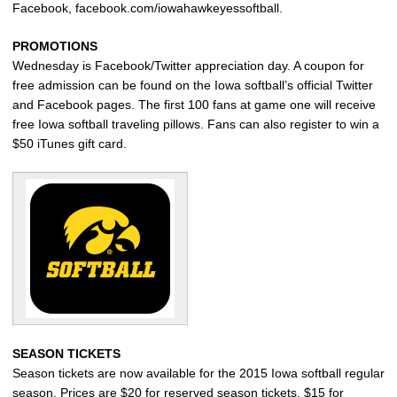
Facebook, facebook.com/iowahawkeyessoftball.
PROMOTIONS
Wednesday is Facebook/Twitter appreciation day. A coupon for
free admission can be found on the Iowa softball’s official Twitter
and Facebook pages. The first 100 fans at game one will receive
free Iowa softball traveling pillows. Fans can also register to win a
$50 iTunes gift card.
SEASON TICKETS
Season tickets are now available for the 2015 Iowa softball regular
season. Prices are $20 for reserved season tickets, $15 for