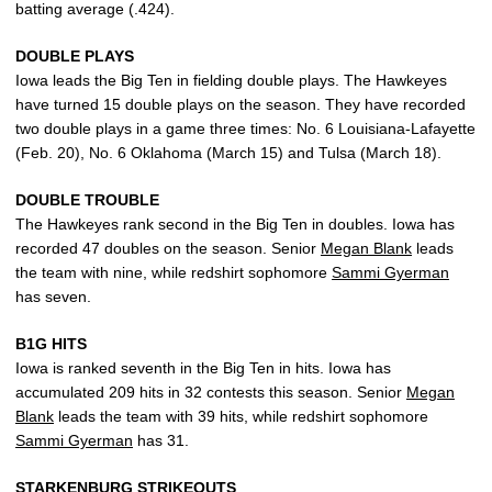
batting average (.424).
DOUBLE PLAYS
Iowa leads the Big Ten in fielding double plays. The Hawkeyes
have turned 15 double plays on the season. They have recorded
two double plays in a game three times: No. 6 Louisiana-Lafayette
(Feb. 20), No. 6 Oklahoma (March 15) and Tulsa (March 18).
DOUBLE TROUBLE
The Hawkeyes rank second in the Big Ten in doubles. Iowa has
recorded 47 doubles on the season. Senior
Megan Blank
leads
the team with nine, while redshirt sophomore
Sammi Gyerman
has seven.
B1G HITS
Iowa is ranked seventh in the Big Ten in hits. Iowa has
accumulated 209 hits in 32 contests this season. Senior
Megan
Blank
leads the team with 39 hits, while redshirt sophomore
Sammi Gyerman
has 31.
STARKENBURG STRIKEOUTS