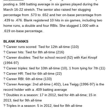
posting a .588 batting average in six games played during the
March 16-22 stretch. The senior also raised her slugging
percentage from .573 to .652 and her on-base percentage from
.439 to .476. Blank registered 10 hits in six games, including two
home runs, a double and four RBIs. She slugged 1.000 with a
.619 on-base percentage.
BLANK RANKS
? Career runs scored: Tied for 12th all-time (110)
? Career hits: Tied for 8th all-time (216)
? Career doubles: Tied for school record (52) with Kari Knopf
(1994-97)
? Career triples: tied for 10th all-time (10), 1 from tying for 7th (11)
? Career HR: Tied for 6th all-time (22)
? Career RBI: 6th all-time (133)
? Career Average: 2nd all-time (.402), Lea Twigg (1996-97) is the
record holder with a .409 batting average
? Doubles in a season: 17 in 2012, tied for 4th all-time; 15 in
2013, tied for 9th all-time
? Triples in a season: 5 in 2012, tied for 8th all-time