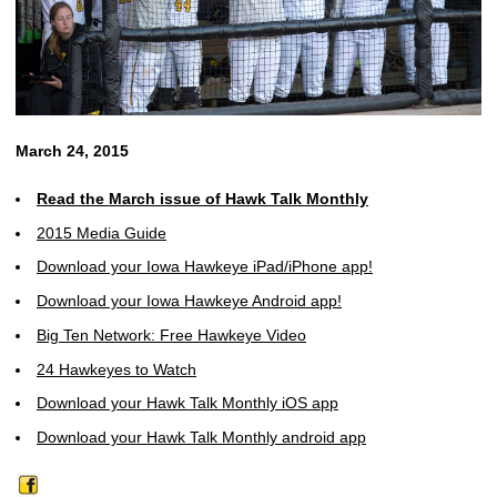
March 24, 2015
Read the March issue of Hawk Talk Monthly
2015 Media Guide
Download your Iowa Hawkeye iPad/iPhone app!
Download your Iowa Hawkeye Android app!
Big Ten Network: Free Hawkeye Video
24 Hawkeyes to Watch
Download your Hawk Talk Monthly iOS app
Download your Hawk Talk Monthly android app