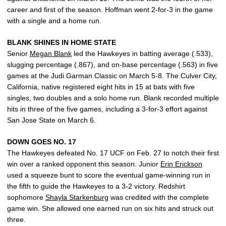
career and first of the season. Hoffman went 2-for-3 in the game
with a single and a home run.
BLANK SHINES IN HOME STATE
Senior
Megan Blank
led the Hawkeyes in batting average (.533),
slugging percentage (.867), and on-base percentage (.563) in five
games at the Judi Garman Classic on March 5-8. The Culver City,
California, native registered eight hits in 15 at bats with five
singles, two doubles and a solo home run. Blank recorded multiple
hits in three of the five games, including a 3-for-3 effort against
San Jose State on March 6.
DOWN GOES NO. 17
The Hawkeyes defeated No. 17 UCF on Feb. 27 to notch their first
win over a ranked opponent this season. Junior
Erin Erickson
used a squeeze bunt to score the eventual game-winning run in
the fifth to guide the Hawkeyes to a 3-2 victory. Redshirt
sophomore
Shayla Starkenburg
was credited with the complete
game win. She allowed one earned run on six hits and struck out
three.