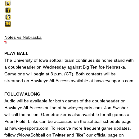
Notes vs Nebraska
PLAY BALL
The University of Iowa softball team continues its home stand with
a doubleheader on Wednesday against Big Ten foe Nebraska.
Game one will begin at 3 p.m. (CT). Both contests will be
streamed on Hawkeye All-Access available at hawkeyesports.com.
FOLLOW ALONG
Audio will be available for both games of the doubleheader on
Hawkeye All-Access online at hawkeyesports.com. Jon Swisher
will call the action. Gametracker is also available for all games at
Pearl Field. Links can be accessed on the softball schedule page
at hawkeyesports.com. To receive more frequent game updates,
follow @IowaSoftball on Twitter and “like” our official page on