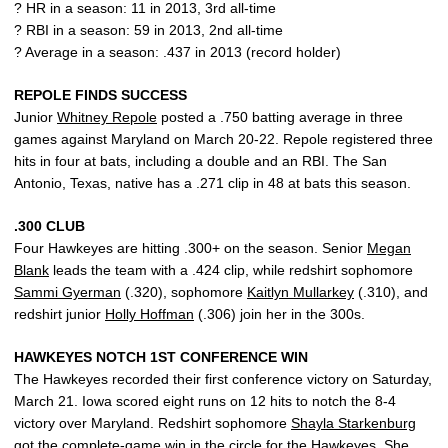
? HR in a season: 11 in 2013, 3rd all-time
? RBI in a season: 59 in 2013, 2nd all-time
? Average in a season: .437 in 2013 (record holder)
REPOLE FINDS SUCCESS
Junior
Whitney Repole
posted a .750 batting average in three
games against Maryland on March 20-22. Repole registered three
hits in four at bats, including a double and an RBI. The San
Antonio, Texas, native has a .271 clip in 48 at bats this season.
.300 CLUB
Four Hawkeyes are hitting .300+ on the season. Senior
Megan
Blank
leads the team with a .424 clip, while redshirt sophomore
Sammi Gyerman
(.320), sophomore
Kaitlyn Mullarkey
(.310), and
redshirt junior
Holly Hoffman
(.306) join her in the 300s.
HAWKEYES NOTCH 1ST CONFERENCE WIN
The Hawkeyes recorded their first conference victory on Saturday,
March 21. Iowa scored eight runs on 12 hits to notch the 8-4
victory over Maryland. Redshirt sophomore
Shayla Starkenburg
got the complete-game win in the circle for the Hawkeyes. She