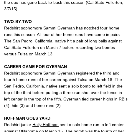
the duo has gone back-to-back this season (Cal State Fullerton,
3/7/15).
TWO-BY-TWO
Redshirt sophomore
Sammi Gyerman
has notched four home
runs this season. All four of her home runs have come in pairs.
The San Pedro, California, native hit a pair of long balls against
Cal State Fullerton on March 7 before recording two bombs
versus Tulsa on March 13.
CAREER GAME FOR GYERMAN
Redshirt sophomore
Sammi Gyerman
registered the third and
fourth home runs of her career against Tulsa on March 18. The
San Pedro, California, native sent a solo bomb to left field in the
top of the third before putting a three-run shot over the fence in
left center in the top of the fifth. Gyerman tied career highs in RBIs
(4), hits (3) and home runs (2).
HOFFMAN GOES YARD
Redshirt junior
Holly Hoffman
sent a solo home run to left center
against Oklahoma on March 15. The bomb was the fourth of her