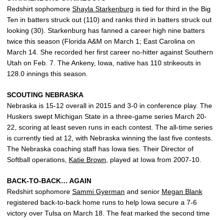
Redshirt sophomore
Shayla Starkenburg
is tied for third in the Big
Ten in batters struck out (110) and ranks third in batters struck out
looking (30). Starkenburg has fanned a career high nine batters
twice this season (Florida A&M on March 1; East Carolina on
March 14. She recorded her first career no-hitter against Southern
Utah on Feb. 7. The Ankeny, Iowa, native has 110 strikeouts in
128.0 innings this season.
SCOUTING NEBRASKA
Nebraska is 15-12 overall in 2015 and 3-0 in conference play. The
Huskers swept Michigan State in a three-game series March 20-
22, scoring at least seven runs in each contest. The all-time series
is currently tied at 12, with Nebraska winning the last five contests.
The Nebraska coaching staff has Iowa ties. Their Director of
Softball operations,
Katie Brown
, played at Iowa from 2007-10.
BACK-TO-BACK… AGAIN
Redshirt sophomore
Sammi Gyerman
and senior
Megan Blank
registered back-to-back home runs to help Iowa secure a 7-6
victory over Tulsa on March 18. The feat marked the second time