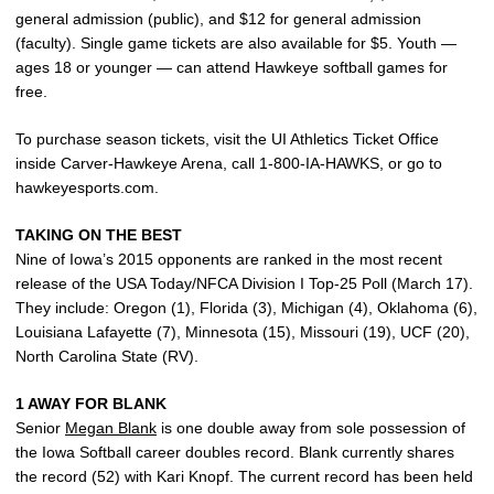
general admission (public), and $12 for general admission
(faculty). Single game tickets are also available for $5. Youth —
ages 18 or younger — can attend Hawkeye softball games for
free.
To purchase season tickets, visit the UI Athletics Ticket Office
inside Carver-Hawkeye Arena, call 1-800-IA-HAWKS, or go to
hawkeyesports.com.
TAKING ON THE BEST
Nine of Iowa’s 2015 opponents are ranked in the most recent
release of the USA Today/NFCA Division I Top-25 Poll (March 17).
They include: Oregon (1), Florida (3), Michigan (4), Oklahoma (6),
Louisiana Lafayette (7), Minnesota (15), Missouri (19), UCF (20),
North Carolina State (RV).
1 AWAY FOR BLANK
Senior
Megan Blank
is one double away from sole possession of
the Iowa Softball career doubles record. Blank currently shares
the record (52) with Kari Knopf. The current record has been held