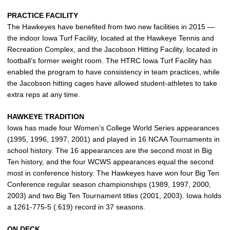
PRACTICE FACILITY
The Hawkeyes have benefited from two new facilities in 2015 —
the indoor Iowa Turf Facility, located at the Hawkeye Tennis and
Recreation Complex, and the Jacobson Hitting Facility, located in
football’s former weight room. The HTRC Iowa Turf Facility has
enabled the program to have consistency in team practices, while
the Jacobson hitting cages have allowed student-athletes to take
extra reps at any time.
HAWKEYE TRADITION
Iowa has made four Women’s College World Series appearances
(1995, 1996, 1997, 2001) and played in 16 NCAA Tournaments in
school history. The 16 appearances are the second most in Big
Ten history, and the four WCWS appearances equal the second
most in conference history. The Hawkeyes have won four Big Ten
Conference regular season championships (1989, 1997, 2000,
2003) and two Big Ten Tournament titles (2001, 2003). Iowa holds
a 1261-775-5 (.619) record in 37 seasons.
ON DECK