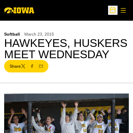
Open
Open Sche
Softball
March 23, 2015
HAWKEYES, HUSKERS
MEET WEDNESDAY
Share
Twitter
Facebook
Email