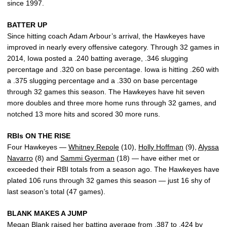
since 1997.
BATTER UP
Since hitting coach Adam Arbour’s arrival, the Hawkeyes have
improved in nearly every offensive category. Through 32 games in
2014, Iowa posted a .240 batting average, .346 slugging
percentage and .320 on base percentage. Iowa is hitting .260 with
a .375 slugging percentage and a .330 on base percentage
through 32 games this season. The Hawkeyes have hit seven
more doubles and three more home runs through 32 games, and
notched 13 more hits and scored 30 more runs.
RBIs ON THE RISE
Four Hawkeyes —
Whitney Repole
(10),
Holly Hoffman
(9),
Alyssa
Navarro
(8) and
Sammi Gyerman
(18) — have either met or
exceeded their RBI totals from a season ago. The Hawkeyes have
plated 106 runs through 32 games this season — just 16 shy of
last season’s total (47 games).
BLANK MAKES A JUMP
Megan Blank
raised her batting average from .387 to .424 by