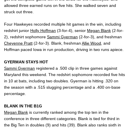
allowed three earned runs on five hits. She walked seven and
struck out three.
Four Hawkeyes recorded multiple hit games in the win, including
redshirt junior
Holly Hoffman
(3-for-4), senior
Megan Blank
(2-for-
2), redshirt sophomore
Sammi Gyerman
(2-for-3), and freshman
Cheyenne Pratt
(2-for-3). Blank, freshman
Allie Wood
, and
Hoffman paced Iowa in run production, driving in two runs apiece.
GYERMAN STAYS HOT
Sammi Gyerman
registered a .500 clip in three games against
Maryland this weekend. The redshirt sophomore recorded five hits
in 10 at bats, including two doubles. Gyerman is hitting .320 on
the season with a .515 slugging percentage and a .400 on-base
percentage.
BLANK IN THE B1G
Megan Blank
is currently ranked among the top ten in the
conference in three different categories. Blank is tied for third in
the Big Ten in doubles (9) and hits (39). Blank also ranks sixth in