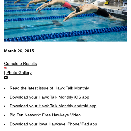
March 26, 2015
Complete Results
|
Photo Gallery
Read the latest issue of Hawk Talk Monthly
Download your Hawk Talk Monthly iOS app
Download your Hawk Talk Monthly android app
Big Ten Network: Free Hawkeye Video
Download your Iowa Hawkeye iPhone/iPad app