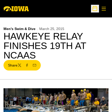
Open
Open Sche
Men's Swim & Dive
March 25, 2015
HAWKEYE RELAY
FINISHES 19TH AT
NCAAS
Share
Twitter
Facebook
Email