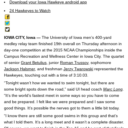
Download your Iowa Hawkeye android app
24 Hawkeyes to Watch
IOWA CITY, Iowa —
The University of Iowa men’s 400-yard
medley relay team finished 19th overall on Thursday afternoon in
day-one competition at the 2015 NCAA Championships inside the
Campus Recreation and Wellness Center in Iowa City. The quartet
of senior
Grant Betulius
, junior
Roman Trussov
, sophomore
Jackson Halsmer
, and freshman
Jerzy Twarowski
represented the
Hawkeyes, touching out with a time of 3:10.03.
“Tonight wasn’t how we wanted to swim tonight, but there are
some bright spots down the road,” said UI head coach
Marc Long
.
“It’s the world’s fastest meet in some ways so you have to come
and be prepared. I felt like we were prepared and I saw some
good things. It’s possible the nerves got to them a little bit today.
“I know there are still some good swims in this group and that’s
what I told them. It’s a long meet and it wasn’t a complete disaster.