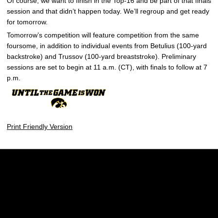
Of course, we want to finish in the Top-16 and be part of that finals
session and that didn’t happen today. We’ll regroup and get ready
for tomorrow.
Tomorrow’s competition will feature competition from the same
foursome, in addition to individual events from Betulius (100-yard
backstroke) and Trussov (100-yard breaststroke). Preliminary
sessions are set to begin at 11 a.m. (CT), with finals to follow at 7
p.m.
Print Friendly Version
Opens in a new window
Opens in a new w