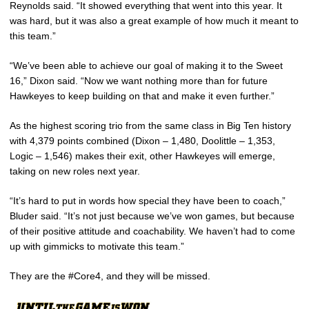
Reynolds said. “It showed everything that went into this year. It
was hard, but it was also a great example of how much it meant to
this team.”
“We’ve been able to achieve our goal of making it to the Sweet
16,” Dixon said. “Now we want nothing more than for future
Hawkeyes to keep building on that and make it even further.”
As the highest scoring trio from the same class in Big Ten history
with 4,379 points combined (Dixon – 1,480, Doolittle – 1,353,
Logic – 1,546) makes their exit, other Hawkeyes will emerge,
taking on new roles next year.
“It’s hard to put in words how special they have been to coach,”
Bluder said. “It’s not just because we’ve won games, but because
of their positive attitude and coachability. We haven’t had to come
up with gimmicks to motivate this team.”
They are the #Core4, and they will be missed.