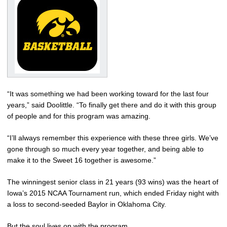
“It was something we had been working toward for the last four
years,” said Doolittle. “To finally get there and do it with this group
of people and for this program was amazing.
“I’ll always remember this experience with these three girls. We’ve
gone through so much every year together, and being able to
make it to the Sweet 16 together is awesome.”
The winningest senior class in 21 years (93 wins) was the heart of
Iowa’s 2015 NCAA Tournament run, which ended Friday night with
a loss to second-seeded Baylor in Oklahoma City.
But the soul lives on with the program.