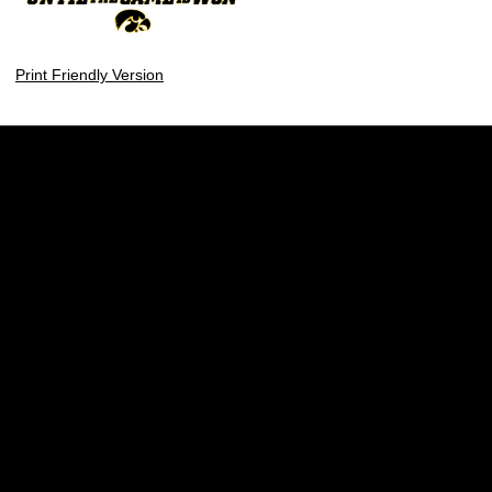
Print Friendly Version
Opens in a new window
Opens in a new w
Opens in a new window
Opens in a new w
Opens in a new window
Opens in a new w