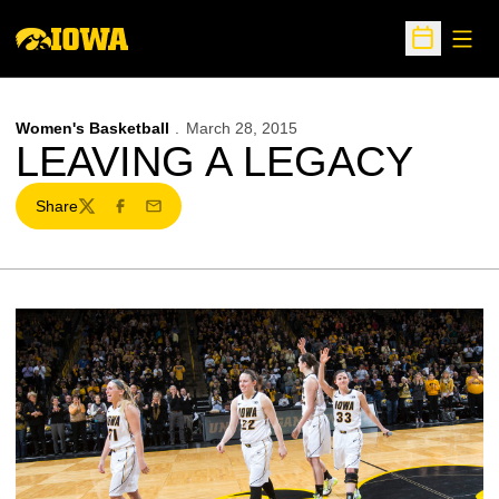
Open
Open Sche
Women's Basketball
March 28, 2015
LEAVING A LEGACY
Share
Twitter
Facebook
Email