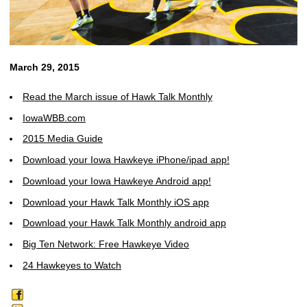
March 29, 2015
Read the March issue of Hawk Talk Monthly
IowaWBB.com
2015 Media Guide
Download your Iowa Hawkeye iPhone/ipad app!
Download your Iowa Hawkeye Android app!
Download your Hawk Talk Monthly iOS app
Download your Hawk Talk Monthly android app
Big Ten Network: Free Hawkeye Video
24 Hawkeyes to Watch