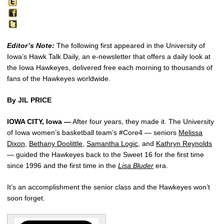
Editor’s Note:
The following first appeared in the University of
Iowa’s Hawk Talk Daily, an e-newsletter that offers a daily look at
the Iowa Hawkeyes, delivered free each morning to thousands of
fans of the Hawkeyes worldwide.
By JIL PRICE
IOWA CITY, Iowa —
After four years, they made it. The University
of Iowa women’s basketball team’s #Core4 — seniors
Melissa
Dixon
,
Bethany Doolittle
,
Samantha Logic
, and
Kathryn Reynolds
— guided the Hawkeyes back to the Sweet 16 for the first time
since 1996 and the first time in the
Lisa Bluder
era.
It’s an accomplishment the senior class and the Hawkeyes won’t
soon forget.