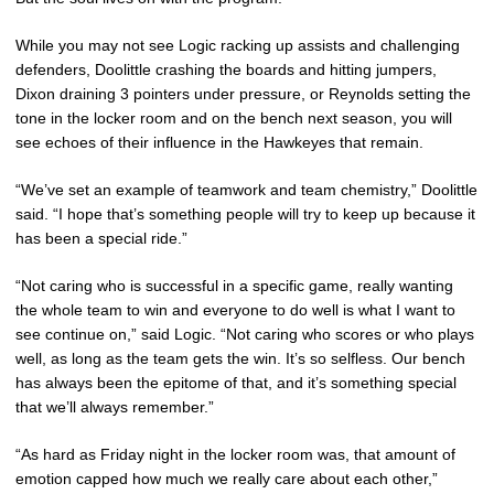
While you may not see Logic racking up assists and challenging
defenders, Doolittle crashing the boards and hitting jumpers,
Dixon draining 3 pointers under pressure, or Reynolds setting the
tone in the locker room and on the bench next season, you will
see echoes of their influence in the Hawkeyes that remain.
“We’ve set an example of teamwork and team chemistry,” Doolittle
said. “I hope that’s something people will try to keep up because it
has been a special ride.”
“Not caring who is successful in a specific game, really wanting
the whole team to win and everyone to do well is what I want to
see continue on,” said Logic. “Not caring who scores or who plays
well, as long as the team gets the win. It’s so selfless. Our bench
has always been the epitome of that, and it’s something special
that we’ll always remember.”
“As hard as Friday night in the locker room was, that amount of
emotion capped how much we really care about each other,”