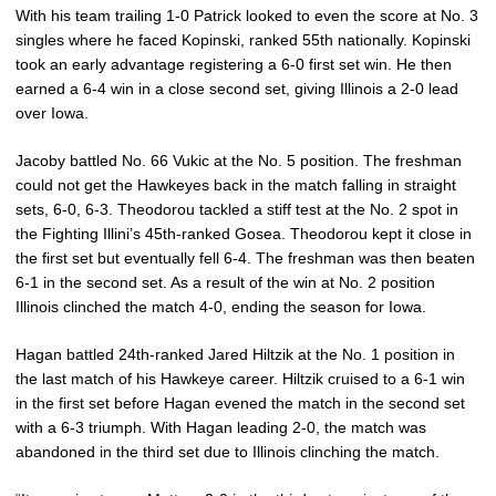
With his team trailing 1-0 Patrick looked to even the score at No. 3
singles where he faced Kopinski, ranked 55th nationally. Kopinski
took an early advantage registering a 6-0 first set win. He then
earned a 6-4 win in a close second set, giving Illinois a 2-0 lead
over Iowa.
Jacoby battled No. 66 Vukic at the No. 5 position. The freshman
could not get the Hawkeyes back in the match falling in straight
sets, 6-0, 6-3. Theodorou tackled a stiff test at the No. 2 spot in
the Fighting Illini’s 45th-ranked Gosea. Theodorou kept it close in
the first set but eventually fell 6-4. The freshman was then beaten
6-1 in the second set. As a result of the win at No. 2 position
Illinois clinched the match 4-0, ending the season for Iowa.
Hagan battled 24th-ranked Jared Hiltzik at the No. 1 position in
the last match of his Hawkeye career. Hiltzik cruised to a 6-1 win
in the first set before Hagan evened the match in the second set
with a 6-3 triumph. With Hagan leading 2-0, the match was
abandoned in the third set due to Illinois clinching the match.