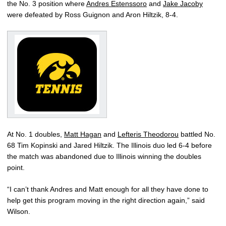
the No. 3 position where
Andres Estenssoro
and
Jake Jacoby
were defeated by Ross Guignon and Aron Hiltzik, 8-4.
At No. 1 doubles,
Matt Hagan
and
Lefteris Theodorou
battled No.
68 Tim Kopinski and Jared Hiltzik. The Illinois duo led 6-4 before
the match was abandoned due to Illinois winning the doubles
point.
“I can’t thank Andres and Matt enough for all they have done to
help get this program moving in the right direction again,” said
Wilson.