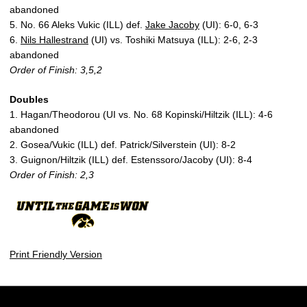
abandoned
5. No. 66 Aleks Vukic (ILL) def.
Jake Jacoby
(UI): 6-0, 6-3
6.
Nils Hallestrand
(UI) vs. Toshiki Matsuya (ILL): 2-6, 2-3
abandoned
Order of Finish: 3,5,2
Doubles
1. Hagan/Theodorou (UI vs. No. 68 Kopinski/Hiltzik (ILL): 4-6
abandoned
2. Gosea/Vukic (ILL) def. Patrick/Silverstein (UI): 8-2
3. Guignon/Hiltzik (ILL) def. Estenssoro/Jacoby (UI): 8-4
Order of Finish: 2,3
Print Friendly Version