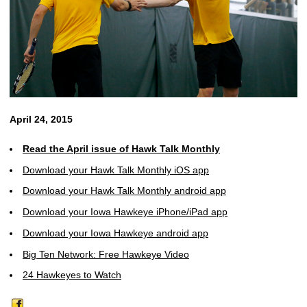
April 24, 2015
Read the April issue of Hawk Talk Monthly
Download your Hawk Talk Monthly iOS app
Download your Hawk Talk Monthly android app
Download your Iowa Hawkeye iPhone/iPad app
Download your Iowa Hawkeye android app
Big Ten Network: Free Hawkeye Video
24 Hawkeyes to Watch