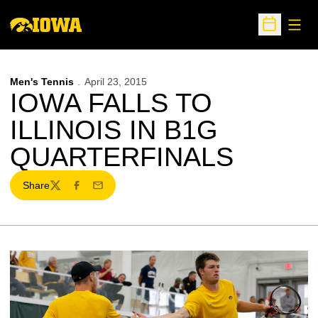
Open
Open Sche
Men's Tennis
April 23, 2015
IOWA FALLS TO
ILLINOIS IN B1G
QUARTERFINALS
Share
Twitter
Facebook
Email