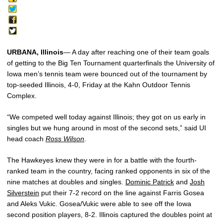
URBANA, Illinois
— A day after reaching one of their team goals
of getting to the Big Ten Tournament quarterfinals the University of
Iowa men’s tennis team were bounced out of the tournament by
top-seeded Illinois, 4-0, Friday at the Kahn Outdoor Tennis
Complex.
“We competed well today against Illinois; they got on us early in
singles but we hung around in most of the second sets,” said UI
head coach
Ross Wilson
.
The Hawkeyes knew they were in for a battle with the fourth-
ranked team in the country, facing ranked opponents in six of the
nine matches at doubles and singles.
Dominic Patrick
and
Josh
Silverstein
put their 7-2 record on the line against Farris Gosea
and Aleks Vukic. Gosea/Vukic were able to see off the Iowa
second position players, 8-2. Illinois captured the doubles point at