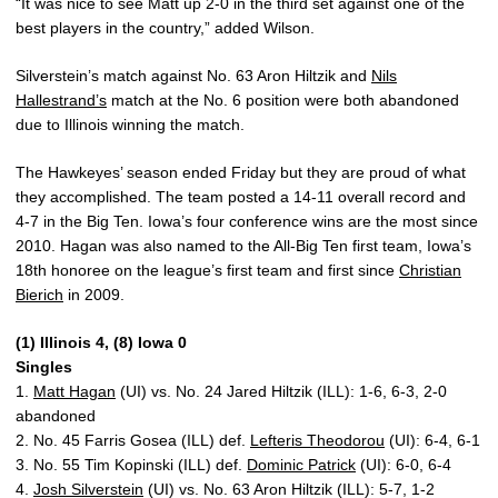
“It was nice to see Matt up 2-0 in the third set against one of the
best players in the country,” added Wilson.
Silverstein’s match against No. 63 Aron Hiltzik and
Nils
Hallestrand’s
match at the No. 6 position were both abandoned
due to Illinois winning the match.
The Hawkeyes’ season ended Friday but they are proud of what
they accomplished. The team posted a 14-11 overall record and
4-7 in the Big Ten. Iowa’s four conference wins are the most since
2010. Hagan was also named to the All-Big Ten first team, Iowa’s
18th honoree on the league’s first team and first since
Christian
Bierich
in 2009.
(1) Illinois 4, (8) Iowa 0
Singles
1.
Matt Hagan
(UI) vs. No. 24 Jared Hiltzik (ILL): 1-6, 6-3, 2-0
abandoned
2. No. 45 Farris Gosea (ILL) def.
Lefteris Theodorou
(UI): 6-4, 6-1
3. No. 55 Tim Kopinski (ILL) def.
Dominic Patrick
(UI): 6-0, 6-4
4.
Josh Silverstein
(UI) vs. No. 63 Aron Hiltzik (ILL): 5-7, 1-2