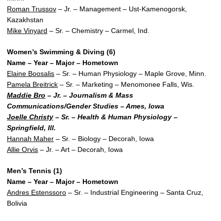
Roman Trussov
– Jr. – Management – Ust-Kamenogorsk,
Kazakhstan
Mike Vinyard
– Sr. – Chemistry – Carmel, Ind.
Women’s Swimming & Diving (6)
Name – Year – Major – Hometown
Elaine Boosalis
– Sr. – Human Physiology – Maple Grove, Minn.
Pamela Breitrick
– Sr. – Marketing – Menomonee Falls, Wis.
Maddie Bro
– Jr. – Journalism & Mass
Communications/Gender Studies – Ames, Iowa
Joelle Christy
– Sr. – Health & Human Physiology –
Springfield, Ill.
Hannah Maher
– Sr. – Biology – Decorah, Iowa
Allie Orvis
– Jr. – Art – Decorah, Iowa
Men’s Tennis (1)
Name – Year – Major – Hometown
Andres Estenssoro
– Sr. – Industrial Engineering – Santa Cruz,
Bolivia