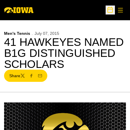
Open
Open Sche
Men's Tennis
July 07, 2015
41 HAWKEYES NAMED
B1G DISTINGUISHED
SCHOLARS
Share
Twitter
Facebook
Email