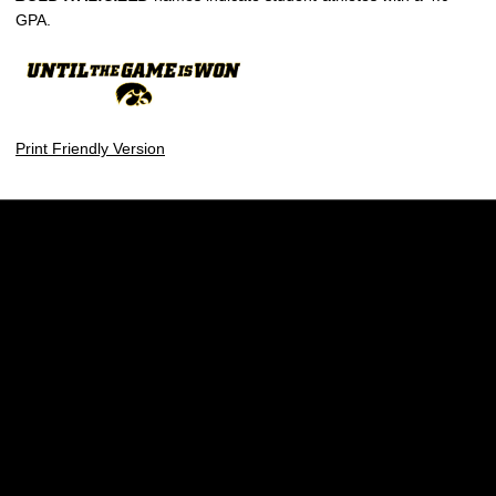
GPA.
Print Friendly Version
Opens in a new window
Opens in a new w
Opens in a new window
Opens in a new w