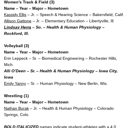
Women’s Track & Field (3)
Name – Year – Major – Hometown
Kassidy Ellis
– Jr. – Speech & Hearing Science – Bakersfield, Calif.
Allison Gattone
– Jr. – Elementary Education – Libertyville, Ill.
Lindsay Herra
– So. – Health & Human Physiology –
Rockford, Ill.
Volleyball (3)
Name – Year – Major – Hometown
Erin Leppeck – Sr. – Biomedical Engineering – Rochester Hills,
Mich.
Alli O’Deen – Sr. – Health & Human Physiology – Iowa City,
Iowa
Emily Yanny
– Sr. – Human Physiology – New Berlin, Wis.
Wrestling (1)
Name – Year – Major – Hometown
Nathan Burak
– Jr. – Health & Human Physiology – Colorado
Springs, Colo.
BOLD ITALICIZED
names indicate student-athletes with a 4.0