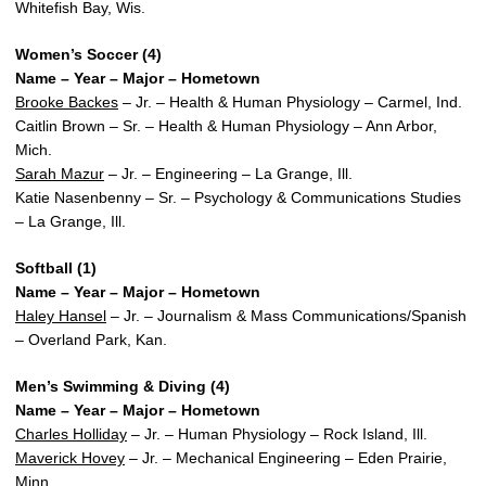
Whitefish Bay, Wis.
Women’s Soccer (4)
Name – Year – Major – Hometown
Brooke Backes
– Jr. – Health & Human Physiology – Carmel, Ind.
Caitlin Brown – Sr. – Health & Human Physiology – Ann Arbor,
Mich.
Sarah Mazur
– Jr. – Engineering – La Grange, Ill.
Katie Nasenbenny – Sr. – Psychology & Communications Studies
– La Grange, Ill.
Softball (1)
Name – Year – Major – Hometown
Haley Hansel
– Jr. – Journalism & Mass Communications/Spanish
– Overland Park, Kan.
Men’s Swimming & Diving (4)
Name – Year – Major – Hometown
Charles Holliday
– Jr. – Human Physiology – Rock Island, Ill.
Maverick Hovey
– Jr. – Mechanical Engineering – Eden Prairie,
Minn.