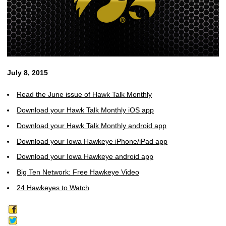
July 8, 2015
Read the June issue of Hawk Talk Monthly
Download your Hawk Talk Monthly iOS app
Download your Hawk Talk Monthly android app
Download your Iowa Hawkeye iPhone/iPad app
Download your Iowa Hawkeye android app
Big Ten Network: Free Hawkeye Video
24 Hawkeyes to Watch