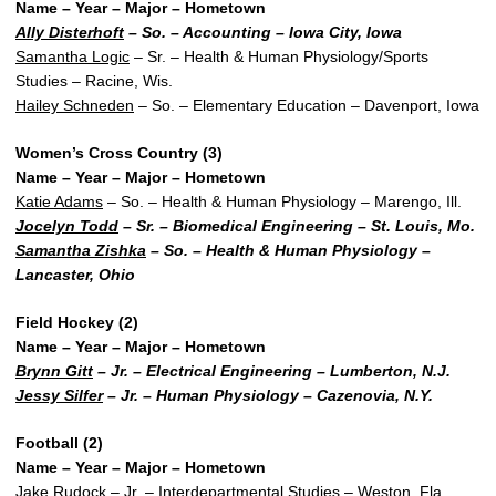
Name – Year – Major – Hometown
Ally Disterhoft
– So. – Accounting – Iowa City, Iowa
Samantha Logic
– Sr. – Health & Human Physiology/Sports
Studies – Racine, Wis.
Hailey Schneden
– So. – Elementary Education – Davenport, Iowa
Women’s Cross Country (3)
Name – Year – Major – Hometown
Katie Adams
– So. – Health & Human Physiology – Marengo, Ill.
Jocelyn Todd
– Sr. – Biomedical Engineering – St. Louis, Mo.
Samantha Zishka
– So. – Health & Human Physiology –
Lancaster, Ohio
Field Hockey (2)
Name – Year – Major – Hometown
Brynn Gitt
– Jr. – Electrical Engineering – Lumberton, N.J.
Jessy Silfer
– Jr. – Human Physiology – Cazenovia, N.Y.
Football (2)
Name – Year – Major – Hometown
Jake Rudock – Jr. – Interdepartmental Studies – Weston, Fla.