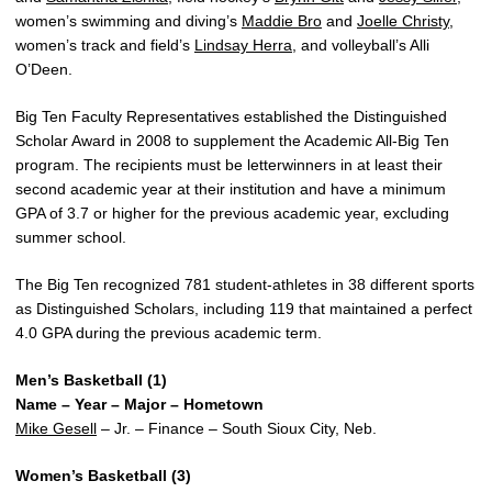
women’s swimming and diving’s
Maddie Bro
and
Joelle Christy
,
women’s track and field’s
Lindsay Herra
, and volleyball’s Alli
O’Deen.
Big Ten Faculty Representatives established the Distinguished
Scholar Award in 2008 to supplement the Academic All-Big Ten
program. The recipients must be letterwinners in at least their
second academic year at their institution and have a minimum
GPA of 3.7 or higher for the previous academic year, excluding
summer school.
The Big Ten recognized 781 student-athletes in 38 different sports
as Distinguished Scholars, including 119 that maintained a perfect
4.0 GPA during the previous academic term.
Men’s Basketball (1)
Name – Year – Major – Hometown
Mike Gesell
– Jr. – Finance – South Sioux City, Neb.
Women’s Basketball (3)