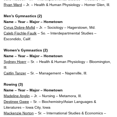
Ryan Ward
– Jr. – Health & Human Physiology – Homer Glen, Ill.
Men’s Gymnastics (2)
Name – Year – Major – Hometown
Cyrus Dobre-Mofid
– Jr. – Sociology – Hagerstown, Md.
Caleb Fischle-Faulk
– So. – Interdepartmental Studies –
Escondido, Calif.
Women’s Gymnastics (2)
Name – Year – Major – Hometown
Sydney Hoerr
– Sr. – Health & Human Physiology – Bloomington,
Ill.
Caitlin Tanzer
– Sr. – Management – Naperville, Ill.
Rowing (3)
Name – Year – Major – Hometown
Madeline Anglin
– Jr. – Nursing – Metamora, Ill.
Destinee Gwee
– Sr. – Biochemistry/Asian Languages &
Literatures – Iowa City, Iowa
Mackenzie Norton
– Sr. – International Studies & Economics –