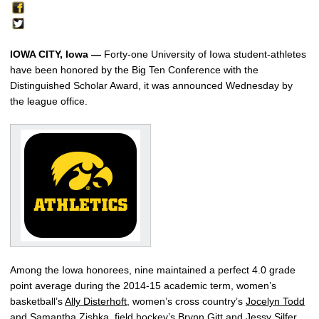
IOWA CITY, Iowa —
Forty-one University of Iowa student-athletes
have been honored by the Big Ten Conference with the
Distinguished Scholar Award, it was announced Wednesday by
the league office.
Among the Iowa honorees, nine maintained a perfect 4.0 grade
point average during the 2014-15 academic term, women’s
basketball’s
Ally Disterhoft
, women’s cross country’s
Jocelyn Todd
and
Samantha Zishka
, field hockey’s
Brynn Gitt
and
Jessy Silfer
,