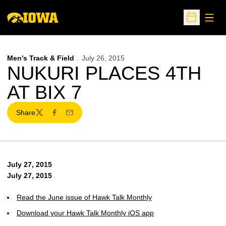
Open
Open Sche
Men's Track & Field
July 26, 2015
NUKURI PLACES 4TH
AT BIX 7
Share
Twitter
Facebook
Email
July 27, 2015
July 27, 2015
Read the June issue of Hawk Talk Monthly
Download your Hawk Talk Monthly iOS app