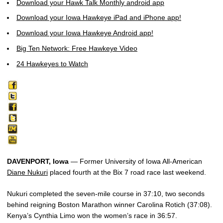
Download your Hawk Talk Monthly android app
Download your Iowa Hawkeye iPad and iPhone app!
Download your Iowa Hawkeye Android app!
Big Ten Network: Free Hawkeye Video
24 Hawkeyes to Watch
DAVENPORT, Iowa
— Former University of Iowa All-American
Diane Nukuri
placed fourth at the Bix 7 road race last weekend.
Nukuri completed the seven-mile course in 37:10, two seconds
behind reigning Boston Marathon winner Carolina Rotich (37:08).
Kenya’s Cynthia Limo won the women’s race in 36:57.