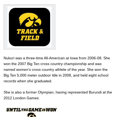
Nukuri was a three-time All-American at Iowa from 2006-08. She
won the 2007 Big Ten cross country championship and was
named women’s cross country athlete of the year. She won the
Big Ten 5,000 meter outdoor title in 2008, and held eight school
records when she graduated.
She is also a former Olympian, having represented Burundi at the
2012 London Games.