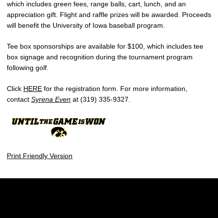
which includes green fees, range balls, cart, lunch, and an
appreciation gift. Flight and raffle prizes will be awarded. Proceeds
will benefit the University of Iowa baseball program.
Tee box sponsorships are available for $100, which includes tee
box signage and recognition during the tournament program
following golf.
Click
HERE
for the registration form. For more information,
contact
Syrena Even
at (319) 335-9327.
Print Friendly Version