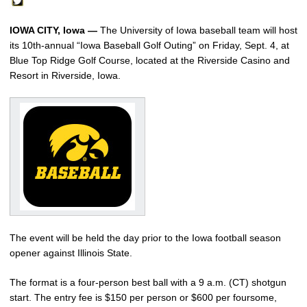
IOWA CITY, Iowa —
The University of Iowa baseball team will host
its 10th-annual “Iowa Baseball Golf Outing” on Friday, Sept. 4, at
Blue Top Ridge Golf Course, located at the Riverside Casino and
Resort in Riverside, Iowa.
The event will be held the day prior to the Iowa football season
opener against Illinois State.
The format is a four-person best ball with a 9 a.m. (CT) shotgun
start. The entry fee is $150 per person or $600 per foursome,