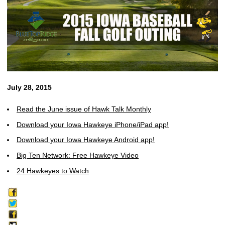
July 28, 2015
Read the June issue of Hawk Talk Monthly
Download your Iowa Hawkeye iPhone/iPad app!
Download your Iowa Hawkeye Android app!
Big Ten Network: Free Hawkeye Video
24 Hawkeyes to Watch