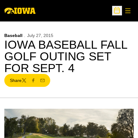
Open
Open Sche
Baseball
July 27, 2015
IOWA BASEBALL FALL
GOLF OUTING SET
FOR SEPT. 4
Share
Twitter
Facebook
Email