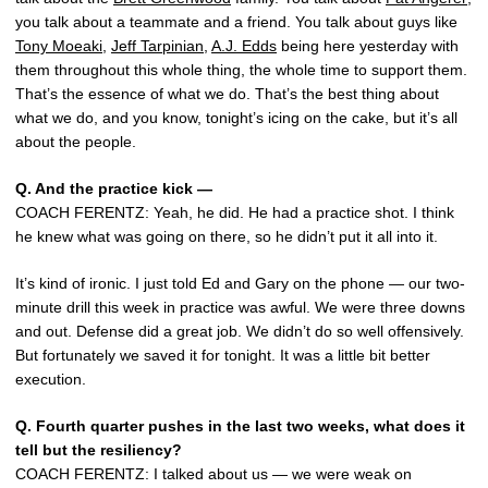
you talk about a teammate and a friend. You talk about guys like
Tony Moeaki
,
Jeff Tarpinian
,
A.J. Edds
being here yesterday with
them throughout this whole thing, the whole time to support them.
That’s the essence of what we do. That’s the best thing about
what we do, and you know, tonight’s icing on the cake, but it’s all
about the people.
Q.
And the practice kick —
COACH FERENTZ: Yeah, he did. He had a practice shot. I think
he knew what was going on there, so he didn’t put it all into it.
It’s kind of ironic. I just told Ed and Gary on the phone — our two-
minute drill this week in practice was awful. We were three downs
and out. Defense did a great job. We didn’t do so well offensively.
But fortunately we saved it for tonight. It was a little bit better
execution.
Q.
Fourth quarter pushes in the last two weeks, what does it
tell but the resiliency?
COACH FERENTZ: I talked about us — we were weak on