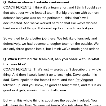
Q.
Defense showed outside containment.
COACH FERENTZ: I think it’s a team effort and I think I could say
that about our whole football team. But big problem with our run
defense last year was on the perimeter. I think that’s well
documented. And we’ve worked hard on that like we’ve worked
hard on a lot of things. It showed up too many times last year.
So we tried to do a better job there. We felt like offensively and
defensively, we had become a tougher team on the outside. We
are only three games into it, but I think we’ve made good strides.
Q.
When Brett led the team out, can you share with us what
that was like?
COACH FERENTZ: That’s just — words can’t describe that whole
thing. And then I would back it up to last night. Dave spoke, his
dad, Dave, spoke to the football team, and then
Pat Angerer
followed up. And you know, as good as tonight was, and this is as
good as it gets, winning this football game.
But what this whole thing is about are the people involved. You
talk about the
Brett Greenwood
family. You talk about
Pat Angerer
;