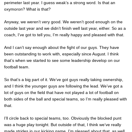
perimeter last year. I guess weak’s a strong word. Is that an
oxymoron? What is that?
Anyway, we weren’t very good. We weren’t good enough on the
outside last year and we didn’t finish well last year, either. So as a
coach, I’ve got to tell you, I’m really happy and pleased with that.
And I can’t say enough about the fight of our guys. They have
been outstanding to work with, especially since August. I think
that’s when we started to see some leadership develop on our
football team.
So that’s a big part of it. We’ve got guys really taking ownership,
and I think the younger guys are following the lead. We’ve got a
lot of guys on the field that have not played a lot of football on
both sides of the ball and special teams, so I’m really pleased with
that.
I’ll circle back to special teams, too. Obviously the blocked punt
was a huge play tonight. But outside of that, I think we’ve really
made strides in our kicking game. I’m pleased about that, as well.