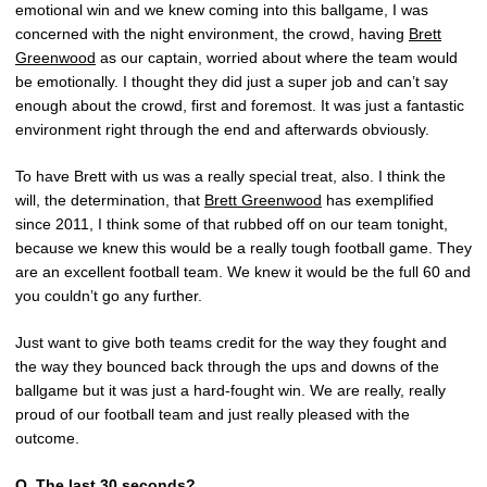
emotional win and we knew coming into this ballgame, I was
concerned with the night environment, the crowd, having
Brett
Greenwood
as our captain, worried about where the team would
be emotionally. I thought they did just a super job and can’t say
enough about the crowd, first and foremost. It was just a fantastic
environment right through the end and afterwards obviously.
To have Brett with us was a really special treat, also. I think the
will, the determination, that
Brett Greenwood
has exemplified
since 2011, I think some of that rubbed off on our team tonight,
because we knew this would be a really tough football game. They
are an excellent football team. We knew it would be the full 60 and
you couldn’t go any further.
Just want to give both teams credit for the way they fought and
the way they bounced back through the ups and downs of the
ballgame but it was just a hard-fought win. We are really, really
proud of our football team and just really pleased with the
outcome.
Q.
The last 30 seconds?