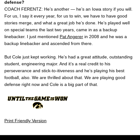
defense?
COACH FERENTZ: He’s another — he’s an Iowa story if you will.
For us, I say it every year, for us to win, we have to have good
stories merge, and what a great job he’s done. He’s played well
on special teams the last two years, came in as a backup
linebacker. I just mentioned
Pat Angerer
in 2008 and he was a
backup linebacker and ascended from there.
But Cole just kept working. He’s had a great attitude, outstanding
student, engineering major. And it’s a real credit to his
perseverance and stick-to-itiveness and he’s playing his best
football, also. We are thrilled about that. We are playing good
defense right now and Cole is a big part of that.
Print Friendly Version