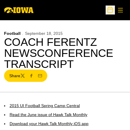
Open
Open Sche
Football
September 18, 2015
COACH FERENTZ
NEWSCONFERENCE
TRANSCRIPT
Share
Twitter
Facebook
Email
2015 UI Football Spring Camp Central
Read the June issue of Hawk Talk Monthly
Download your Hawk Talk Monthly iOS app