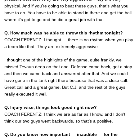
physical. And if you’re going to beat these guys, that’s what you
have to do. You have to be able to stand in there and get the ball
where it’s got to go and he did a great job with that.
Q.
How much was he able to throw this rhythm tonight?
COACH FERENTZ: I thought — there is no rhythm when you play
a team like that. They are extremely aggressive.
I thought one of the highlights of the game, quite frankly, we
missed Tevaun deep on that one. Defense came back, got a stop
and then we came back and answered after that. And we could
have gone in the tank right there because that was a close call.
Great call and a great game. But C.J. and the rest of the guys
really executed it well.
Q.
Injury-wise, things look good right now?
COACH FERENTZ: I think we are as far as I know, and I don’t
think our two guys went backwards, so that’s a positive.
Q.
Do you know how important — inaudible — for the