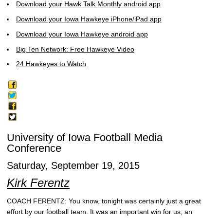
Download your Hawk Talk Monthly android app
Download your Iowa Hawkeye iPhone/iPad app
Download your Iowa Hawkeye android app
Big Ten Network: Free Hawkeye Video
24 Hawkeyes to Watch
University of Iowa Football Media
Conference
Saturday, September 19, 2015
Kirk Ferentz
COACH FERENTZ: You know, tonight was certainly just a great
effort by our football team. It was an important win for us, an