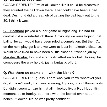
COACH FERENTZ: First of all, looked like it could be disastrous,
they squirted the ball down there. That could have been a bad
deal. Desmond did a great job of getting the ball back out to the
30, I think it was.
C.J. Beathard
played a super game all night long. He had full
control, did a wonderful job there. Obviously we were hoping that
ball to Tevaun would have been ruled a completion. But then C.J.
on the next play got it and we were at least in makeable distance.
Would have liked to have been a little closer but what a job by
Marshall Koehn
, too, just a fantastic effort on his ball. To keep his
composure the way he did, just a fantastic effort.
Q.
Was there an example — with the kicker?
COACH FERENTZ: I guess. There was, you know, whatever you
do, it doesn’t work, then you’re wrong, I guess, one of those deals.
But didn’t seem to faze him at all. It looked like a Rob Houghtlin
moment, quite frankly, out there when he looked over at our
bench. It looked like he was pretty confident.