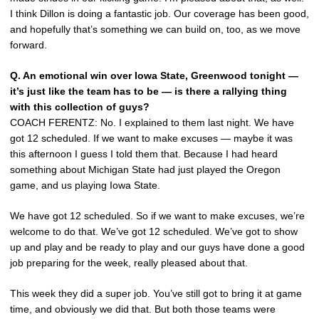
I think Dillon is doing a fantastic job. Our coverage has been good,
and hopefully that’s something we can build on, too, as we move
forward.
Q.
An emotional win over Iowa State, Greenwood tonight —
it’s just like the team has to be — is there a rallying thing
with this collection of guys?
COACH FERENTZ: No. I explained to them last night. We have
got 12 scheduled. If we want to make excuses — maybe it was
this afternoon I guess I told them that. Because I had heard
something about Michigan State had just played the Oregon
game, and us playing Iowa State.
We have got 12 scheduled. So if we want to make excuses, we’re
welcome to do that. We’ve got 12 scheduled. We’ve got to show
up and play and be ready to play and our guys have done a good
job preparing for the week, really pleased about that.
This week they did a super job. You’ve still got to bring it at game
time, and obviously we did that. But both those teams were