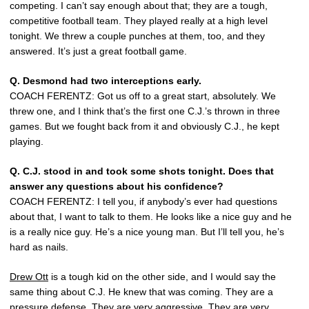
competing. I can’t say enough about that; they are a tough,
competitive football team. They played really at a high level
tonight. We threw a couple punches at them, too, and they
answered. It’s just a great football game.
Q.
Desmond had two interceptions early.
COACH FERENTZ: Got us off to a great start, absolutely. We
threw one, and I think that’s the first one C.J.’s thrown in three
games. But we fought back from it and obviously C.J., he kept
playing.
Q.
C.J. stood in and took some shots tonight. Does that
answer any questions about his confidence?
COACH FERENTZ: I tell you, if anybody’s ever had questions
about that, I want to talk to them. He looks like a nice guy and he
is a really nice guy. He’s a nice young man. But I’ll tell you, he’s
hard as nails.
Drew Ott
is a tough kid on the other side, and I would say the
same thing about C.J. He knew that was coming. They are a
pressure defense. They are very aggressive. They are very