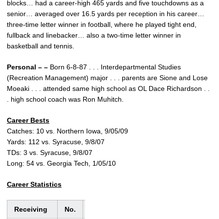
blocks… had a career-high 465 yards and five touchdowns as a
senior… averaged over 16.5 yards per reception in his career…
three-time letter winner in football, where he played tight end,
fullback and linebacker… also a two-time letter winner in
basketball and tennis.
Personal – –
Born 6-8-87 . . . Interdepartmental Studies
(Recreation Management) major . . . parents are Sione and Lose
Moeaki . . . attended same high school as OL Dace Richardson . .
. high school coach was Ron Muhitch.
Career Bests
Catches: 10 vs. Northern Iowa, 9/05/09
Yards: 112 vs. Syracuse, 9/8/07
TDs: 3 vs. Syracuse, 9/8/07
Long: 54 vs. Georgia Tech, 1/05/10
Career Statistics
Receiving
No.
Yds.
Avg.
TD
Lng