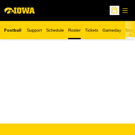
Open
Open Sche
Football
Support
Schedule
Roster
Tickets
Gameday
Stats
Opens in a new window