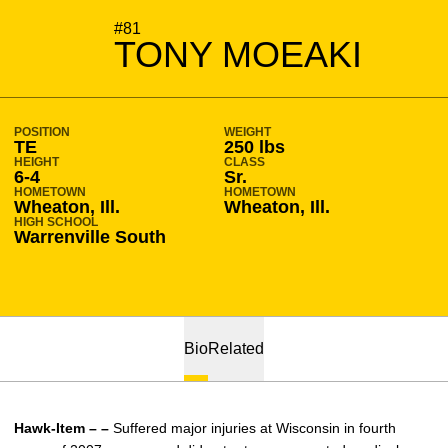
SEASON 2009-10
#81
TONY MOEAKI
POSITION
WEIGHT
TE
250 lbs
HEIGHT
CLASS
6-4
Sr.
HOMETOWN
HOMETOWN
Wheaton, Ill.
Wheaton, Ill.
HIGH SCHOOL
Warrenville South
Bio
Related
Hawk-Item – –
Suffered major injuries at Wisconsin in fourth