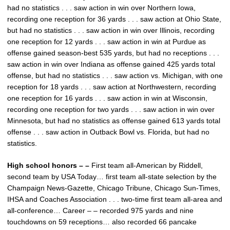
had no statistics . . . saw action in win over Northern Iowa,
recording one reception for 36 yards . . . saw action at Ohio State,
but had no statistics . . . saw action in win over Illinois, recording
one reception for 12 yards . . . saw action in win at Purdue as
offense gained season-best 535 yards, but had no receptions . . .
saw action in win over Indiana as offense gained 425 yards total
offense, but had no statistics . . . saw action vs. Michigan, with one
reception for 18 yards . . . saw action at Northwestern, recording
one reception for 16 yards . . . saw action in win at Wisconsin,
recording one reception for two yards . . . saw action in win over
Minnesota, but had no statistics as offense gained 613 yards total
offense . . . saw action in Outback Bowl vs. Florida, but had no
statistics.
High school honors – –
First team all-American by Riddell,
second team by USA Today… first team all-state selection by the
Champaign News-Gazette, Chicago Tribune, Chicago Sun-Times,
IHSA and Coaches Association . . . two-time first team all-area and
all-conference… Career – – recorded 975 yards and nine
touchdowns on 59 receptions… also recorded 66 pancake