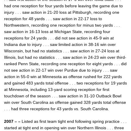
had one reception for four yards before leaving the game due to
injury . . . saw action in 21-20 loss at Pittsburgh, recording one
reception for 48 yards . . . saw action in 22-17 loss to
Northwestern, recording one reception for minus two yards . . .
saw action in 16-13 loss at Michigan State, recording four
receptions for 24 yards . . . did not see action in 45-9 win at
Indiana due to injury . . . saw limited action in 38-16 win over
Wisconsin, but had no statistics . . . saw action in 27-24 loss at
Illinois, but had no statistics . . . saw action in 24-23 win over third-
ranked Penn State, recording one reception for eight yards . . . did
not see action in 22-17 win over Purdue due to injury . . . saw
action in 55-0 win at Minnesota as offense rushed for 222 yards
and gained 483 yards total offense . . . two receptions for 19 yards
at Minnesota, including 13-yard scoring reception for first
touchdown of the season . . . saw action in 31-10 Outback Bowl
win over South Carolina as offense gained 328 yards total offense
. . . had three receptions for 43 yards vs. South Carolina.
2007 – –
Listed as first team tight end following spring practice . . .
started at tight end in opening win over Northern Illinois . . . three