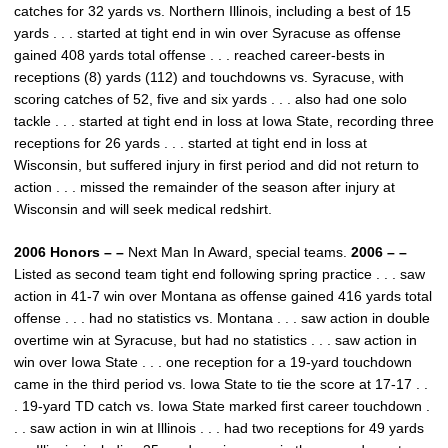
catches for 32 yards vs. Northern Illinois, including a best of 15
yards . . . started at tight end in win over Syracuse as offense
gained 408 yards total offense . . . reached career-bests in
receptions (8) yards (112) and touchdowns vs. Syracuse, with
scoring catches of 52, five and six yards . . . also had one solo
tackle . . . started at tight end in loss at Iowa State, recording three
receptions for 26 yards . . . started at tight end in loss at
Wisconsin, but suffered injury in first period and did not return to
action . . . missed the remainder of the season after injury at
Wisconsin and will seek medical redshirt.
2006 Honors – –
Next Man In Award, special teams.
2006 – –
Listed as second team tight end following spring practice . . . saw
action in 41-7 win over Montana as offense gained 416 yards total
offense . . . had no statistics vs. Montana . . . saw action in double
overtime win at Syracuse, but had no statistics . . . saw action in
win over Iowa State . . . one reception for a 19-yard touchdown
came in the third period vs. Iowa State to tie the score at 17-17 . .
. 19-yard TD catch vs. Iowa State marked first career touchdown .
. . saw action in win at Illinois . . . had two receptions for 49 yards