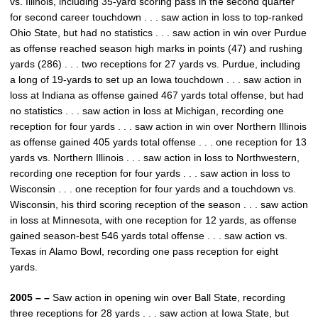
vs. Illinois, including 35-yard scoring pass in the second quarter
for second career touchdown . . . saw action in loss to top-ranked
Ohio State, but had no statistics . . . saw action in win over Purdue
as offense reached season high marks in points (47) and rushing
yards (286) . . . two receptions for 27 yards vs. Purdue, including
a long of 19-yards to set up an Iowa touchdown . . . saw action in
loss at Indiana as offense gained 467 yards total offense, but had
no statistics . . . saw action in loss at Michigan, recording one
reception for four yards . . . saw action in win over Northern Illinois
as offense gained 405 yards total offense . . . one reception for 13
yards vs. Northern Illinois . . . saw action in loss to Northwestern,
recording one reception for four yards . . . saw action in loss to
Wisconsin . . . one reception for four yards and a touchdown vs.
Wisconsin, his third scoring reception of the season . . . saw action
in loss at Minnesota, with one reception for 12 yards, as offense
gained season-best 546 yards total offense . . . saw action vs.
Texas in Alamo Bowl, recording one pass reception for eight
yards.
2005 – –
Saw action in opening win over Ball State, recording
three receptions for 28 yards . . . saw action at Iowa State, but