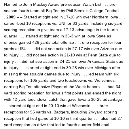
Named to John Mackey Award pre-season Watch List . . . pre-
season fourth team all-Big Ten by Phil Steele’s College Football . .
.
2009 – –
Started at tight end in 17-16 win over Northern Iowa . . .
career-best 10 receptions vs. UNI for 83 yards, including six-yard
scoring reception to give team a 17-13 advantage in the fourth
quarter . . . started at tight end in 35-3 win at Iowa State as
offense gained 426 yards total offense . . . one reception for four
yards at ISU . . . did not see action in 27-17 win over Arizona due
to injury . . . did not see action in 21-10 win at Penn State due to
injury . . . did not see action in 24-21 win over Arkansas State due
to injury . . . started at tight end in 30-28 win over Michigan after
missing three straight games due to injury . . . led team with six
receptions for 105 yards and two touchdowns vs. Wolverines,
earning Big Ten offensive Player of the Week honors . . . had 34-
yard scoring reception for Iowa’s first points and ended the night
with 42-yard touchdown catch that gave Iowa a 30-28 advantage .
. . started at tight end in 20-10 win at Wisconsin . . . three
receptions for 55 yards vs. Badgers, including 24-yard scoring
reception that tied game at 10-10 in third quarter . . . also had 27-
yard reception on drive that led to fourth quarter field goal . . .