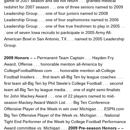
game of 2007 season and did not return . . . granted medical
redshirt for 2007 season . . . one of three seniors named to 2009
Leadership Group . . . one of four juniors named to 2008
Leadership Group . . . one of four sophomores named to 2006
Leadership Group . . . one of five true freshmen to play in 2005 . .
. one of seven Iowa recruits to participate in 2005 Army All-
American Bowl in San Antonio, TX . . . named to 2005 Leadership
Group.
2009 Honors – –
Permanent Team Captain . . . Hayden Fry
Award, Offense . . . honorable mention all-America by
CollegeFootballNews.com . . . honorable mention all-College
Football Insiders . . . first team all-Big Ten by league coaches . . .
first team all-Big Ten by Phil Steele’s College Football . . . second
team all-Big Ten by league media . . . one of eight semi-finalists
for John Mackey Award . . . one of 22 players named to mid-
season Mackey Award Watch List . . . Big Ten Conference
Offensive Player of the Week in win over Michigan . . . ESPN.com
Big Ten Offensive Player of the Week vs. Michigan . . . National
Tight End Performer of the Week by College Football Performance
Award committee vs. Michigan . . .
2009 Pre-season Honors – –