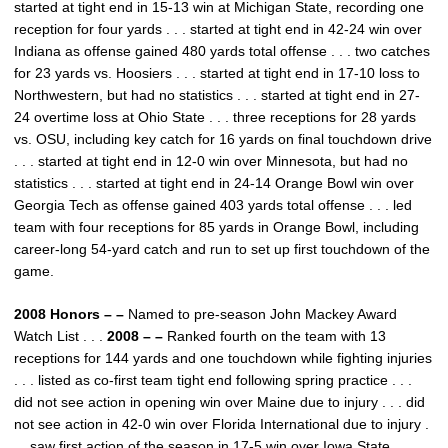
started at tight end in 15-13 win at Michigan State, recording one
reception for four yards . . . started at tight end in 42-24 win over
Indiana as offense gained 480 yards total offense . . . two catches
for 23 yards vs. Hoosiers . . . started at tight end in 17-10 loss to
Northwestern, but had no statistics . . . started at tight end in 27-
24 overtime loss at Ohio State . . . three receptions for 28 yards
vs. OSU, including key catch for 16 yards on final touchdown drive
. . . started at tight end in 12-0 win over Minnesota, but had no
statistics . . . started at tight end in 24-14 Orange Bowl win over
Georgia Tech as offense gained 403 yards total offense . . . led
team with four receptions for 85 yards in Orange Bowl, including
career-long 54-yard catch and run to set up first touchdown of the
game.
2008 Honors – –
Named to pre-season John Mackey Award
Watch List . . .
2008 – –
Ranked fourth on the team with 13
receptions for 144 yards and one touchdown while fighting injuries
. . . listed as co-first team tight end following spring practice . . .
did not see action in opening win over Maine due to injury . . . did
not see action in 42-0 win over Florida International due to injury .
. . saw first action of the season in 17-5 win over Iowa State . . .