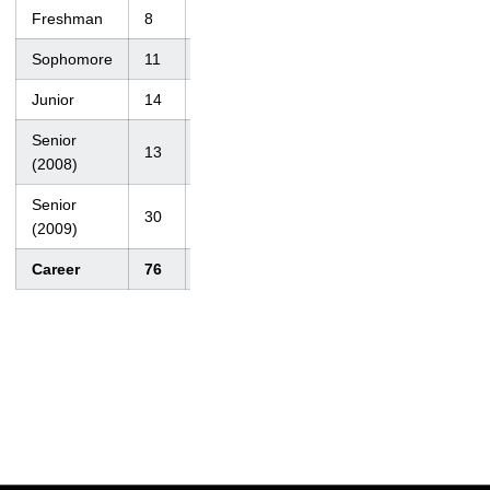
Freshman
8
112
14.0
0
36
Sophomore
11
140
12.7
3
35
Junior
14
170
12.1
3
52
Senior
13
144
11.1
1
48
(2008)
Senior
30
387
11.6
4
54
(2009)
Career
76
953
12.5
11
54