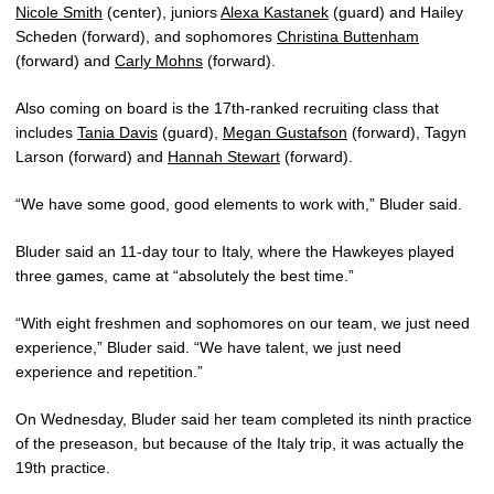
Nicole Smith
(center), juniors
Alexa Kastanek
(guard) and Hailey
Scheden (forward), and sophomores
Christina Buttenham
(forward) and
Carly Mohns
(forward).
Also coming on board is the 17th-ranked recruiting class that
includes
Tania Davis
(guard),
Megan Gustafson
(forward), Tagyn
Larson (forward) and
Hannah Stewart
(forward).
“We have some good, good elements to work with,” Bluder said.
Bluder said an 11-day tour to Italy, where the Hawkeyes played
three games, came at “absolutely the best time.”
“With eight freshmen and sophomores on our team, we just need
experience,” Bluder said. “We have talent, we just need
experience and repetition.”
On Wednesday, Bluder said her team completed its ninth practice
of the preseason, but because of the Italy trip, it was actually the
19th practice.