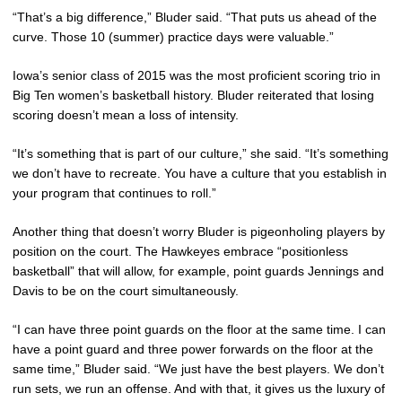
“That’s a big difference,” Bluder said. “That puts us ahead of the
curve. Those 10 (summer) practice days were valuable.”
Iowa’s senior class of 2015 was the most proficient scoring trio in
Big Ten women’s basketball history. Bluder reiterated that losing
scoring doesn’t mean a loss of intensity.
“It’s something that is part of our culture,” she said. “It’s something
we don’t have to recreate. You have a culture that you establish in
your program that continues to roll.”
Another thing that doesn’t worry Bluder is pigeonholing players by
position on the court. The Hawkeyes embrace “positionless
basketball” that will allow, for example, point guards Jennings and
Davis to be on the court simultaneously.
“I can have three point guards on the floor at the same time. I can
have a point guard and three power forwards on the floor at the
same time,” Bluder said. “We just have the best players. We don’t
run sets, we run an offense. And with that, it gives us the luxury of