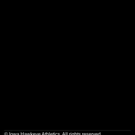
Opens in a new window
Opens in a new w
Opens in a new window
Opens in a new w
Opens in a new window
Opens in a new w
Opens in a new window
Opens in a new w
© Iowa Hawkeye Athletics. All rights reserved.