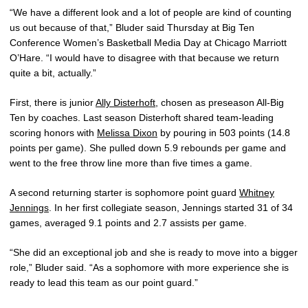
“We have a different look and a lot of people are kind of counting
us out because of that,” Bluder said Thursday at Big Ten
Conference Women’s Basketball Media Day at Chicago Marriott
O’Hare. “I would have to disagree with that because we return
quite a bit, actually.”
First, there is junior
Ally Disterhoft
, chosen as preseason All-Big
Ten by coaches. Last season Disterhoft shared team-leading
scoring honors with
Melissa Dixon
by pouring in 503 points (14.8
points per game). She pulled down 5.9 rebounds per game and
went to the free throw line more than five times a game.
A second returning starter is sophomore point guard
Whitney
Jennings
. In her first collegiate season, Jennings started 31 of 34
games, averaged 9.1 points and 2.7 assists per game.
“She did an exceptional job and she is ready to move into a bigger
role,” Bluder said. “As a sophomore with more experience she is
ready to lead this team as our point guard.”