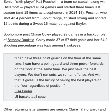
Senior “sixth player”
Kali Peschel
— a team co-captain along with
Disterhoft — played all 34 games and started three times last
season (and 19 times as a sophomore in 2014-15). Peschel, who
shot 43.4 percent from 3-point range, finished strong and scored
12 points during a Sweet 16 matchup against Baylor.
Sophomore post
Chase Coley
played 29 games in a backup role
of
Bethany Doolittle
. Coley made 37 of 57 field goals and her 64.9
shooting percentage was tops among Hawkeyes.
“I can have three point guards on the floor at the same
time. I can have a point guard and three power forwards
on the floor at the same time. We just have the best
players. We don’t run sets, we run an offense. And with
that, it gives us the luxury of having the best players on
the floor regardless of position.”
Lisa Bluder
UI basaketball coach
Other returning letterwinners are seniors
Claire Till
(forward) and