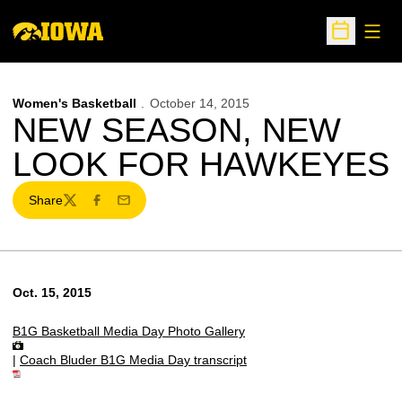
Open
Open Sche
Women's Basketball
October 14, 2015
NEW SEASON, NEW
LOOK FOR HAWKEYES
Share
Twitter
Facebook
Email
Oct. 15, 2015
B1G Basketball Media Day Photo Gallery
|
Coach Bluder B1G Media Day transcript