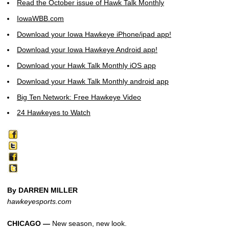
Read the October issue of Hawk Talk Monthly
IowaWBB.com
Download your Iowa Hawkeye iPhone/ipad app!
Download your Iowa Hawkeye Android app!
Download your Hawk Talk Monthly iOS app
Download your Hawk Talk Monthly android app
Big Ten Network: Free Hawkeye Video
24 Hawkeyes to Watch
By DARREN MILLER
hawkeyesports.com
CHICAGO —
New season, new look.