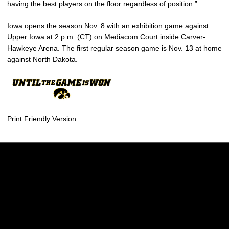
having the best players on the floor regardless of position.”
Iowa opens the season Nov. 8 with an exhibition game against
Upper Iowa at 2 p.m. (CT) on Mediacom Court inside Carver-
Hawkeye Arena. The first regular season game is Nov. 13 at home
against North Dakota.
Print Friendly Version
Opens in a new window
Opens in a new w