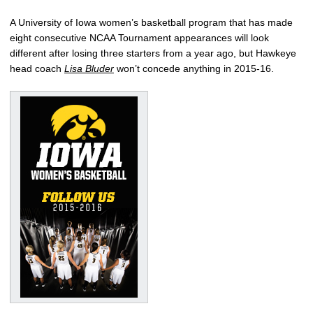
A University of Iowa women’s basketball program that has made
eight consecutive NCAA Tournament appearances will look
different after losing three starters from a year ago, but Hawkeye
head coach
Lisa Bluder
won’t concede anything in 2015-16.