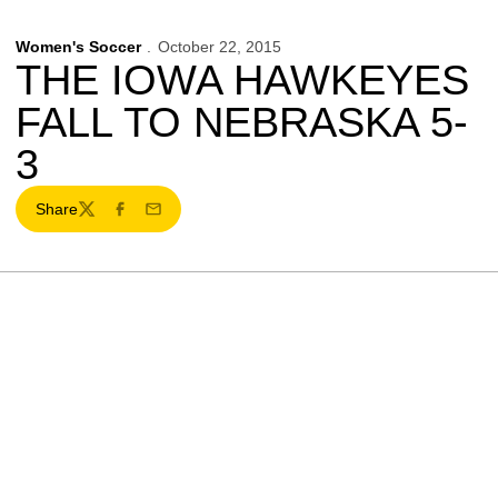
Women's Soccer
October 22, 2015
THE IOWA HAWKEYES
FALL TO NEBRASKA 5-
3
Share
Twitter
Facebook
Email