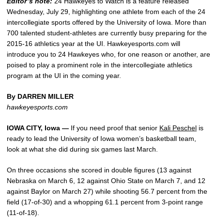
Editor’s note:
24 Hawkeyes to Watch is a feature released
Wednesday, July 29, highlighting one athlete from each of the 24
intercollegiate sports offered by the University of Iowa. More than
700 talented student-athletes are currently busy preparing for the
2015-16 athletics year at the UI. Hawkeyesports.com will
introduce you to 24 Hawkeyes who, for one reason or another, are
poised to play a prominent role in the intercollegiate athletics
program at the UI in the coming year.
By DARREN MILLER
hawkeyesports.com
IOWA CITY, Iowa —
If you need proof that senior
Kali Peschel
is
ready to lead the University of Iowa women’s basketball team,
look at what she did during six games last March.
On three occasions she scored in double figures (13 against
Nebraska on March 6, 12 against Ohio State on March 7, and 12
against Baylor on March 27) while shooting 56.7 percent from the
field (17-of-30) and a whopping 61.1 percent from 3-point range
(11-of-18).