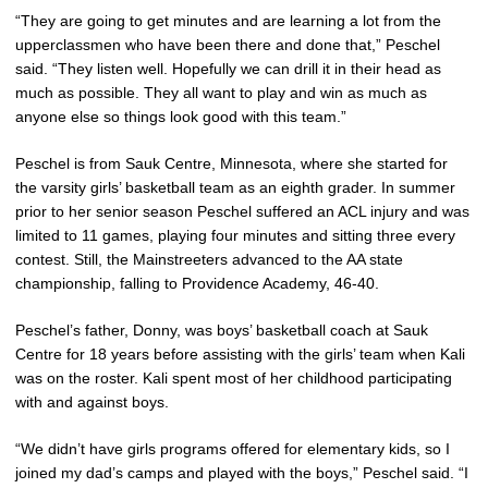
“They are going to get minutes and are learning a lot from the
upperclassmen who have been there and done that,” Peschel
said. “They listen well. Hopefully we can drill it in their head as
much as possible. They all want to play and win as much as
anyone else so things look good with this team.”
Peschel is from Sauk Centre, Minnesota, where she started for
the varsity girls’ basketball team as an eighth grader. In summer
prior to her senior season Peschel suffered an ACL injury and was
limited to 11 games, playing four minutes and sitting three every
contest. Still, the Mainstreeters advanced to the AA state
championship, falling to Providence Academy, 46-40.
Peschel’s father, Donny, was boys’ basketball coach at Sauk
Centre for 18 years before assisting with the girls’ team when Kali
was on the roster. Kali spent most of her childhood participating
with and against boys.
“We didn’t have girls programs offered for elementary kids, so I
joined my dad’s camps and played with the boys,” Peschel said. “I