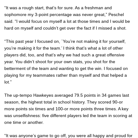
“It was a rough start, that’s for sure. As a freshman and
sophomore my 3-point percentage was never great,” Peschel
said. “I would focus on myself a lot at those times and I would be
hard on myself and couldn’t get over the fact if I missed a shot.
“This past year I focused on, `You’re not making it for yourself,
you’re making it for the team.’ I think that’s what a lot of other
players did, too, and that’s why we had such a great offensive
year. You didn’t shoot for your own stats, you shot for the
betterment of the team and wanting to get the win. I focused on
playing for my teammates rather than myself and that helped a
lot.”
The up-tempo Hawkeyes averaged 79.5 points in 34 games last
season, the highest total in school history. They scored 90-or
more points six times and 100-or more points three times. A key
was unselfishness: five different players led the team in scoring at
one time or another.
“It was anyone’s game to go off, you were all happy and proud for