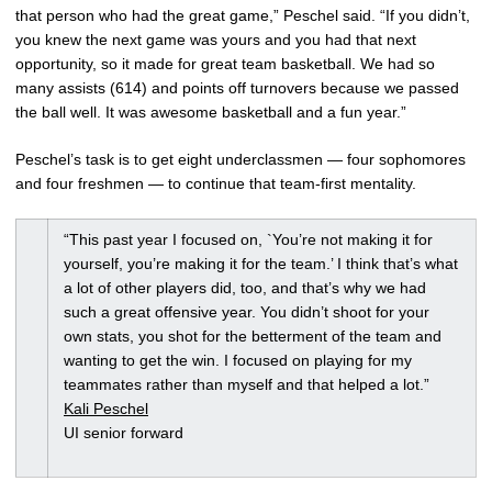
that person who had the great game,” Peschel said. “If you didn’t,
you knew the next game was yours and you had that next
opportunity, so it made for great team basketball. We had so
many assists (614) and points off turnovers because we passed
the ball well. It was awesome basketball and a fun year.”
Peschel’s task is to get eight underclassmen — four sophomores
and four freshmen — to continue that team-first mentality.
“This past year I focused on, `You’re not making it for
yourself, you’re making it for the team.’ I think that’s what
a lot of other players did, too, and that’s why we had
such a great offensive year. You didn’t shoot for your
own stats, you shot for the betterment of the team and
wanting to get the win. I focused on playing for my
teammates rather than myself and that helped a lot.”
Kali Peschel
UI senior forward