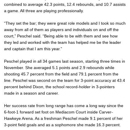
combined to average 42.3 points, 12.4 rebounds, and 10.7 assists
a game. All three are playing professionally.
“They set the bar; they were great role models and I took so much
away from all of them as players and individuals on and off the
court,” Peschel said. “Being able to be with them and see how
they led and worked with the team has helped me be the leader
and captain that I am this year.”
Peschel played in all 34 games last season, starting three times in
November. She averaged 5.1 points and 2.9 rebounds while
shooting 45.7 percent from the field and 79.1 percent from the
line. Peschel was second on the team for 3-point accuracy at 43.4
percent behind Dixon, the school record-holder in 3-pointers
made in a season and career.
Her success rate from long range has come a long way since the
6-foot-1 forward set foot on Mediacom Court inside Carver-
Hawkeye Arena. As a freshman Peschel made 9.1 percent of her
3-point field goals and as a sophomore she made 16.3 percent.