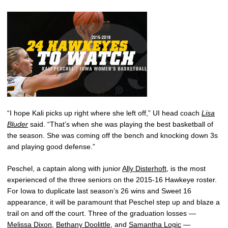
“I hope Kali picks up right where she left off,” UI head coach
Lisa
Bluder
said. “That’s when she was playing the best basketball of
the season. She was coming off the bench and knocking down 3s
and playing good defense.”
Peschel, a captain along with junior
Ally Disterhoft
, is the most
experienced of the three seniors on the 2015-16 Hawkeye roster.
For Iowa to duplicate last season’s 26 wins and Sweet 16
appearance, it will be paramount that Peschel step up and blaze a
trail on and off the court. Three of the graduation losses —
Melissa Dixon
,
Bethany Doolittle
, and
Samantha Logic
—