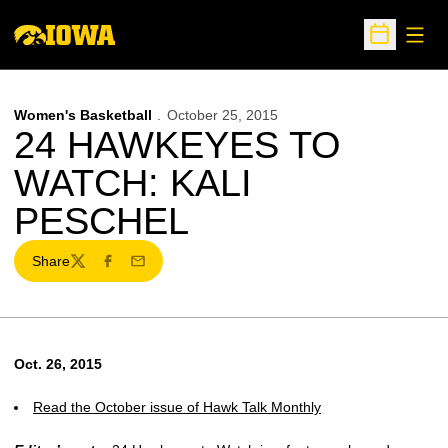
Open
Open Sche
Women's Basketball
October 25, 2015
24 HAWKEYES TO
WATCH: KALI
PESCHEL
Share
Twitter
Facebook
Email
Oct. 26, 2015
Read the October issue of Hawk Talk Monthly