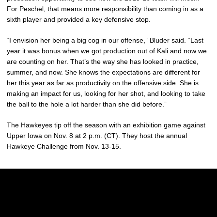
For Peschel, that means more responsibility than coming in as a
sixth player and provided a key defensive stop.
“I envision her being a big cog in our offense,” Bluder said. “Last
year it was bonus when we got production out of Kali and now we
are counting on her. That’s the way she has looked in practice,
summer, and now. She knows the expectations are different for
her this year as far as productivity on the offensive side. She is
making an impact for us, looking for her shot, and looking to take
the ball to the hole a lot harder than she did before.”
The Hawkeyes tip off the season with an exhibition game against
Upper Iowa on Nov. 8 at 2 p.m. (CT). They host the annual
Hawkeye Challenge from Nov. 13-15.
Opens in a new window
Opens in a new w