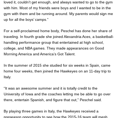
loved it, couldn’t get enough, and always wanted to go to the gym
with him. Most of my friends were boys and I wanted to be in the
gym with them and be running around. My parents would sign me
up for all the boys’ camps.”
For a self-proclaimed home body, Peschel has done her share of
traveling. In fourth grade she joined Alexandria Aces, a basketball-
handling performance group that entertained at high school,
college, and NBA games. They made appearances on Good
Morning America and America’s Got Talent.
In the summer of 2015 she studied for six weeks in Spain, came
home four weeks, then joined the Hawkeyes on an 11-day trip to
Italy.
“It was an awesome summer and it is totally credit to the
University of Iowa and the coaches letting me be able to go over
there, entertain Spanish, and figure that out,” Peschel said.
By playing three games in Italy, the Hawkeyes received a
preseason opportunity to see how the 2015-16 team will mesh.