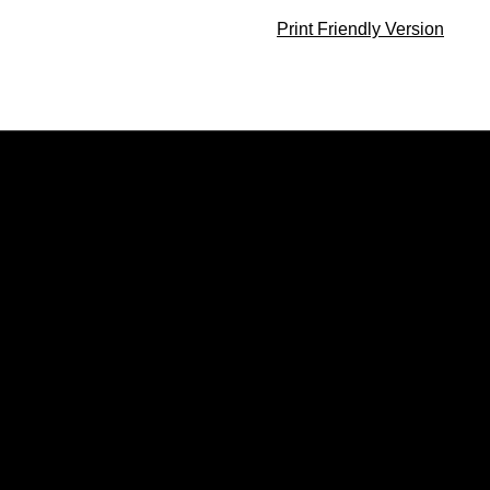
Print Friendly Version
Opens in a new window
Opens in a new window