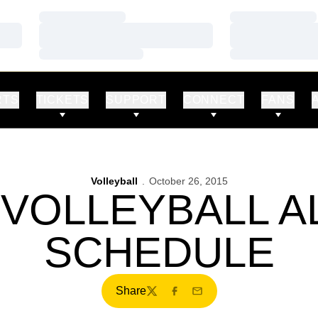
Loading…
Loading…
Loading…
Loading…
Loading…
Loading…
RTS
TICKETS
SUPPORT
CONNECT
FANS
Volleyball
October 26, 2015
 VOLLEYBALL A
SCHEDULE
Share
Twitter
Facebook
Email