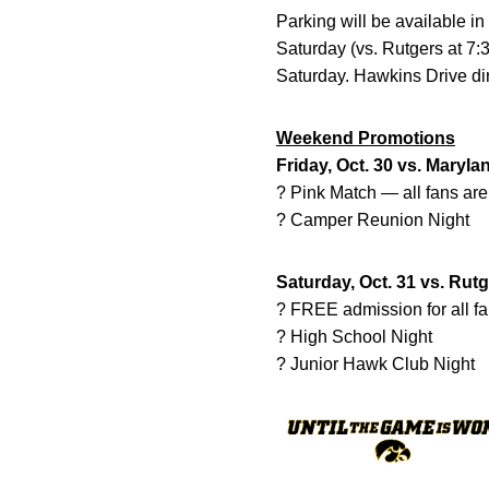
Parking will be available in
Saturday (vs. Rutgers at 7
Saturday. Hawkins Drive dire
Weekend Promotions
Friday, Oct. 30 vs. Maryla
? Pink Match — all fans ar
? Camper Reunion Night
Saturday, Oct. 31 vs. Rut
? FREE admission for all f
? High School Night
? Junior Hawk Club Night