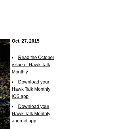
Oct. 27, 2015
Read the October
issue of Hawk Talk
Monthly
Download your
Hawk Talk Monthly
iOS app
Download your
Hawk Talk Monthly
android app