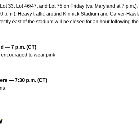
 Lot 33, Lot 46/47, and Lot 75 on Friday (vs. Maryland at 7 p.m.)
:30 p.m.). Heavy traffic around Kinnick Stadium and Carver-Haw
ctly east of the stadium will be closed for an hour following the
nd — 7 p.m. (CT)
e encouraged to wear pink
gers — 7:30 p.m. (CT)
ans