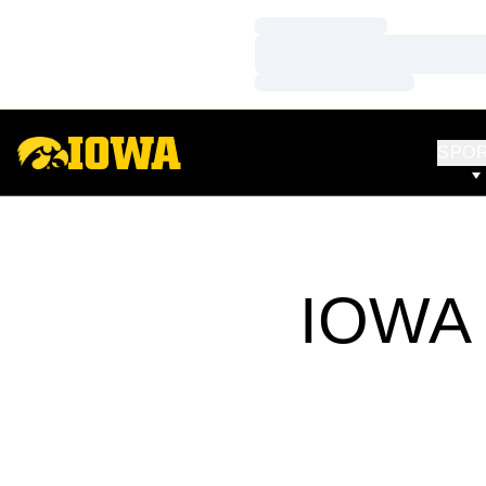
Loading…
Loading…
Loading…
SPO
IOWA