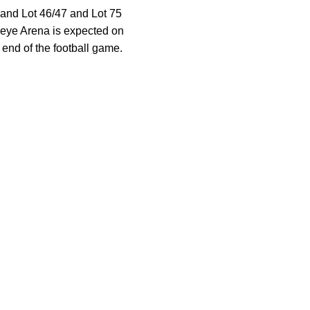
, and Lot 46/47 and Lot 75
keye Arena is expected on
 end of the football game.