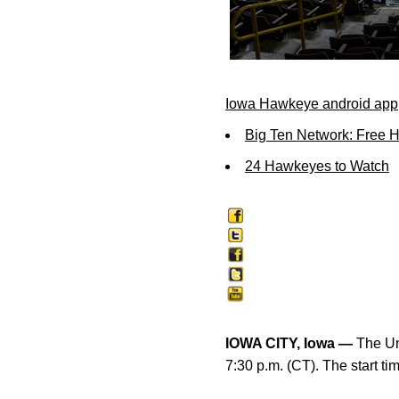
Iowa Hawkeye android app
Big Ten Network: Free 
24 Hawkeyes to Watch
IOWA CITY, Iowa —
The Uni
7:30 p.m. (CT). The start t