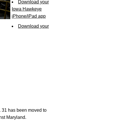
Download your
Iowa Hawkeye
iPhone/iPad app
Download your
t. 31 has been moved to
inst Maryland.