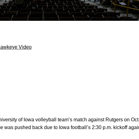
Hawkeye Video
versity of Iowa volleyball team’s match against Rutgers on Oc
ime was pushed back due to Iowa football’s 2:30 p.m. kickoff aga