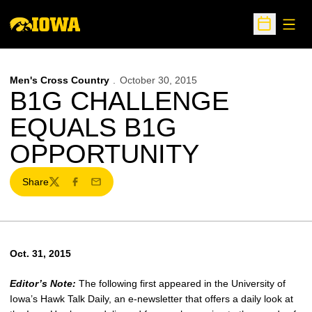
Open
Open Sche
Men's Cross Country
October 30, 2015
B1G CHALLENGE
EQUALS B1G
OPPORTUNITY
Share
Twitter
Facebook
Email
Oct. 31, 2015
Editor’s Note:
The following first appeared in the University of
Iowa’s Hawk Talk Daily, an e-newsletter that offers a daily look at