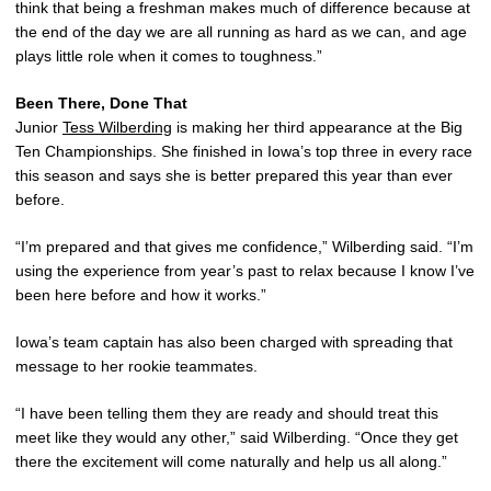
think that being a freshman makes much of difference because at
the end of the day we are all running as hard as we can, and age
plays little role when it comes to toughness.”
Been There, Done That
Junior
Tess Wilberding
is making her third appearance at the Big
Ten Championships. She finished in Iowa’s top three in every race
this season and says she is better prepared this year than ever
before.
“I’m prepared and that gives me confidence,” Wilberding said. “I’m
using the experience from year’s past to relax because I know I’ve
been here before and how it works.”
Iowa’s team captain has also been charged with spreading that
message to her rookie teammates.
“I have been telling them they are ready and should treat this
meet like they would any other,” said Wilberding. “Once they get
there the excitement will come naturally and help us all along.”