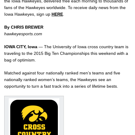
the Iowa Hawkeyes, delivered free each morning to thousands of
fans of the Hawkeyes worldwide. To receive daily news from the
Iowa Hawkeyes, sign up
HERE
.
By CHRIS BREWER
hawkeyesports.com
IOWA CITY, Iowa
— The University of Iowa cross country team is
traveling to the 2015 Big Ten Championships this weekend with a
bag of optimism.
Matched against four nationally ranked men’s teams and five
nationally ranked women’s teams, the Hawkeyes see an
opportunity to turn a fast track into a series of lifetime bests.