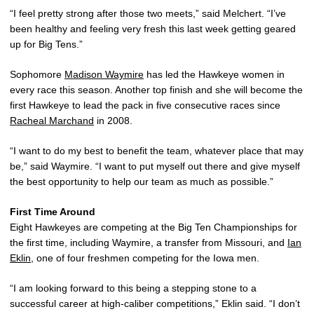
“I feel pretty strong after those two meets,” said Melchert. “I’ve
been healthy and feeling very fresh this last week getting geared
up for Big Tens.”
Sophomore
Madison Waymire
has led the Hawkeye women in
every race this season. Another top finish and she will become the
first Hawkeye to lead the pack in five consecutive races since
Racheal Marchand
in 2008.
“I want to do my best to benefit the team, whatever place that may
be,” said Waymire. “I want to put myself out there and give myself
the best opportunity to help our team as much as possible.”
First Time Around
Eight Hawkeyes are competing at the Big Ten Championships for
the first time, including Waymire, a transfer from Missouri, and
Ian
Eklin
, one of four freshmen competing for the Iowa men.
“I am looking forward to this being a stepping stone to a
successful career at high-caliber competitions,” Eklin said. “I don’t