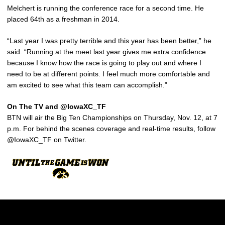
Melchert is running the conference race for a second time. He
placed 64th as a freshman in 2014.
“Last year I was pretty terrible and this year has been better,” he
said. “Running at the meet last year gives me extra confidence
because I know how the race is going to play out and where I
need to be at different points. I feel much more comfortable and
am excited to see what this team can accomplish.”
On The TV and @IowaXC_TF
BTN will air the Big Ten Championships on Thursday, Nov. 12, at 7
p.m. For behind the scenes coverage and real-time results, follow
@IowaXC_TF on Twitter.