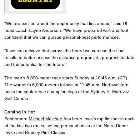
“We are excited about the opportunity that lies ahead,” said UI
head coach Layne Anderson. “We have prepared well and feel
confident that we can pursue personal-best performances.
“If we can achieve that across the board we can use the final
results to better assess the distance program, its progress to date,
and the potential for the future.”
The men’s 8,000-meter race starts Sunday at 10:45 a.m. (CT).
The women’s 6,000-meters follows at 11:45 a.m. Northwestern
hosts the conference championships at the Sydney R. Marovitz
Golf Course.
Coming In Hot
Sophomore
Michael Melchert
has been Iowa’s top finisher in each
of the last two races, setting personal bests at the Notre Dame
Invite and Bradley Pink Classic.