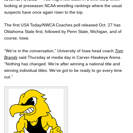
looking at preseason NCAA wrestling rankings where the usual
suspects have once again risen to the top.
The first USA Today/NWCA Coaches poll released Oct. 27 has
Oklahoma State first, followed by Penn State, Michigan, and of
course, Iowa.
“We’re in the conversation,” University of Iowa head coach
Tom
Brands
said Thursday at media day in Carver-Hawkeye Arena.
“Nothing has changed. We’re after winning a national title and
winning individual titles. We’ve got to be ready to go every time
out.”