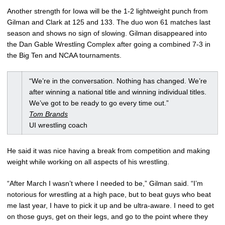
Another strength for Iowa will be the 1-2 lightweight punch from
Gilman and Clark at 125 and 133. The duo won 61 matches last
season and shows no sign of slowing. Gilman disappeared into
the Dan Gable Wrestling Complex after going a combined 7-3 in
the Big Ten and NCAA tournaments.
“We’re in the conversation. Nothing has changed. We’re
after winning a national title and winning individual titles.
We’ve got to be ready to go every time out.”
Tom Brands
UI wrestling coach
He said it was nice having a break from competition and making
weight while working on all aspects of his wrestling.
“After March I wasn’t where I needed to be,” Gilman said. “I’m
notorious for wrestling at a high pace, but to beat guys who beat
me last year, I have to pick it up and be ultra-aware. I need to get
on those guys, get on their legs, and go to the point where they