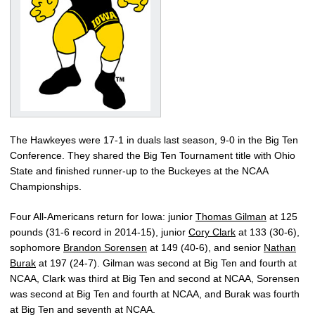
The Hawkeyes were 17-1 in duals last season, 9-0 in the Big Ten
Conference. They shared the Big Ten Tournament title with Ohio
State and finished runner-up to the Buckeyes at the NCAA
Championships.
Four All-Americans return for Iowa: junior
Thomas Gilman
at 125
pounds (31-6 record in 2014-15), junior
Cory Clark
at 133 (30-6),
sophomore
Brandon Sorensen
at 149 (40-6), and senior
Nathan
Burak
at 197 (24-7). Gilman was second at Big Ten and fourth at
NCAA, Clark was third at Big Ten and second at NCAA, Sorensen
was second at Big Ten and fourth at NCAA, and Burak was fourth
at Big Ten and seventh at NCAA.