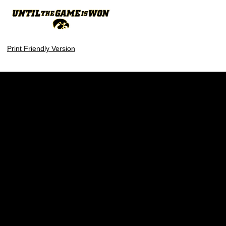
Print Friendly Version
Opens in a new window
Opens in a new w
Opens in a new window
Opens in a new w
Opens in a new window
Opens in a new w