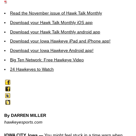
Read the November issue of Hawk Talk Monthly
Download your Hawk Talk Monthly iOS app
Download your Hawk Talk Monthly android app
Download your Iowa Hawkeye iPad and iPhone app!
Download your Iowa Hawkeye Android app!
Big Ten Network: Free Hawkeye Video
24 Hawkeyes to Watch
By DARREN MILLER
hawkeyesports.com
IOWA CITY, Iowa —
You might feel stuck in a time warp when