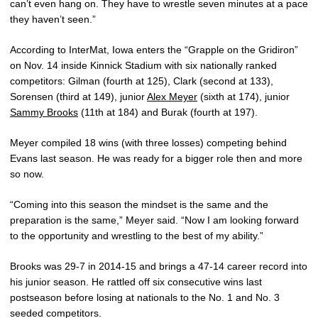
can’t even hang on. They have to wrestle seven minutes at a pace
they haven’t seen.”
According to InterMat, Iowa enters the “Grapple on the Gridiron”
on Nov. 14 inside Kinnick Stadium with six nationally ranked
competitors: Gilman (fourth at 125), Clark (second at 133),
Sorensen (third at 149), junior
Alex Meyer
(sixth at 174), junior
Sammy Brooks
(11th at 184) and Burak (fourth at 197).
Meyer compiled 18 wins (with three losses) competing behind
Evans last season. He was ready for a bigger role then and more
so now.
“Coming into this season the mindset is the same and the
preparation is the same,” Meyer said. “Now I am looking forward
to the opportunity and wrestling to the best of my ability.”
Brooks was 29-7 in 2014-15 and brings a 47-14 career record into
his junior season. He rattled off six consecutive wins last
postseason before losing at nationals to the No. 1 and No. 3
seeded competitors.