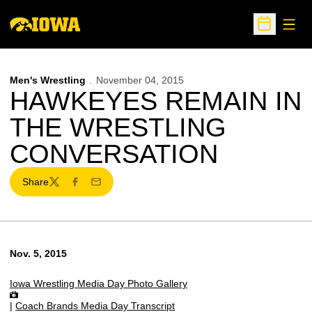
Open
Open Sche
Men's Wrestling
November 04, 2015
HAWKEYES REMAIN IN
THE WRESTLING
CONVERSATION
Share
Twitter
Facebook
Email
Nov. 5, 2015
Iowa Wrestling Media Day Photo Gallery
|
Coach Brands Media Day Transcript