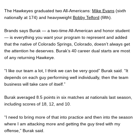
The Hawkeyes graduated two All-Americans:
Mike Evans
(sixth
nationally at 174) and heavyweight
Bobby Telford
(fifth).
Brands says Burak — a two-time All-American and honor student
— is everything you want your program to represent and added
that the native of Colorado Springs, Colorado, doesn’t always get
the attention he deserves. Burak’s 40 career dual starts are most
of any returning Hawkeye.
“I like our team a lot, I think we can be very good” Burak said. “It
depends on each guy performing well individually, then the team
business will take care of itself.”
Burak averaged 8.5 points in six matches at nationals last season,
including scores of 18, 12, and 10.
“I need to bring more of that into practice and then into the season
where I am attacking more and getting the guy tired with my
offense,” Burak said.