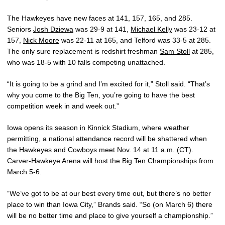
The Hawkeyes have new faces at 141, 157, 165, and 285.
Seniors
Josh Dziewa
was 29-9 at 141,
Michael Kelly
was 23-12 at
157,
Nick Moore
was 22-11 at 165, and Telford was 33-5 at 285.
The only sure replacement is redshirt freshman
Sam Stoll
at 285,
who was 18-5 with 10 falls competing unattached.
“It is going to be a grind and I’m excited for it,” Stoll said. “That’s
why you come to the Big Ten, you’re going to have the best
competition week in and week out.”
Iowa opens its season in Kinnick Stadium, where weather
permitting, a national attendance record will be shattered when
the Hawkeyes and Cowboys meet Nov. 14 at 11 a.m. (CT).
Carver-Hawkeye Arena will host the Big Ten Championships from
March 5-6.
“We’ve got to be at our best every time out, but there’s no better
place to win than Iowa City,” Brands said. “So (on March 6) there
will be no better time and place to give yourself a championship.”