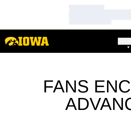
Loading…
Loading…
Loading…
SPO
FANS EN
ADVANC