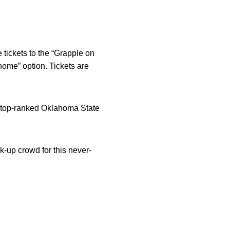
 tickets to the “Grapple on
home” option. Tickets are
g top-ranked Oklahoma State
k-up crowd for this never-