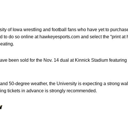
ty of Iowa wrestling and football fans who have yet to purchase
d to do so online at hawkeyesports.com and select the “print at 
eating.
ave been sold for the Nov. 14 dual at Kinnick Stadium featurin
 and 50-degree weather, the University is expecting a strong wal
ing tickets in advance is strongly recommended.