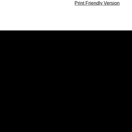
Print Friendly Version
Opens in a new window
Opens in a new window