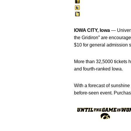
IOWA CITY, Iowa
— Universi
the Gridiron” are encourage
$10 for general admission s
More than 32,5000 tickets h
and fourth-ranked Iowa.
With a forecast of sunshine
before-seen event. Purchas