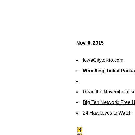
Nov. 6, 2015
IowaCitytoRio.com
Wrestling Ticket Pack
Read the November issu
Big Ten Network: Free 
24 Hawkeyes to Watch