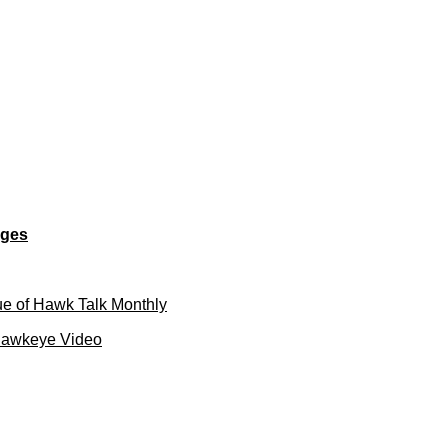
ages
e of Hawk Talk Monthly
Hawkeye Video