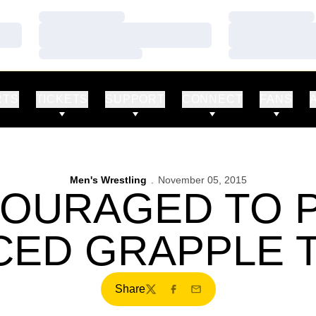
Loading…
Loading…
Loading…
Loading…
Loading…
Loading…
RTS
TICKETS
SUPPORT
CONNECT
FANS
Men's Wrestling
November 05, 2015
COURAGED TO 
ED GRAPPLE 
Share
Twitter
Facebook
Email