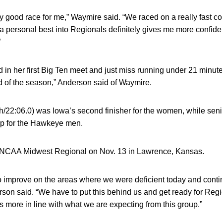
airly good race for me,” Waymire said. “We raced on a really fas
 a personal best into Regionals definitely gives me more confid
”
id in her first Big Ten meet and just miss running under 21 minute
 of the season,” Anderson said of Waymire.
h/22:06.0) was Iowa’s second finisher for the women, while sen
up for the Hawkeye men.
e NCAA Midwest Regional on Nov. 13 in Lawrence, Kansas.
to improve on the areas where we were deficient today and conti
son said. “We have to put this behind us and get ready for Regio
is more in line with what we are expecting from this group.”