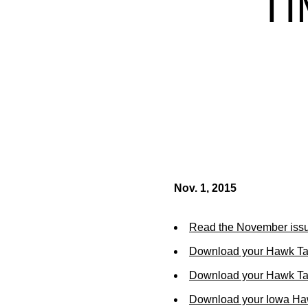
TI
Nov. 1, 2015
Read the November issu
Download your Hawk Ta
Download your Hawk Tal
Download your Iowa Ha