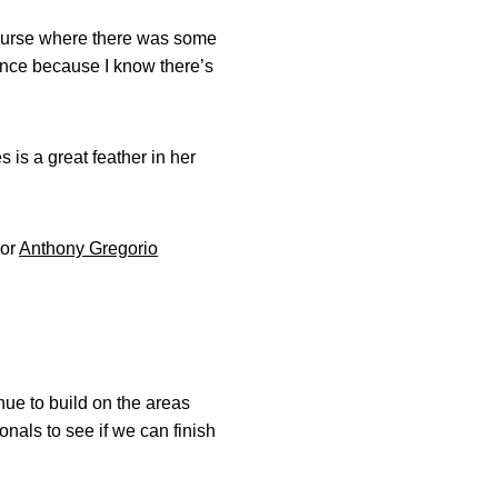
t course where there was some
ence because I know there’s
s is a great feather in her
ior
Anthony Gregorio
nue to build on the areas
nals to see if we can finish