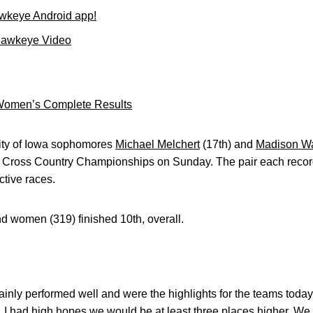
wkeye Android app!
Hawkeye Video
omen’s Complete Results
ity of Iowa sophomores
Michael Melchert
(17th) and
Madison W
en Cross Country Championships on Sunday. The pair each record
ctive races.
 women (319) finished 10th, overall.
inly performed well and were the highlights for the teams toda
, I had high hopes we would be at least three places higher. W