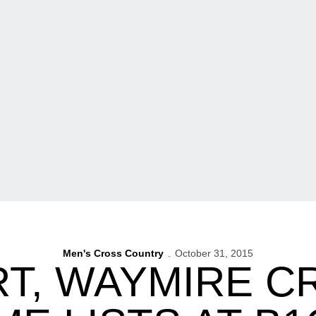
Men's Cross Country
October 31, 2015
T, WAYMIRE CR