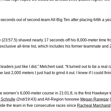
e seconds out of second-team All-Big Ten after placing 64th a yea
e (23:57.5) shaved nearly 17 seconds off his 8,000-meter time f
 exclusive all-time list, which includes his former teammate and
 leaders just like I did,” Melchert said. “It turned out to be a rea
 last 2,000 meters I just had to grind it out. I knew if I could fi
women’s 6,000-meter course in 21:01.8, is the first Hawkeye to
 Schrulle
(2nd/19:43) and All-Region honoree
Megan Ranegar
(
uide the team in five consecutive races since
Racheal Marchand