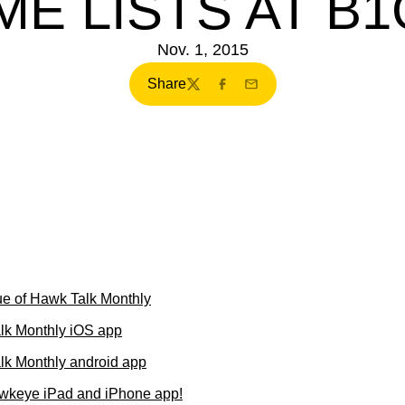
ME LISTS AT B
Nov. 1, 2015
Share
Twitter
Facebook
Email
e of Hawk Talk Monthly
lk Monthly iOS app
k Monthly android app
wkeye iPad and iPhone app!