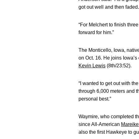
got out well and then faded.
“For Melchert to finish thre
forward for him.”
The Monticello, Iowa, nativ
on Oct. 16. He joins Iowa’s
Kevin Lewis
(8th/23:52).
“I wanted to get out with the
through 6,000 meters and the
personal best.”
Waymire, who completed the 
since All-American
Mareike
also the first Hawkeye to g