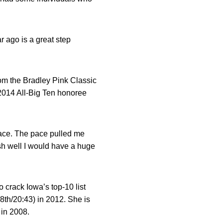
r ago is a great step
rom the Bradley Pink Classic
 2014 All-Big Ten honoree
l race. The pace pulled me
nish well I would have a huge
 crack Iowa’s top-10 list
8th/20:43) in 2012. She is
in 2008.