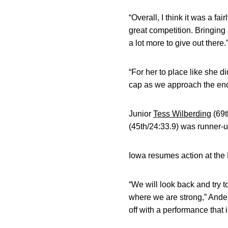
“Overall, I think it was a f
great competition. Bringing
a lot more to give out there.
“For her to place like she d
cap as we approach the end
Junior
Tess Wilberding
(69t
(45th/24:33.9) was runner-
Iowa resumes action at th
“We will look back and try 
where we are strong,” Ander
off with a performance that 