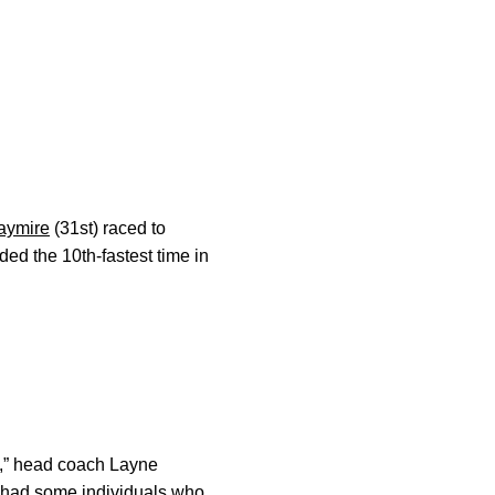
aymire
(31st) raced to
ed the 10th-fastest time in
y,” head coach Layne
e had some individuals who