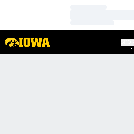
Loading…
Loading…
Loading…
SPO