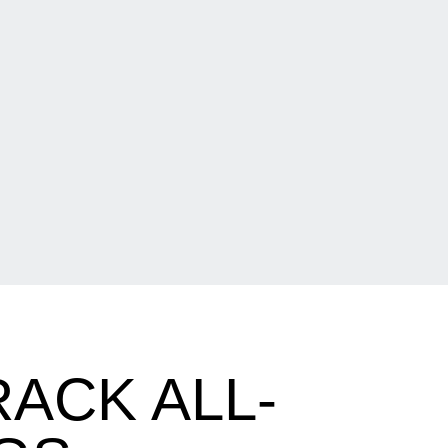
ACK ALL-