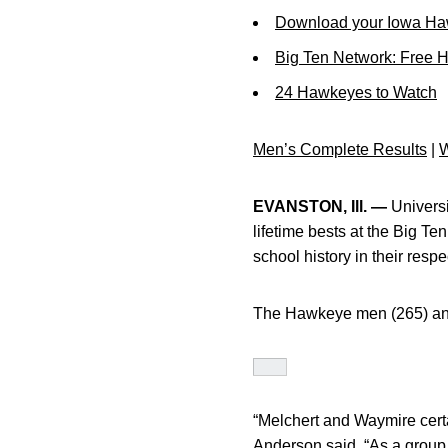
Download your Iowa Ha
Big Ten Network: Free 
24 Hawkeyes to Watch
Men’s Complete Results
|
W
EVANSTON, Ill. —
Univers
lifetime bests at the Big T
school history in their respe
The Hawkeye men (265) and
“Melchert and Waymire certa
Anderson said. “As a group