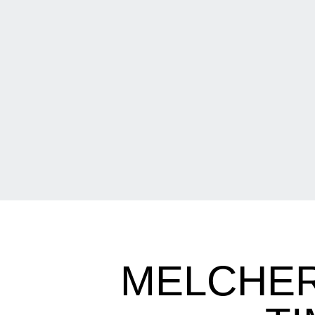
MELCHER