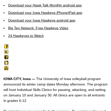
Download your Hawk Talk Monthly android app
Download your Iowa Hawkeye iPhone/iPad app
Download your Iowa Hawkeye android app
Big Ten Network: Free Hawkeye Video
24 Hawkeyes to Watch
IOWA CITY, Iowa —
The University of Iowa volleyball program
announced its winter camp dates Monday afternoon. The program
will host Individual Skills Clinics for passing, attacking, and setting
on January 10 and January 30. All clinics are open to all entrants
in grades 6-12.