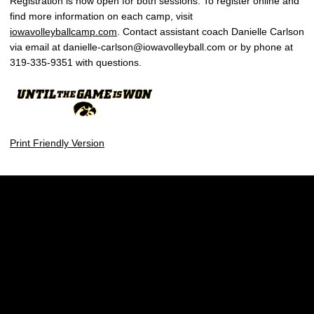
Registration is now open for both sessions. To register online and
find more information on each camp, visit
iowavolleyballcamp.com
. Contact assistant coach Danielle Carlson
via email at danielle-carlson@iowavolleyball.com or by phone at
319-335-9351 with questions.
Print Friendly Version
Opens in a new window
Opens in a new w
Opens in a new window
Opens in a new w