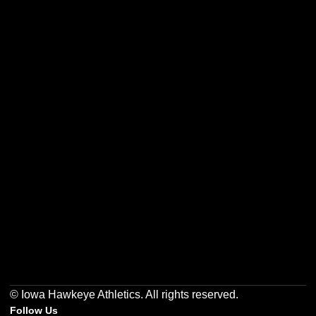
Opens in a new window
Opens in a new w
Opens in a new window
Opens in a new w
Opens in a new window
Opens in a new w
© Iowa Hawkeye Athletics. All rights reserved.
Follow Us