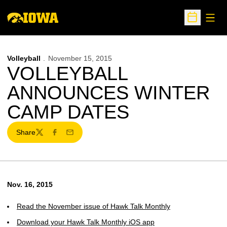
Open
Open Sche
Volleyball
November 15, 2015
VOLLEYBALL
ANNOUNCES WINTER
CAMP DATES
Share
Twitter
Facebook
Email
Nov. 16, 2015
Read the November issue of Hawk Talk Monthly
Download your Hawk Talk Monthly iOS app