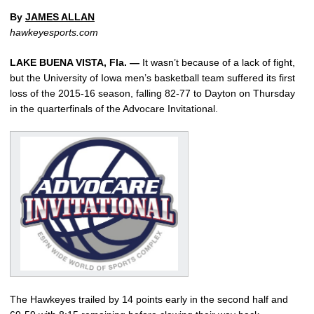
By
JAMES ALLAN
hawkeyesports.com
LAKE BUENA VISTA, Fla. —
It wasn’t because of a lack of fight,
but the University of Iowa men’s basketball team suffered its first
loss of the 2015-16 season, falling 82-77 to Dayton on Thursday
in the quarterfinals of the Advocare Invitational.
The Hawkeyes trailed by 14 points early in the second half and