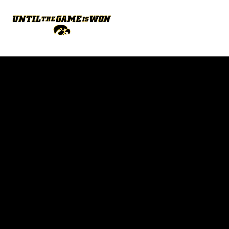
Opens in a new window
Opens in a new w
Opens in a new window
Opens in a new w
Opens in a new window
Opens in a new w