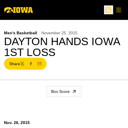
Open
Open Sche
Men's Basketball
November 25, 2015
DAYTON HANDS IOWA
1ST LOSS
Share
Twitter
Facebook
Email
Box Score
Nov. 26, 2015