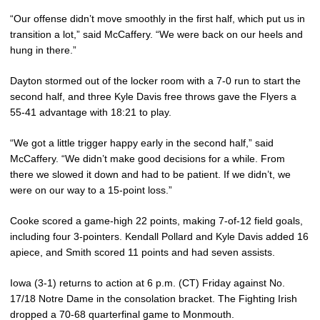
“Our offense didn’t move smoothly in the first half, which put us in
transition a lot,” said McCaffery. “We were back on our heels and
hung in there.”
Dayton stormed out of the locker room with a 7-0 run to start the
second half, and three Kyle Davis free throws gave the Flyers a
55-41 advantage with 18:21 to play.
“We got a little trigger happy early in the second half,” said
McCaffery. “We didn’t make good decisions for a while. From
there we slowed it down and had to be patient. If we didn’t, we
were on our way to a 15-point loss.”
Cooke scored a game-high 22 points, making 7-of-12 field goals,
including four 3-pointers. Kendall Pollard and Kyle Davis added 16
apiece, and Smith scored 11 points and had seven assists.
Iowa (3-1) returns to action at 6 p.m. (CT) Friday against No.
17/18 Notre Dame in the consolation bracket. The Fighting Irish
dropped a 70-68 quarterfinal game to Monmouth.