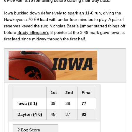
69-59 with 8:15 remaining before clawing their way back.
Iowa buckled down defensively to spark an 11-0 run, giving the
Hawkeyes a 70-69 lead with under four minutes to play. A pair of
reserves keyed the run;
Nicholas Baer’s
jumper started things off
before
Brady Ellingson’s
3-pointer at the 3:49 mark gave Iowa its
first lead since midway through the first half.
1st
2nd
Final
Iowa (3-1)
39
38
77
Dayton (4-0)
45
37
82
?
Box Score