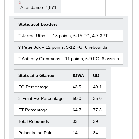
| Attendance: 4,871
Statistical Leaders
?
Jarrod Uthoff
– 18 points, 6-15 FG, 4-7 3PT
?
Peter Jok
– 12 points, 5-12 FG, 6 rebounds
?
Anthony Clemmons
– 11 points, 5-9 FG, 6 assists
Stats at a Glance
IOWA
UD
FG Percentage
43.5
49.1
3-Point FG Percentage
50.0
35.0
FT Percentage
64.7
77.8
Total Rebounds
33
39
Points in the Paint
14
34