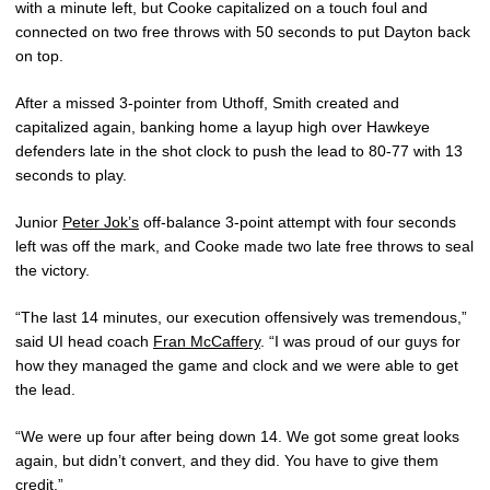
with a minute left, but Cooke capitalized on a touch foul and
connected on two free throws with 50 seconds to put Dayton back
on top.
After a missed 3-pointer from Uthoff, Smith created and
capitalized again, banking home a layup high over Hawkeye
defenders late in the shot clock to push the lead to 80-77 with 13
seconds to play.
Junior
Peter Jok’s
off-balance 3-point attempt with four seconds
left was off the mark, and Cooke made two late free throws to seal
the victory.
“The last 14 minutes, our execution offensively was tremendous,”
said UI head coach
Fran McCaffery
. “I was proud of our guys for
how they managed the game and clock and we were able to get
the lead.
“We were up four after being down 14. We got some great looks
again, but didn’t convert, and they did. You have to give them
credit.”