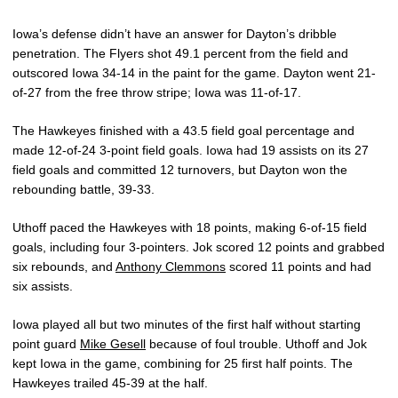
Iowa’s defense didn’t have an answer for Dayton’s dribble
penetration. The Flyers shot 49.1 percent from the field and
outscored Iowa 34-14 in the paint for the game. Dayton went 21-
of-27 from the free throw stripe; Iowa was 11-of-17.
The Hawkeyes finished with a 43.5 field goal percentage and
made 12-of-24 3-point field goals. Iowa had 19 assists on its 27
field goals and committed 12 turnovers, but Dayton won the
rebounding battle, 39-33.
Uthoff paced the Hawkeyes with 18 points, making 6-of-15 field
goals, including four 3-pointers. Jok scored 12 points and grabbed
six rebounds, and
Anthony Clemmons
scored 11 points and had
six assists.
Iowa played all but two minutes of the first half without starting
point guard
Mike Gesell
because of foul trouble. Uthoff and Jok
kept Iowa in the game, combining for 25 first half points. The
Hawkeyes trailed 45-39 at the half.