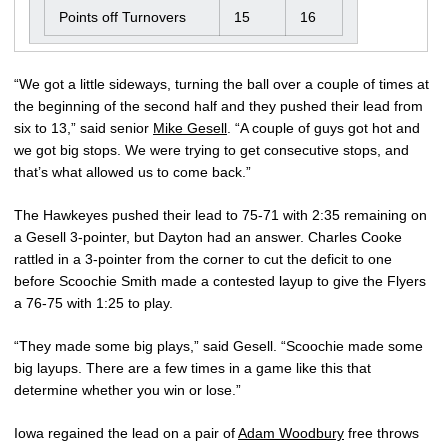
Points off Turnovers
15
16
“We got a little sideways, turning the ball over a couple of times at
the beginning of the second half and they pushed their lead from
six to 13,” said senior
Mike Gesell
. “A couple of guys got hot and
we got big stops. We were trying to get consecutive stops, and
that’s what allowed us to come back.”
The Hawkeyes pushed their lead to 75-71 with 2:35 remaining on
a Gesell 3-pointer, but Dayton had an answer. Charles Cooke
rattled in a 3-pointer from the corner to cut the deficit to one
before Scoochie Smith made a contested layup to give the Flyers
a 76-75 with 1:25 to play.
“They made some big plays,” said Gesell. “Scoochie made some
big layups. There are a few times in a game like this that
determine whether you win or lose.”
Iowa regained the lead on a pair of
Adam Woodbury
free throws