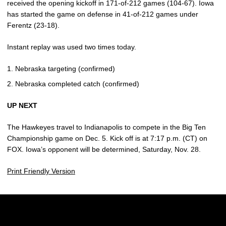
received the opening kickoff in 171-of-212 games (104-67). Iowa
has started the game on defense in 41-of-212 games under
Ferentz (23-18).
Instant replay was used two times today.
Nebraska targeting (confirmed)
Nebraska completed catch (confirmed)
UP NEXT
The Hawkeyes travel to Indianapolis to compete in the Big Ten
Championship game on Dec. 5. Kick off is at 7:17 p.m. (CT) on
FOX. Iowa’s opponent will be determined, Saturday, Nov. 28.
Print Friendly Version