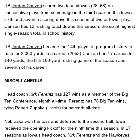
RB
Jordan Canzeri
scored two touchdowns (28, 68) on
consecutive plays from scrimmage in the third quarter. It is Iowa’s
sixth and seventh scoring drive this season of two or fewer plays.
Canzeri has 12 rushing touchdowns this season, the sixtht highest
single-season total in school history.
RB
Jordan Canzeri
became the 14th player in program history to
rush for 2,000 yards in a career (2053) Canzeri had 17 carries for
140 yards, the fifth 100-yard rushing game of the season and
seventh of his career.
MISCELLANEOUS
Head coach
Kirk Ferentz
has 127 wins as a member of the Big
Ten Conference, eighth all-time. Ferentz has 76 Big Ten wins,
tying Robert Zuppke (lllinois) for seventh all-time.
Nebraska won the toss and deferred to the second half. Iowa
received the opening kickoff for the ninth time this season. In 17
seasons as Iowa’s head coach,
Kirk Ferentz
and the Hawkeyes