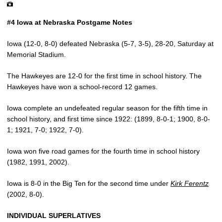
#4 Iowa at Nebraska Postgame Notes
Iowa (12-0, 8-0) defeated Nebraska (5-7, 3-5), 28-20, Saturday at
Memorial Stadium.
The Hawkeyes are 12-0 for the first time in school history. The
Hawkeyes have won a school-record 12 games.
Iowa complete an undefeated regular season for the fifth time in
school history, and first time since 1922: (1899, 8-0-1; 1900, 8-0-
1; 1921, 7-0; 1922, 7-0).
Iowa won five road games for the fourth time in school history
(1982, 1991, 2002).
Iowa is 8-0 in the Big Ten for the second time under
Kirk Ferentz
(2002, 8-0).
INDIVIDUAL SUPERLATIVES