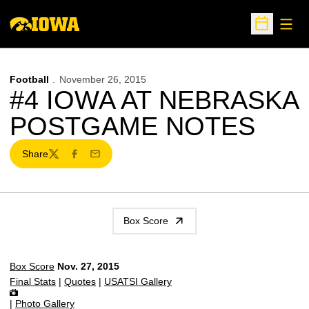
Open
Open Sche
Football
November 26, 2015
#4 IOWA AT NEBRASKA
POSTGAME NOTES
Share
Twitter
Facebook
Email
Box Score
Box Score
Nov. 27, 2015
Final Stats
|
Quotes
|
USATSI Gallery
|
Photo Gallery