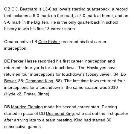
QB
C.J. Beathard
is 13-0 as Iowa’s starting quarterback, a record
that includes a 6-0 mark on the road, a 7-0 mark at home, and an
9-0 mark in the Big Ten. He is the only quarterback in school
history to win his first 13 career starts.
Omaha native LB
Cole Fisher
recorded his first career
interception.
DE
Parker Hesse
recorded his first career interception and
returned it four yards for a touchdown. The Hawkeyes have
returned four interceptions for touchdowns (
Josey Jewell
, 34;
Bo
Bower
, 88;
Desmond King
, 88). The last time Iowa returned four
interceptions for a touchdown in the same season was 2010
(Hyde x2, Prater, Binns).
DB
Maurice Fleming
made his second career start. Fleming
started in place of DB
Desmond King
, who sat out the first quarter
after arriving late to a team meeting. King had started 36
consecutive games.