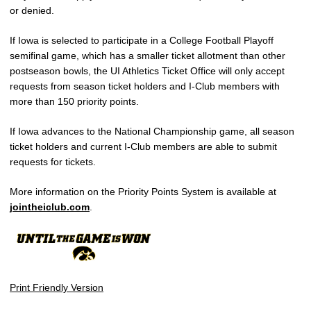
or denied.
If Iowa is selected to participate in a College Football Playoff
semifinal game, which has a smaller ticket allotment than other
postseason bowls, the UI Athletics Ticket Office will only accept
requests from season ticket holders and I-Club members with
more than 150 priority points.
If Iowa advances to the National Championship game, all season
ticket holders and current I-Club members are able to submit
requests for tickets.
More information on the Priority Points System is available at
jointheiclub.com
.
Print Friendly Version