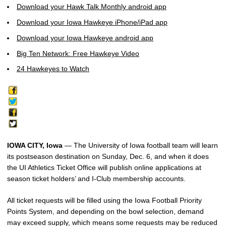
Download your Hawk Talk Monthly android app
Download your Iowa Hawkeye iPhone/iPad app
Download your Iowa Hawkeye android app
Big Ten Network: Free Hawkeye Video
24 Hawkeyes to Watch
IOWA CITY, Iowa
— The University of Iowa football team will learn
its postseason destination on Sunday, Dec. 6, and when it does
the UI Athletics Ticket Office will publish online applications at
season ticket holders’ and I-Club membership accounts.
All ticket requests will be filled using the Iowa Football Priority
Points System, and depending on the bowl selection, demand
may exceed supply, which means some requests may be reduced