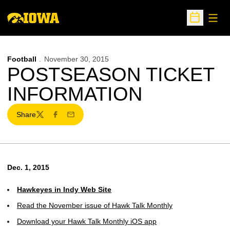
Open
Open Sche
Football
November 30, 2015
POSTSEASON TICKET
INFORMATION
Share
Twitter
Facebook
Email
Dec. 1, 2015
Hawkeyes in Indy Web Site
Read the November issue of Hawk Talk Monthly
Download your Hawk Talk Monthly iOS app