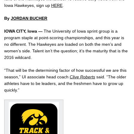
Iowa Hawkeyes, sign up
HERE
.
By
JORDAN BUCHER
IOWA CITY, Iowa —
The University of Iowa sprint group is a
program staple at point-scoring championships, and this year is
no different. The Hawkeyes are loaded on both the men’s and
women’s side. Talent isn’t the question; it’s the maturity that is the
2016 wildcard.
“That will be the determining factor of how successful we are this
season,” UI associate head coach
Clive Roberts
said. “The older
athletes have to be leaders, and the freshmen have to grow up
quickly.”