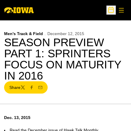
Open
Open Sche
Men's Track & Field
December 12, 2015
SEASON PREVIEW
PART 1: SPRINTERS
FOCUS ON MATURITY
IN 2016
Share
Twitter
Facebook
Email
Dec. 13, 2015
Read the December issue of Hawk Talk Monthly