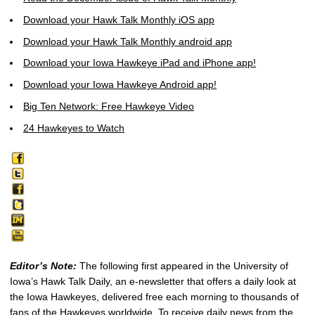
Download your Hawk Talk Monthly iOS app
Download your Hawk Talk Monthly android app
Download your Iowa Hawkeye iPad and iPhone app!
Download your Iowa Hawkeye Android app!
Big Ten Network: Free Hawkeye Video
24 Hawkeyes to Watch
Editor’s Note:
The following first appeared in the University of
Iowa’s Hawk Talk Daily, an e-newsletter that offers a daily look at
the Iowa Hawkeyes, delivered free each morning to thousands of
fans of the Hawkeyes worldwide. To receive daily news from the