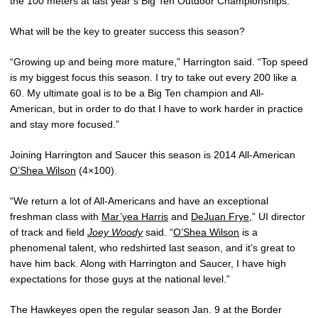
the 100 meters at last year’s Big Ten Outdoor Championships.
What will be the key to greater success this season?
“Growing up and being more mature,” Harrington said. “Top speed
is my biggest focus this season. I try to take out every 200 like a
60. My ultimate goal is to be a Big Ten champion and All-
American, but in order to do that I have to work harder in practice
and stay more focused.”
Joining Harrington and Saucer this season is 2014 All-American
O’Shea Wilson
(4×100).
“We return a lot of All-Americans and have an exceptional
freshman class with
Mar’yea Harris
and
DeJuan Frye
,” UI director
of track and field
Joey Woody
said. “
O’Shea Wilson
is a
phenomenal talent, who redshirted last season, and it’s great to
have him back. Along with Harrington and Saucer, I have high
expectations for those guys at the national level.”
The Hawkeyes open the regular season Jan. 9 at the Border