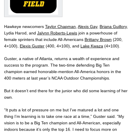
Hawkeye newcomers
Taylor Chapman
,
Alexis Gay
,
Briana Guillory
,
Lydia Harod, and
Jalynn Roberts-Lewis
join a powerhouse of
female sprinters that include All-Americans
Brittany Brown
(200,
4×100),
Elexis Guster
(400, 4×100), and
Lake Kwaza
(4×100).
Guster, a native of Atlanta, returns a wealth of experience and
success to the program. The two-time defending Big Ten
champion earned honorable-mention All-America honors in the
400 meters at last year’s NCAA Outdoor Championships.
But it doesn’t end there for the junior who did some learning of her
own.
“It puts a lot of pressure on me but I’ve matured a lot and one
thing I’m learning is to take one race at a time,” Guster said. “My
vision is to be a Big Ten champion and All-American, especially
indoors because it’s only the top 16. I need to focus more on