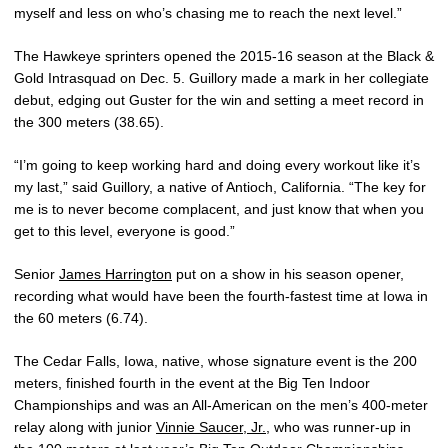
myself and less on who’s chasing me to reach the next level.”
The Hawkeye sprinters opened the 2015-16 season at the Black &
Gold Intrasquad on Dec. 5. Guillory made a mark in her collegiate
debut, edging out Guster for the win and setting a meet record in
the 300 meters (38.65).
“I’m going to keep working hard and doing every workout like it’s
my last,” said Guillory, a native of Antioch, California. “The key for
me is to never become complacent, and just know that when you
get to this level, everyone is good.”
Senior
James Harrington
put on a show in his season opener,
recording what would have been the fourth-fastest time at Iowa in
the 60 meters (6.74).
The Cedar Falls, Iowa, native, whose signature event is the 200
meters, finished fourth in the event at the Big Ten Indoor
Championships and was an All-American on the men’s 400-meter
relay along with junior
Vinnie Saucer, Jr.
, who was runner-up in