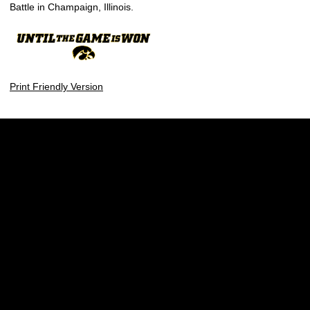
Battle in Champaign, Illinois.
Print Friendly Version
Opens in a new window
Opens in a new w
Opens in a new window
Opens in a new w