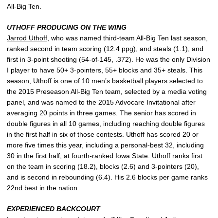
All-Big Ten.
UTHOFF PRODUCING ON THE WING
Jarrod Uthoff
, who was named third-team All-Big Ten last season,
ranked second in team scoring (12.4 ppg), and steals (1.1), and
first in 3-point shooting (54-of-145, .372). He was the only Division
I player to have 50+ 3-pointers, 55+ blocks and 35+ steals. This
season, Uthoff is one of 10 men’s basketball players selected to
the 2015 Preseason All-Big Ten team, selected by a media voting
panel, and was named to the 2015 Advocare Invitational after
averaging 20 points in three games. The senior has scored in
double figures in all 10 games, including reaching double figures
in the first half in six of those contests. Uthoff has scored 20 or
more five times this year, including a personal-best 32, including
30 in the first half, at fourth-ranked Iowa State. Uthoff ranks first
on the team in scoring (18.2), blocks (2.6) and 3-pointers (20),
and is second in rebounding (6.4). His 2.6 blocks per game ranks
22nd best in the nation.
EXPERIENCED BACKCOURT