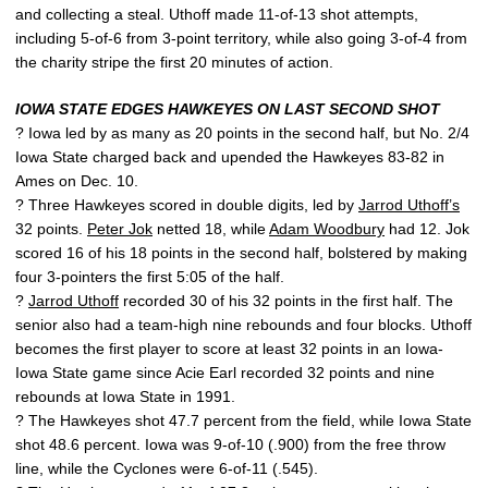
and collecting a steal. Uthoff made 11-of-13 shot attempts,
including 5-of-6 from 3-point territory, while also going 3-of-4 from
the charity stripe the first 20 minutes of action.
IOWA STATE EDGES HAWKEYES ON LAST SECOND SHOT
? Iowa led by as many as 20 points in the second half, but No. 2/4
Iowa State charged back and upended the Hawkeyes 83-82 in
Ames on Dec. 10.
? Three Hawkeyes scored in double digits, led by
Jarrod Uthoff’s
32 points.
Peter Jok
netted 18, while
Adam Woodbury
had 12. Jok
scored 16 of his 18 points in the second half, bolstered by making
four 3-pointers the first 5:05 of the half.
?
Jarrod Uthoff
recorded 30 of his 32 points in the first half. The
senior also had a team-high nine rebounds and four blocks. Uthoff
becomes the first player to score at least 32 points in an Iowa-
Iowa State game since Acie Earl recorded 32 points and nine
rebounds at Iowa State in 1991.
? The Hawkeyes shot 47.7 percent from the field, while Iowa State
shot 48.6 percent. Iowa was 9-of-10 (.900) from the free throw
line, while the Cyclones were 6-of-11 (.545).