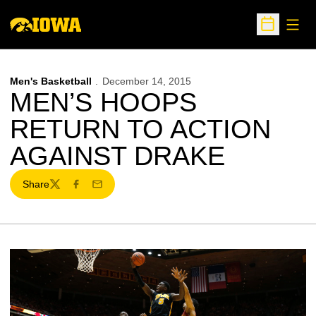
Open
Open Sche
Men's Basketball
December 14, 2015
MEN’S HOOPS
RETURN TO ACTION
AGAINST DRAKE
Share
Twitter
Facebook
Email