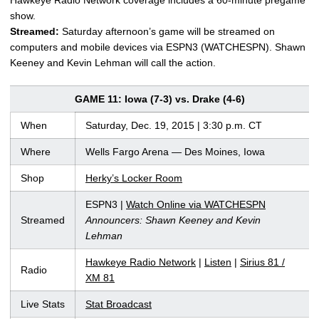
show.
Streamed:
Saturday afternoon’s game will be streamed on
computers and mobile devices via ESPN3 (WATCHESPN). Shawn
Keeney and Kevin Lehman will call the action.
GAME 11: Iowa (7-3) vs. Drake (4-6)
When
Saturday, Dec. 19, 2015 | 3:30 p.m. CT
Where
Wells Fargo Arena — Des Moines, Iowa
Shop
Herky’s Locker Room
ESPN3 |
Watch Online via WATCHESPN
Streamed
Announcers: Shawn Keeney and Kevin
Lehman
Hawkeye Radio Network
|
Listen
|
Sirius 81 /
Radio
XM 81
Live Stats
Stat Broadcast