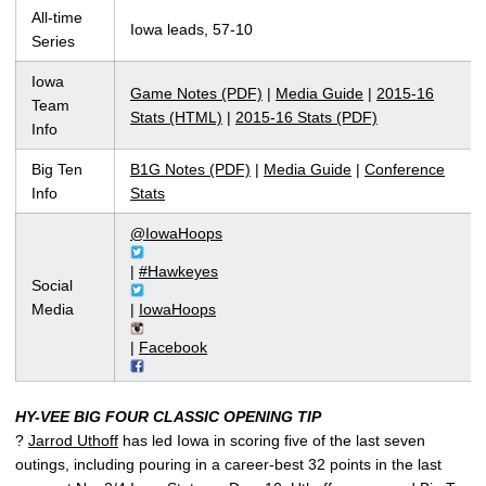
All-time
Iowa leads, 57-10
Series
Iowa
Game Notes (PDF)
|
Media Guide
|
2015-16
Team
Stats (HTML)
|
2015-16 Stats (PDF)
Info
Big Ten
B1G Notes (PDF)
|
Media Guide
|
Conference
Info
Stats
@IowaHoops
|
#Hawkeyes
Social
Media
|
IowaHoops
|
Facebook
HY-VEE BIG FOUR CLASSIC OPENING TIP
?
Jarrod Uthoff
has led Iowa in scoring five of the last seven
outings, including pouring in a career-best 32 points in the last