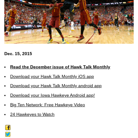
Dec. 15, 2015
Read the December issue of Hawk Talk Monthly
Download your Hawk Talk Monthly iOS app
Download your Hawk Talk Monthly android app
Download your Iowa Hawkeye Android app!
Big Ten Network: Free Hawkeye Video
24 Hawkeyes to Watch