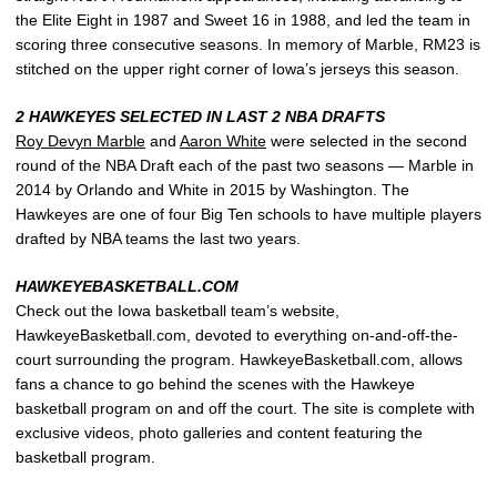
the Elite Eight in 1987 and Sweet 16 in 1988, and led the team in
scoring three consecutive seasons. In memory of Marble, RM23 is
stitched on the upper right corner of Iowa’s jerseys this season.
2 HAWKEYES SELECTED IN LAST 2 NBA DRAFTS
Roy Devyn Marble
and
Aaron White
were selected in the second
round of the NBA Draft each of the past two seasons — Marble in
2014 by Orlando and White in 2015 by Washington. The
Hawkeyes are one of four Big Ten schools to have multiple players
drafted by NBA teams the last two years.
HAWKEYEBASKETBALL.COM
Check out the Iowa basketball team’s website,
HawkeyeBasketball.com, devoted to everything on-and-off-the-
court surrounding the program. HawkeyeBasketball.com, allows
fans a chance to go behind the scenes with the Hawkeye
basketball program on and off the court. The site is complete with
exclusive videos, photo galleries and content featuring the
basketball program.