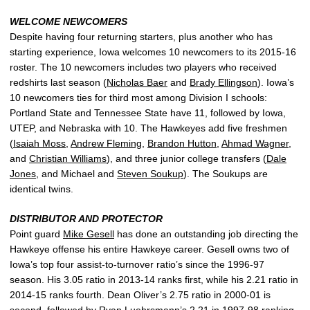
WELCOME NEWCOMERS
Despite having four returning starters, plus another who has
starting experience, Iowa welcomes 10 newcomers to its 2015-16
roster. The 10 newcomers includes two players who received
redshirts last season (
Nicholas Baer
and
Brady Ellingson
). Iowa’s
10 newcomers ties for third most among Division I schools:
Portland State and Tennessee State have 11, followed by Iowa,
UTEP, and Nebraska with 10. The Hawkeyes add five freshmen
(
Isaiah Moss
,
Andrew Fleming
,
Brandon Hutton
,
Ahmad Wagner
,
and
Christian Williams
), and three junior college transfers (
Dale
Jones
, and Michael and
Steven Soukup
). The Soukups are
identical twins.
DISTRIBUTOR AND PROTECTOR
Point guard
Mike Gesell
has done an outstanding job directing the
Hawkeye offense his entire Hawkeye career. Gesell owns two of
Iowa’s top four assist-to-turnover ratio’s since the 1996-97
season. His 3.05 ratio in 2013-14 ranks first, while his 2.21 ratio in
2014-15 ranks fourth. Dean Oliver’s 2.75 ratio in 2000-01 is
second, followed by Ryan Luehrsmann’s 2.21 in 1997-98 ranking