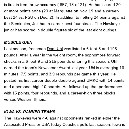
is first in free throw accuracy (.857, 18-of-21). He has scored 20
or more points twice (20 at Marquette on Nov. 19 and a career-
best 24 vs. FSU on Dec. 2). In addition to netting 24 points against
the Seminoles, Jok had a career-best four steals. The Hawkeye
junior has scored in double figures six of the last eight outings.
MUSCLE GAIN
Last season, freshman
Dom Uhl
was listed a 6-foot-8 and 195
pounds. After a year in the weight room, the sophomore forward
checks in a 6-foot-9 and 215 pounds entering this season. Uhl
earned the team’s Newcomer Award last year. Uhl is averaging 16
minutes, 7.5 points, and 3.9 rebounds per game this year. He
posted his first career double-double against UMKC with 14 points
and a personal-high 10 boards. He followed up that performance
with 15 points, four rebounds, and a career-high three blocks
versus Western Illinois.
IOWA VS. RANKED TEAMS
The Hawkeyes were 4-6 against opponents ranked in either the
Associated Press or USA Today Coaches polls last season. Iowa is