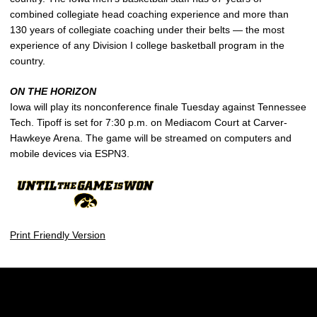
combined collegiate head coaching experience and more than
130 years of collegiate coaching under their belts — the most
experience of any Division I college basketball program in the
country.
ON THE HORIZON
Iowa will play its nonconference finale Tuesday against Tennessee
Tech. Tipoff is set for 7:30 p.m. on Mediacom Court at Carver-
Hawkeye Arena. The game will be streamed on computers and
mobile devices via ESPN3.
Print Friendly Version