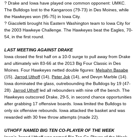
? Drake and Iowa have played one common opponent: UMKC.
The Bulldogs lost to the Kangaroos (79-73) in Des Moines, while
the Hawkeyes won (95-75) in Iowa City.
? Giacoletti brought his Eastern Washington team to Iowa City for
the 2003 Hawkeye Challenge. The Hawkeyes beat the Eagles, 70-
54, in the first round.
LAST MEETING AGAINST DRAKE
Iowa closed the first half on a 10-0 surge to pull away from Drake
and ultimately win 83-66 at the 2013 Big Four Classic in Des
Moines. Four Hawkeyes netted double figures:
Melsahn Basabe
(15),
Jarrod Uthoff
(14),
Peter Jok
(14), and Devyn Marble (14).
Iowa dominated the glass, outrebounding the Bulldogs by 19 (47-
28).
Jarrod Uthoff
led all rebounders with nine off the bench. The
Hawkeyes outscored Drake, 29-5, in second chance opportunities
after grabbing 17 offensive boards. Iowa limited the Bulldogs to
only six offensive rebounds. Iowa attacked the basket and was
rewarded with 30 free throw attempts (made 22).
UTHOFF NAMED BIG TEN CO-PLAYER OF THE WEEK
Iowa’s
Jarrod Uthoff
was named Big Ten Co-Player of the Week