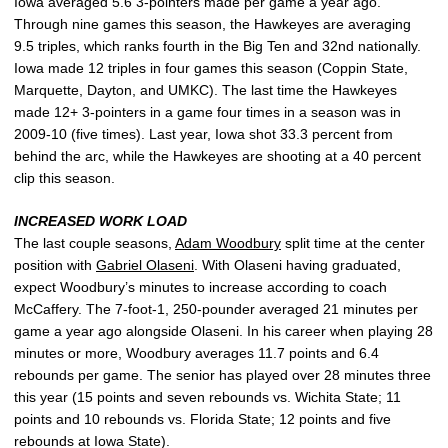
Iowa averaged 5.6 3-pointers made per game a year ago.
Through nine games this season, the Hawkeyes are averaging
9.5 triples, which ranks fourth in the Big Ten and 32nd nationally.
Iowa made 12 triples in four games this season (Coppin State,
Marquette, Dayton, and UMKC). The last time the Hawkeyes
made 12+ 3-pointers in a game four times in a season was in
2009-10 (five times). Last year, Iowa shot 33.3 percent from
behind the arc, while the Hawkeyes are shooting at a 40 percent
clip this season.
INCREASED WORK LOAD
The last couple seasons,
Adam Woodbury
split time at the center
position with
Gabriel Olaseni
. With Olaseni having graduated,
expect Woodbury’s minutes to increase according to coach
McCaffery. The 7-foot-1, 250-pounder averaged 21 minutes per
game a year ago alongside Olaseni. In his career when playing 28
minutes or more, Woodbury averages 11.7 points and 6.4
rebounds per game. The senior has played over 28 minutes three
this year (15 points and seven rebounds vs. Wichita State; 11
points and 10 rebounds vs. Florida State; 12 points and five
rebounds at Iowa State).