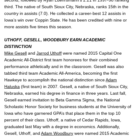
third. The native of South Sioux City, Nebraska, ranks 15th in the
country in assists (7.0). He collected a career-best 12 assists in
Iowa’s win over Coppin State. He has been credited with nine or
more assists five times this season.
UTHOFF, GESELL, WOODBURY EARN ACADEMIC
DISTINCTION
Mike Gesell
and
Jarrod Uthoff
were named 2015 Capital One
Academic All-District first team honorees for their combined
performance athletically and in the classroom. Gesell was also
tabbed third team Academic All-America, becoming the first
Hawkeye to accomplish the national distinction since
Adam
Haluska
(first team) in 2007. Gesell, a native of South Sioux City,
Nebraska, earned his degree in finance in three years. Last fall,
Gesell earned invitation to Beta Gamma Sigma, the National
Scholastic Honor Society for business students at the University of
Iowa who have garnered GPA’s that place them in the top 10
percent of their class. Uthoff, a native of Cedar Rapids, Iowa,
graduated last May with a degree in economics. Additionally,
Gesell, Uthoff, and
Adam Woodbury
were named 2015 Academic