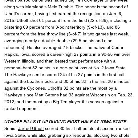
along with Maryland’s Melo Trimble. The honor is the second of
Uthoff’s career, having first earned the recognition on Jan. 6,
2015. Uthoff shot 61 percent from the field (22-of-36), including a
blistering 69 percent from 3-point territory (9-of-13), and 86
percent from the free throw line (6-of-7) in two games last week,
averaging nearly a double-double (29.5 points and nine
rebounds). He also averaged 2.5 blocks. The native of Cedar
Rapids, Iowa, scored a career-high 27 points in a 90-56 win over
Western Illinois, and then bested that performance with a
personal-best 32 points in a one-point loss at No. 2 Iowa State.
The Hawkeye senior scored 24 of his 27 points in the first half
against the Leathernecks and 30 of his 32 in the first 20 minutes
against the Cyclones. Uthoff’s 32 points are the most by a
Hawkeye since
Matt Gatens
had 33 against Wisconsin on Feb. 23,
2012, and the most by a Big Ten player this season against a
ranked opponent.
UTHOFF FILLS IT UP DURING FIRST HALF AT IOWA STATE
Senior
Jarrod Uthoff
scored 30 first-half points at second-ranked
Iowa State, while also grabbing six rebounds, blocking two shots