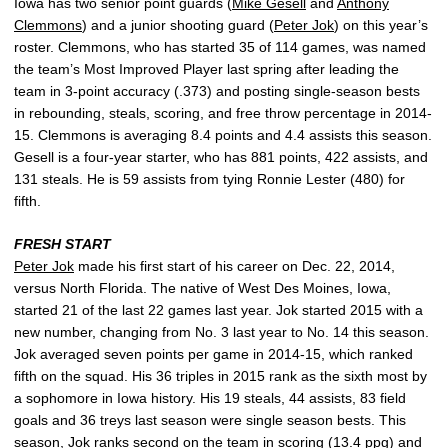
Iowa has two senior point guards (
Mike Gesell
and
Anthony
Clemmons
) and a junior shooting guard (
Peter Jok
) on this year’s
roster. Clemmons, who has started 35 of 114 games, was named
the team’s Most Improved Player last spring after leading the
team in 3-point accuracy (.373) and posting single-season bests
in rebounding, steals, scoring, and free throw percentage in 2014-
15. Clemmons is averaging 8.4 points and 4.4 assists this season.
Gesell is a four-year starter, who has 881 points, 422 assists, and
131 steals. He is 59 assists from tying Ronnie Lester (480) for
fifth.
FRESH START
Peter Jok
made his first start of his career on Dec. 22, 2014,
versus North Florida. The native of West Des Moines, Iowa,
started 21 of the last 22 games last year. Jok started 2015 with a
new number, changing from No. 3 last year to No. 14 this season.
Jok averaged seven points per game in 2014-15, which ranked
fifth on the squad. His 36 triples in 2015 rank as the sixth most by
a sophomore in Iowa history. His 19 steals, 44 assists, 83 field
goals and 36 treys last season were single season bests. This
season, Jok ranks second on the team in scoring (13.4 ppg) and