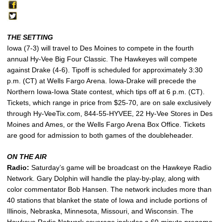
THE SETTING
Iowa (7-3) will travel to Des Moines to compete in the fourth
annual Hy-Vee Big Four Classic. The Hawkeyes will compete
against Drake (4-6). Tipoff is scheduled for approximately 3:30
p.m. (CT) at Wells Fargo Arena. Iowa-Drake will precede the
Northern Iowa-Iowa State contest, which tips off at 6 p.m. (CT).
Tickets, which range in price from $25-70, are on sale exclusively
through Hy-VeeTix.com, 844-55-HYVEE, 22 Hy-Vee Stores in Des
Moines and Ames, or the Wells Fargo Arena Box Office. Tickets
are good for admission to both games of the doubleheader.
ON THE AIR
Radio:
Saturday’s game will be broadcast on the Hawkeye Radio
Network. Gary Dolphin will handle the play-by-play, along with
color commentator Bob Hansen. The network includes more than
40 stations that blanket the state of Iowa and include portions of
Illinois, Nebraska, Minnesota, Missouri, and Wisconsin. The
Hawkeye Radio Network coverage includes a 60-minute pregame