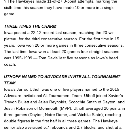
? The Hawkeyes made 11-of-27 3-point attempts, marking the
sixth time this season they have made 10 or more in a single
game.
THREE TIMES THE CHARM
Iowa posted a 22-12 record last season, reaching the 20-win
plateau for the third consecutive season. For the first time in 15
years, Iowa won 20 or more games in three consecutive seasons.
The last time Iowa won at least 20 games four straight seasons
was 1995-1999 — Tom Davis’ last five seasons as Iowa’s head
coach.
UTHOFF NAMED TO ADVOCARE INVITE ALL-TOURNAMENT
TEAM
Iowa’s
Jarrod Uthoff
was one of five players named to the 2015
Advocare Invitational All-Tournament Team. Uthoff joined Xavier’s
Trevon Bluiett and Jalen Reynolds, Scoochie Smith of Dayton, and
Justin Robinson of Monmouth (MVP). Uthoff averaged 20 points in
three games (Dayton, Notre Dame, and Wichita State), reaching
double figures in the first half in all three games. The Hawkeye
senior also averaged 5.7 rebounds and 2.7 blocks, and shot at a