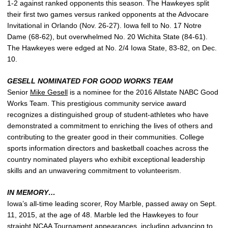
1-2 against ranked opponents this season. The Hawkeyes split
their first two games versus ranked opponents at the Advocare
Invitational in Orlando (Nov. 26-27). Iowa fell to No. 17 Notre
Dame (68-62), but overwhelmed No. 20 Wichita State (84-61).
The Hawkeyes were edged at No. 2/4 Iowa State, 83-82, on Dec.
10.
GESELL NOMINATED FOR GOOD WORKS TEAM
Senior
Mike Gesell
is a nominee for the 2016 Allstate NABC Good
Works Team. This prestigious community service award
recognizes a distinguished group of student-athletes who have
demonstrated a commitment to enriching the lives of others and
contributing to the greater good in their communities. College
sports information directors and basketball coaches across the
country nominated players who exhibit exceptional leadership
skills and an unwavering commitment to volunteerism.
IN MEMORY…
Iowa’s all-time leading scorer, Roy Marble, passed away on Sept.
11, 2015, at the age of 48. Marble led the Hawkeyes to four
straight NCAA Tournament appearances, including advancing to