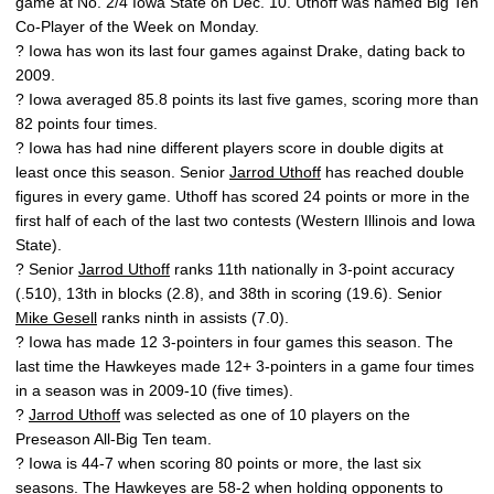
game at No. 2/4 Iowa State on Dec. 10. Uthoff was named Big Ten
Co-Player of the Week on Monday.
? Iowa has won its last four games against Drake, dating back to
2009.
? Iowa averaged 85.8 points its last five games, scoring more than
82 points four times.
? Iowa has had nine different players score in double digits at
least once this season. Senior
Jarrod Uthoff
has reached double
figures in every game. Uthoff has scored 24 points or more in the
first half of each of the last two contests (Western Illinois and Iowa
State).
? Senior
Jarrod Uthoff
ranks 11th nationally in 3-point accuracy
(.510), 13th in blocks (2.8), and 38th in scoring (19.6). Senior
Mike Gesell
ranks ninth in assists (7.0).
? Iowa has made 12 3-pointers in four games this season. The
last time the Hawkeyes made 12+ 3-pointers in a game four times
in a season was in 2009-10 (five times).
?
Jarrod Uthoff
was selected as one of 10 players on the
Preseason All-Big Ten team.
? Iowa is 44-7 when scoring 80 points or more, the last six
seasons. The Hawkeyes are 58-2 when holding opponents to