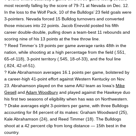
most recently falling by the score of 79-71 at Nevada on Dec. 12.
In the loss to the Wolf Pack, 10 of the Bulldogs’ 23 field goals were
3-pointers. Nevada forced 15 Bulldog turnovers and converted
those miscues into 22 points. Jacob Enevold posted his fifth
career double-double, pulling down a team-best 11 rebounds and
scoring nine of his 13 points at the free throw line.
? Reed Timmer’s 19 points per game average ranks 48th in the
nation, while shooting at a high percentage from the field (.551,
65-of-118), 3-point territory (.545, 18-of-33), and the foul line
(.824, 42-of-51).
? Kale Abrahamson averages 16.1 points per game, bolstered by
a career-high 41-point effort against Western Kentucky on Nov.
23. Abrahamson played on the same AAU team as Iowa’s
Mike
Gesell
and
Adam Woodbury
and played against the Hawkeye duo
his first two seasons of eligibility when has was on Northwestern.
? Drake averages eight 3-pointers per game, with three Bulldogs
accounting for 84 percent of its makes: Graham Woodward (25),
Kale Abrahamson (24), and Reed Timmer (18). The Bulldogs
shoot at a 42 percent clip from long distance — 15th best in the
country.