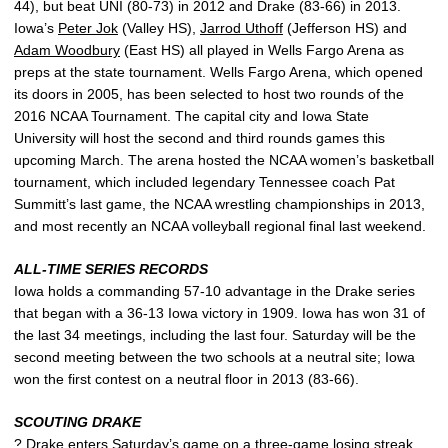
44), but beat UNI (80-73) in 2012 and Drake (83-66) in 2013.
Iowa’s
Peter Jok
(Valley HS),
Jarrod Uthoff
(Jefferson HS) and
Adam Woodbury
(East HS) all played in Wells Fargo Arena as
preps at the state tournament. Wells Fargo Arena, which opened
its doors in 2005, has been selected to host two rounds of the
2016 NCAA Tournament. The capital city and Iowa State
University will host the second and third rounds games this
upcoming March. The arena hosted the NCAA women’s basketball
tournament, which included legendary Tennessee coach Pat
Summitt’s last game, the NCAA wrestling championships in 2013,
and most recently an NCAA volleyball regional final last weekend.
ALL-TIME SERIES RECORDS
Iowa holds a commanding 57-10 advantage in the Drake series
that began with a 36-13 Iowa victory in 1909. Iowa has won 31 of
the last 34 meetings, including the last four. Saturday will be the
second meeting between the two schools at a neutral site; Iowa
won the first contest on a neutral floor in 2013 (83-66).
SCOUTING DRAKE
? Drake enters Saturday’s game on a three-game losing streak,