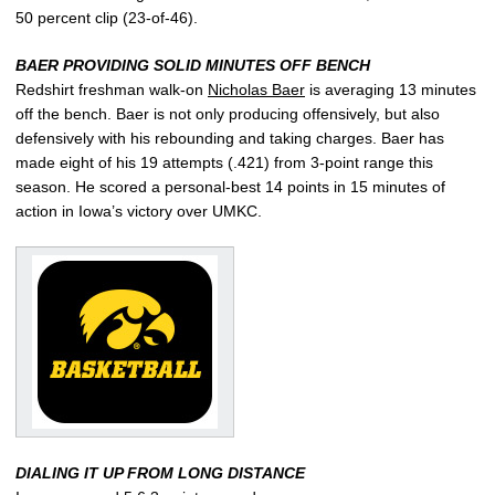
50 percent clip (23-of-46).
BAER PROVIDING SOLID MINUTES OFF BENCH
Redshirt freshman walk-on
Nicholas Baer
is averaging 13 minutes
off the bench. Baer is not only producing offensively, but also
defensively with his rebounding and taking charges. Baer has
made eight of his 19 attempts (.421) from 3-point range this
season. He scored a personal-best 14 points in 15 minutes of
action in Iowa’s victory over UMKC.
DIALING IT UP FROM LONG DISTANCE