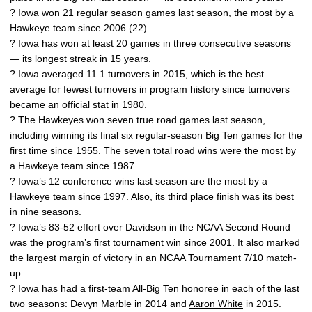
? Iowa won 21 regular season games last season, the most by a
Hawkeye team since 2006 (22).
? Iowa has won at least 20 games in three consecutive seasons
— its longest streak in 15 years.
? Iowa averaged 11.1 turnovers in 2015, which is the best
average for fewest turnovers in program history since turnovers
became an official stat in 1980.
? The Hawkeyes won seven true road games last season,
including winning its final six regular-season Big Ten games for the
first time since 1955. The seven total road wins were the most by
a Hawkeye team since 1987.
? Iowa’s 12 conference wins last season are the most by a
Hawkeye team since 1997. Also, its third place finish was its best
in nine seasons.
? Iowa’s 83-52 effort over Davidson in the NCAA Second Round
was the program’s first tournament win since 2001. It also marked
the largest margin of victory in an NCAA Tournament 7/10 match-
up.
? Iowa has had a first-team All-Big Ten honoree in each of the last
two seasons: Devyn Marble in 2014 and
Aaron White
in 2015.