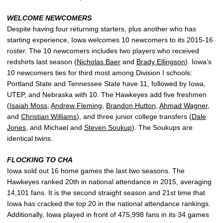
WELCOME NEWCOMERS
Despite having four returning starters, plus another who has
starting experience, Iowa welcomes 10 newcomers to its 2015-16
roster. The 10 newcomers includes two players who received
redshirts last season (
Nicholas Baer
and
Brady Ellingson
). Iowa’s
10 newcomers ties for third most among Division I schools:
Portland State and Tennessee State have 11, followed by Iowa,
UTEP, and Nebraska with 10. The Hawkeyes add five freshmen
(
Isaiah Moss
,
Andrew Fleming
,
Brandon Hutton
,
Ahmad Wagner
,
and
Christian Williams
), and three junior college transfers (
Dale
Jones
, and Michael and
Steven Soukup
). The Soukups are
identical twins.
FLOCKING TO CHA
Iowa sold out 16 home games the last two seasons. The
Hawkeyes ranked 20th in national attendance in 2015, averaging
14,101 fans. It is the second straight season and 21st time that
Iowa has cracked the top 20 in the national attendance rankings.
Additionally, Iowa played in front of 475,998 fans in its 34 games