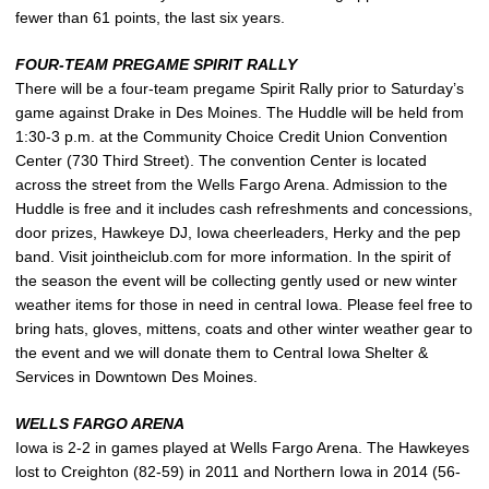
fewer than 61 points, the last six years.
FOUR-TEAM PREGAME SPIRIT RALLY
There will be a four-team pregame Spirit Rally prior to Saturday’s
game against Drake in Des Moines. The Huddle will be held from
1:30-3 p.m. at the Community Choice Credit Union Convention
Center (730 Third Street). The convention Center is located
across the street from the Wells Fargo Arena. Admission to the
Huddle is free and it includes cash refreshments and concessions,
door prizes, Hawkeye DJ, Iowa cheerleaders, Herky and the pep
band. Visit jointheiclub.com for more information. In the spirit of
the season the event will be collecting gently used or new winter
weather items for those in need in central Iowa. Please feel free to
bring hats, gloves, mittens, coats and other winter weather gear to
the event and we will donate them to Central Iowa Shelter &
Services in Downtown Des Moines.
WELLS FARGO ARENA
Iowa is 2-2 in games played at Wells Fargo Arena. The Hawkeyes
lost to Creighton (82-59) in 2011 and Northern Iowa in 2014 (56-