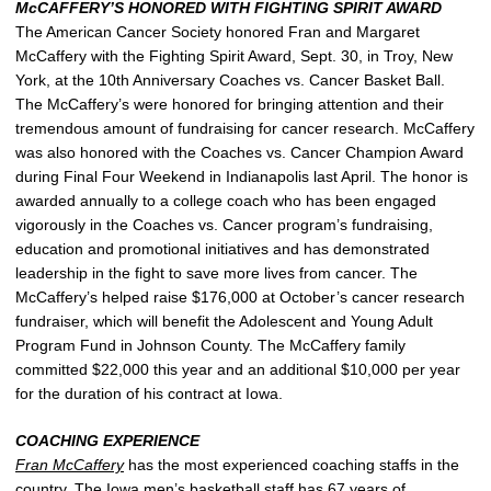
McCAFFERY’S HONORED WITH FIGHTING SPIRIT AWARD
The American Cancer Society honored Fran and Margaret
McCaffery with the Fighting Spirit Award, Sept. 30, in Troy, New
York, at the 10th Anniversary Coaches vs. Cancer Basket Ball.
The McCaffery’s were honored for bringing attention and their
tremendous amount of fundraising for cancer research. McCaffery
was also honored with the Coaches vs. Cancer Champion Award
during Final Four Weekend in Indianapolis last April. The honor is
awarded annually to a college coach who has been engaged
vigorously in the Coaches vs. Cancer program’s fundraising,
education and promotional initiatives and has demonstrated
leadership in the fight to save more lives from cancer. The
McCaffery’s helped raise $176,000 at October’s cancer research
fundraiser, which will benefit the Adolescent and Young Adult
Program Fund in Johnson County. The McCaffery family
committed $22,000 this year and an additional $10,000 per year
for the duration of his contract at Iowa.
COACHING EXPERIENCE
Fran McCaffery
has the most experienced coaching staffs in the
country. The Iowa men’s basketball staff has 67 years of