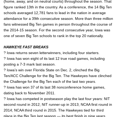
(home, away, and on neutral courts) throughout the season. That
figure ranked 13th in the country. As a conference, the 14 Big Ten
schools averaged 12,781 fans to lead in the nation in average
attendance for a 39th consecutive season. More than three million
fans witnessed Big Ten games in person throughout the course of
the 2014-15 season. For the second consecutive year, Iowa was
one of seven Big Ten schools to rank in the top 20 nationally.
HAWKEYE FAST BREAKS
? Iowa returns seven letterwinners, including four starters.
? Iowa has won eight of its last 12 true road games, including
posting a 7-3 mark last season.
? Iowa’s win over Florida State on Dec. 2, clinched the Big
Ten/ACC Challenge for the Big Ten. The Hawkeyes have clinched
the Challenge for the Big Ten each of the last two years.
? Iowa has won 37 of its last 38 nonconference home games,
dating back to November 2011.
? Iowa has competed in postseason play the last four years: NIT
second round in 2012; NIT runner-up in 2013; NCAA first round in
2014; NCAA third round in 2015. The Hawkeyes tied for third
place in the Big Ten last season — its best finish in nine years.