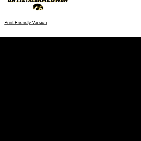
Print Friendly Version
Opens in a new window
Opens in a new w
Opens in a new window
Opens in a new w
Opens in a new window
Opens in a new w