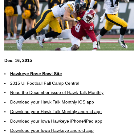
Dec. 16, 2015
Hawkeye Rose Bowl Site
2015 UI Football Fall Camp Central
Read the December issue of Hawk Talk Monthly
Download your Hawk Talk Monthly iOS app
Download your Hawk Talk Monthly android app
Download your Iowa Hawkeye iPhone/iPad app
Download your Iowa Hawkeye android app