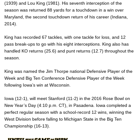
(1939) and Lou King (1981). His seventh interception of the
season was returned 88 yards for a touchdown in a win over
Maryland, the second touchdown return of his career (Indiana,
2014).
King has recorded 67 tackles, with one tackle for loss, and 12
pass break-ups to go with his eight interceptions. King also has
handled KO returns (25.6) and punt returns (12.7) throughout the
season.
King was named the Jim Thorpe national Defensive Player of the
Week and Big Ten Conference Defensive Player of the Week
following Iowa’s win at Wisconsin.
Iowa (12-1), will meet Stanford (11-2) in the 2016 Rose Bowl on
New Year’s Day (4:10 p.m. CT), in Pasadena. Iowa completed a
perfect regular season with a school-record 12 wins, winning the
West Division before falling to Michigan State in the Big Ten
Championship (16-13).