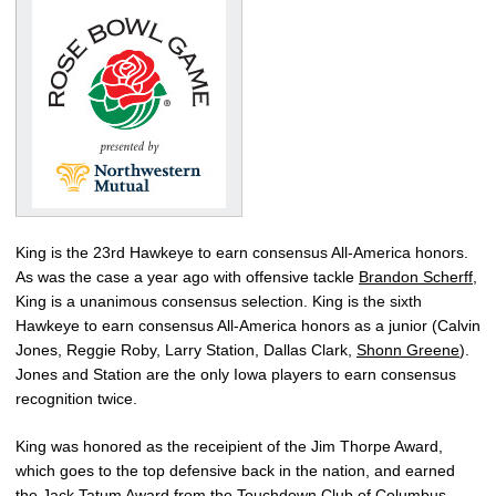
King is the 23rd Hawkeye to earn consensus All-America honors.
As was the case a year ago with offensive tackle
Brandon Scherff
,
King is a unanimous consensus selection. King is the sixth
Hawkeye to earn consensus All-America honors as a junior (Calvin
Jones, Reggie Roby, Larry Station, Dallas Clark,
Shonn Greene
).
Jones and Station are the only Iowa players to earn consensus
recognition twice.
King was honored as the receipient of the Jim Thorpe Award,
which goes to the top defensive back in the nation, and earned
the Jack Tatum Award from the Touchdown Club of Columbus.