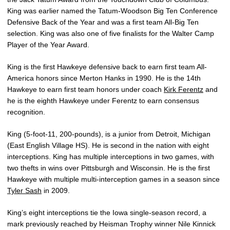
King was earlier named the Tatum-Woodson Big Ten Conference
Defensive Back of the Year and was a first team All-Big Ten
selection. King was also one of five finalists for the Walter Camp
Player of the Year Award.
King is the first Hawkeye defensive back to earn first team All-
America honors since Merton Hanks in 1990. He is the 14th
Hawkeye to earn first team honors under coach
Kirk Ferentz
and
he is the eighth Hawkeye under Ferentz to earn consensus
recognition.
King (5-foot-11, 200-pounds), is a junior from Detroit, Michigan
(East English Village HS). He is second in the nation with eight
interceptions. King has multiple interceptions in two games, with
two thefts in wins over Pittsburgh and Wisconsin. He is the first
Hawkeye with multiple multi-interception games in a season since
Tyler Sash
in 2009.
King’s eight interceptions tie the Iowa single-season record, a
mark previously reached by Heisman Trophy winner Nile Kinnick