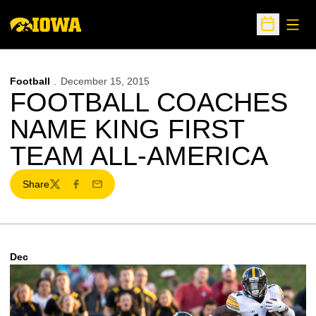
Open
Open Sche
Football
December 15, 2015
FOOTBALL COACHES
NAME KING FIRST
TEAM ALL-AMERICA
Share
Twitter
Facebook
Email
Dec