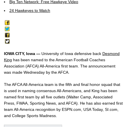
Big Ten Network: Free Hawkeye Video
24 Hawkeyes to Watch
IOWA CITY, Iowa —
University of Iowa defensive back
Desmond
King
has been named to the American Football Coaches
Association (AFCA) All-America first team. The announcement
was made Wednesday by the AFCA.
The AFCA All-America team is the fifth and final honor squad that
is used in naming consensus All-Americans, and King has been
named first team by all five outlets (Walter Camp, Associated
Press, FWAA, Sporting News, and AFCA). He has also earned first
team All-America recognition by ESPN.com, USA Today, SI.com,
and College Sports Madness.