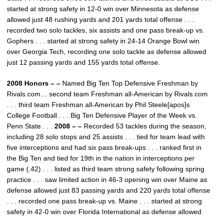
started at strong safety in 12-0 win over Minnesota as defense
allowed just 48 rushing yards and 201 yards total offense . . .
recorded two solo tackles, six assists and one pass break-up vs.
Gophers . . . started at strong safety in 24-14 Orange Bowl win
over Georgia Tech, recording one solo tackle as defense allowed
just 12 passing yards and 155 yards total offense.
2008 Honors – –
Named Big Ten Top Defensive Freshman by
Rivals.com… second team Freshman all-American by Rivals.com
. . . third team Freshman all-American by Phil Steele[apos]s
College Football . . . Big Ten Defensive Player of the Week vs.
Penn State . . .
2008 – –
Recorded 53 tackles during the season,
including 28 solo stops and 25 assists . . . tied for team lead with
five interceptions and had six pass break-ups . . . ranked first in
the Big Ten and tied for 19th in the nation in interceptions per
game (.42) . . . listed as third team strong safety following spring
practice . . . saw limited action in 46-3 opening win over Maine as
defense allowed just 83 passing yards and 220 yards total offense
. . . recorded one pass break-up vs. Maine . . . started at strong
safety in 42-0 win over Florida International as defense allowed