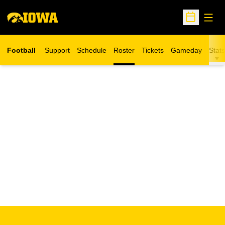
Open
Open Sche
Football
Support
Schedule
Roster
Tickets
Gameday
Stats
Opens in a new window