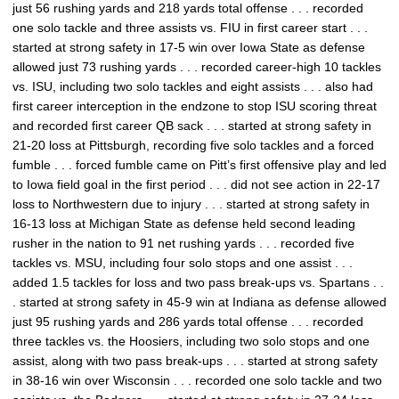
just 56 rushing yards and 218 yards total offense . . . recorded
one solo tackle and three assists vs. FIU in first career start . . .
started at strong safety in 17-5 win over Iowa State as defense
allowed just 73 rushing yards . . . recorded career-high 10 tackles
vs. ISU, including two solo tackles and eight assists . . . also had
first career interception in the endzone to stop ISU scoring threat
and recorded first career QB sack . . . started at strong safety in
21-20 loss at Pittsburgh, recording five solo tackles and a forced
fumble . . . forced fumble came on Pitt’s first offensive play and led
to Iowa field goal in the first period . . . did not see action in 22-17
loss to Northwestern due to injury . . . started at strong safety in
16-13 loss at Michigan State as defense held second leading
rusher in the nation to 91 net rushing yards . . . recorded five
tackles vs. MSU, including four solo stops and one assist . . .
added 1.5 tackles for loss and two pass break-ups vs. Spartans . .
. started at strong safety in 45-9 win at Indiana as defense allowed
just 95 rushing yards and 286 yards total offense . . . recorded
three tackles vs. the Hoosiers, including two solo stops and one
assist, along with two pass break-ups . . . started at strong safety
in 38-16 win over Wisconsin . . . recorded one solo tackle and two