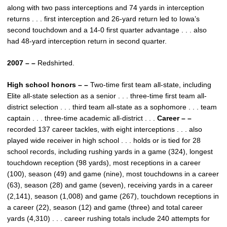
along with two pass interceptions and 74 yards in interception
returns . . . first interception and 26-yard return led to Iowa’s
second touchdown and a 14-0 first quarter advantage . . . also
had 48-yard interception return in second quarter.
2007 – –
Redshirted.
High school honors – –
Two-time first team all-state, including
Elite all-state selection as a senior . . . three-time first team all-
district selection . . . third team all-state as a sophomore . . . team
captain . . . three-time academic all-district . . .
Career – –
recorded 137 career tackles, with eight interceptions . . . also
played wide receiver in high school . . . holds or is tied for 28
school records, including rushing yards in a game (324), longest
touchdown reception (98 yards), most receptions in a career
(100), season (49) and game (nine), most touchdowns in a career
(63), season (28) and game (seven), receiving yards in a career
(2,141), season (1,008) and game (267), touchdown receptions in
a career (22), season (12) and game (three) and total career
yards (4,310) . . . career rushing totals include 240 attempts for