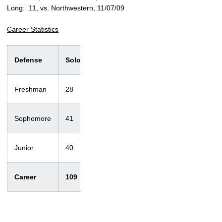
Long: 11, vs. Northwestern, 11/07/09
Career Statistics
Defense
Solo
Ast.
Total
T/Loss
Sacks
Freshman
28
25
53
2.5/5
1/3
Sophomore
41
44
85
5.5/12
0/0
Junior
40
39
79
3.5/20
0/0
Career
109
108
217
11.5/37
1/3