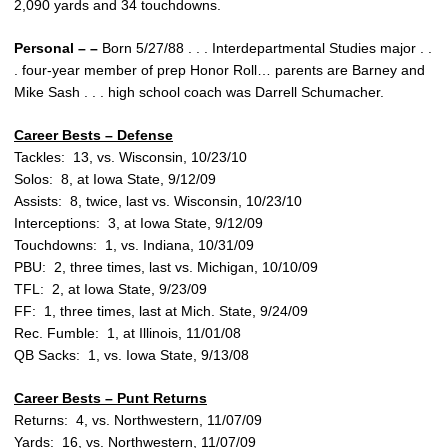
2,090 yards and 34 touchdowns.
Personal – –
Born 5/27/88 . . . Interdepartmental Studies major . .
. four-year member of prep Honor Roll… parents are Barney and
Mike Sash . . . high school coach was Darrell Schumacher.
Career Bests – Defense
Tackles: 13, vs. Wisconsin, 10/23/10
Solos: 8, at Iowa State, 9/12/09
Assists: 8, twice, last vs. Wisconsin, 10/23/10
Interceptions: 3, at Iowa State, 9/12/09
Touchdowns: 1, vs. Indiana, 10/31/09
PBU: 2, three times, last vs. Michigan, 10/10/09
TFL: 2, at Iowa State, 9/23/09
FF: 1, three times, last at Mich. State, 9/24/09
Rec. Fumble: 1, at Illinois, 11/01/08
QB Sacks: 1, vs. Iowa State, 9/13/08
Career Bests – Punt Returns
Returns: 4, vs. Northwestern, 11/07/09
Yards: 16, vs. Northwestern, 11/07/09