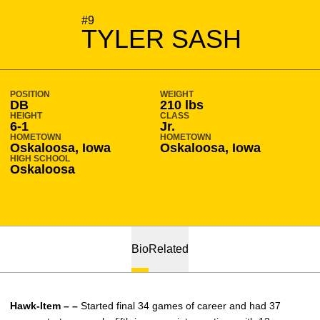
SEASON 2010-11
#9
TYLER SASH
POSITION
WEIGHT
DB
210 lbs
HEIGHT
CLASS
6-1
Jr.
HOMETOWN
HOMETOWN
Oskaloosa, Iowa
Oskaloosa, Iowa
HIGH SCHOOL
Oskaloosa
Bio
Related
Hawk-Item – –
Started final 34 games of career and had 37