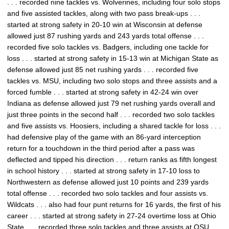
. . . recorded nine tackles vs. Wolverines, including four solo stops
and five assisted tackles, along with two pass break-ups . . .
started at strong safety in 20-10 win at Wisconsin at defense
allowed just 87 rushing yards and 243 yards total offense . . .
recorded five solo tackles vs. Badgers, including one tackle for
loss . . . started at strong safety in 15-13 win at Michigan State as
defense allowed just 85 net rushing yards . . . recorded five
tackles vs. MSU, including two solo stops and three assists and a
forced fumble . . . started at strong safety in 42-24 win over
Indiana as defense allowed just 79 net rushing yards overall and
just three points in the second half . . . recorded two solo tackles
and five assists vs. Hoosiers, including a shared tackle for loss . . .
had defensive play of the game with an 86-yard interception
return for a touchdown in the third period after a pass was
deflected and tipped his direction . . . return ranks as fifth longest
in school history . . . started at strong safety in 17-10 loss to
Northwestern as defense allowed just 10 points and 239 yards
total offense . . . recorded two solo tackles and four assists vs.
Wildcats . . . also had four punt returns for 16 yards, the first of his
career . . . started at strong safety in 27-24 overtime loss at Ohio
State . . . recorded three solo tackles and three assists at OSU . . .