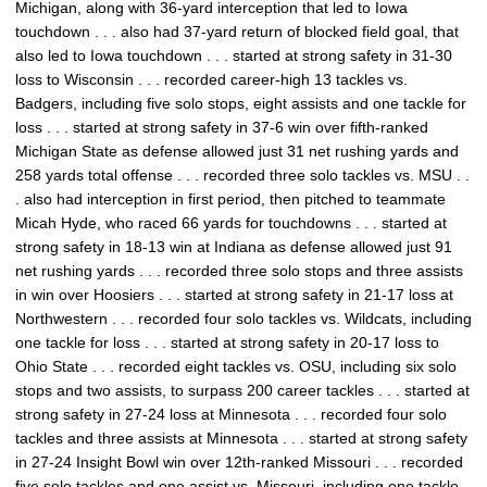
Michigan, along with 36-yard interception that led to Iowa
touchdown . . . also had 37-yard return of blocked field goal, that
also led to Iowa touchdown . . . started at strong safety in 31-30
loss to Wisconsin . . . recorded career-high 13 tackles vs.
Badgers, including five solo stops, eight assists and one tackle for
loss . . . started at strong safety in 37-6 win over fifth-ranked
Michigan State as defense allowed just 31 net rushing yards and
258 yards total offense . . . recorded three solo tackles vs. MSU . .
. also had interception in first period, then pitched to teammate
Micah Hyde, who raced 66 yards for touchdowns . . . started at
strong safety in 18-13 win at Indiana as defense allowed just 91
net rushing yards . . . recorded three solo stops and three assists
in win over Hoosiers . . . started at strong safety in 21-17 loss at
Northwestern . . . recorded four solo tackles vs. Wildcats, including
one tackle for loss . . . started at strong safety in 20-17 loss to
Ohio State . . . recorded eight tackles vs. OSU, including six solo
stops and two assists, to surpass 200 career tackles . . . started at
strong safety in 27-24 loss at Minnesota . . . recorded four solo
tackles and three assists at Minnesota . . . started at strong safety
in 27-24 Insight Bowl win over 12th-ranked Missouri . . . recorded
five solo tackles and one assist vs. Missouri, including one tackle