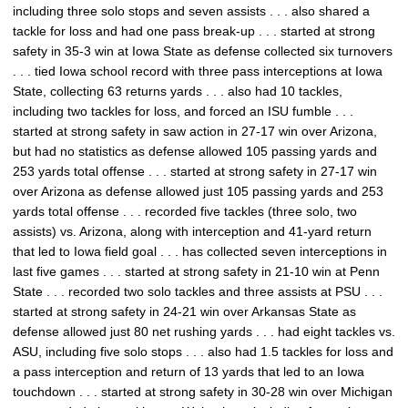
including three solo stops and seven assists . . . also shared a
tackle for loss and had one pass break-up . . . started at strong
safety in 35-3 win at Iowa State as defense collected six turnovers
. . . tied Iowa school record with three pass interceptions at Iowa
State, collecting 63 returns yards . . . also had 10 tackles,
including two tackles for loss, and forced an ISU fumble . . .
started at strong safety in saw action in 27-17 win over Arizona,
but had no statistics as defense allowed 105 passing yards and
253 yards total offense . . . started at strong safety in 27-17 win
over Arizona as defense allowed just 105 passing yards and 253
yards total offense . . . recorded five tackles (three solo, two
assists) vs. Arizona, along with interception and 41-yard return
that led to Iowa field goal . . . has collected seven interceptions in
last five games . . . started at strong safety in 21-10 win at Penn
State . . . recorded two solo tackles and three assists at PSU . . .
started at strong safety in 24-21 win over Arkansas State as
defense allowed just 80 net rushing yards . . . had eight tackles vs.
ASU, including five solo stops . . . also had 1.5 tackles for loss and
a pass interception and return of 13 yards that led to an Iowa
touchdown . . . started at strong safety in 30-28 win over Michigan