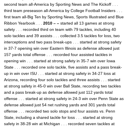
second team all-America by Sporting News and The Kickoff . . .
third team preseason all-America by College Football Insiders . . .
first team all-Big Ten by Sporting News, Sports Illustrated and Blue
Ribbon Yearbook . . .
2010 – –
started all 13 games at strong
safety . . . recorded third on team with 79 tackles, including 40
solo tackles and 39 assists . . . collected 3.5 tackles for loss, two
interceptions and two pass break-ups . . . started at strong safety
in 37-7 opening win over Eastern Illinois as defense allowed just
157 yards total offense . . . recorded four assisted tackles in
opening win . . . started at strong safety in 35-7 win over Iowa
State . . . recorded one solo tackle, five assists and a pass break-
up in win over ISU . . . started at strong safety in 34-27 loss at
Arizona, recording four solo tackles and three assists . . . started
at strong safety in 45-0 win over Ball State, recording two tackles
and a pass break-up as defense allowed just 112 yards total
offense . . . started at strong safety in 24-3 win over Penn State as
defense allowed just 54 net rushing yards and 301 yards total
offense . . . recorded two solo stops and four assists vs. Penn
State, including a shared tackle for loss . . . started at strong
safety in 38-28 win at Michigan . . . recorded seven tackles at