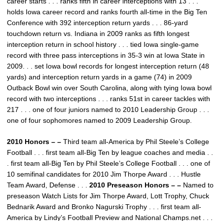
career starts . . . ranks fifth in career interceptions with 13 . . .
holds Iowa career record and ranks fourth all-time in the Big Ten
Conference with 392 interception return yards . . . 86-yard
touchdown return vs. Indiana in 2009 ranks as fifth longest
interception return in school history . . . tied Iowa single-game
record with three pass interceptions in 35-3 win at Iowa State in
2009. . . set Iowa bowl records for longest interception return (48
yards) and interception return yards in a game (74) in 2009
Outback Bowl win over South Carolina, along with tying Iowa bowl
record with two interceptions . . . ranks 51st in career tackles with
217 . . . one of four juniors named to 2010 Leadership Group . . .
one of four sophomores named to 2009 Leadership Group.
2010 Honors – –
Third team all-America by Phil Steele’s College
Football . . . first team all-Big Ten by league coaches and media . .
. first team all-Big Ten by Phil Steele’s College Football . . . one of
10 semifinal candidates for 2010 Jim Thorpe Award . . . Hustle
Team Award, Defense . . .
2010 Preseason Honors – –
Named to
preseason Watch Lists for Jim Thorpe Award, Lott Trophy, Chuck
Bednarik Award and Bronko Nagurski Trophy . . . first team all-
America by Lindy’s Football Preview and National Champs.net . . .