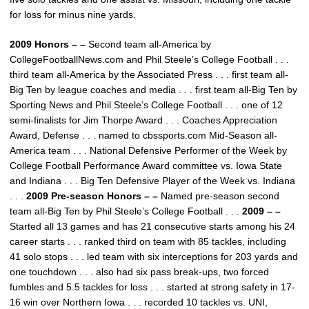
for loss for minus nine yards.
2009 Honors – –
Second team all-America by
CollegeFootballNews.com and Phil Steele’s College Football . . .
third team all-America by the Associated Press . . . first team all-
Big Ten by league coaches and media . . . first team all-Big Ten by
Sporting News and Phil Steele’s College Football . . . one of 12
semi-finalists for Jim Thorpe Award . . . Coaches Appreciation
Award, Defense . . . named to cbssports.com Mid-Season all-
America team . . . National Defensive Performer of the Week by
College Football Performance Award committee vs. Iowa State
and Indiana . . . Big Ten Defensive Player of the Week vs. Indiana
. . .
2009 Pre-season Honors – –
Named pre-season second
team all-Big Ten by Phil Steele’s College Football . . .
2009 – –
Started all 13 games and has 21 consecutive starts among his 24
career starts . . . ranked third on team with 85 tackles, including
41 solo stops . . . led team with six interceptions for 203 yards and
one touchdown . . . also had six pass break-ups, two forced
fumbles and 5.5 tackles for loss . . . started at strong safety in 17-
16 win over Northern Iowa . . . recorded 10 tackles vs. UNI,