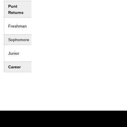
Punt
No.
Yds.
Avg.
TD
Lng
Returns
– –
Freshman
0
0
0.0
0
–
Sophomore
4
16
4.0
0
11
– –
Junior
0
0
0.0
0
–
Career
4
16
4.0
0
11