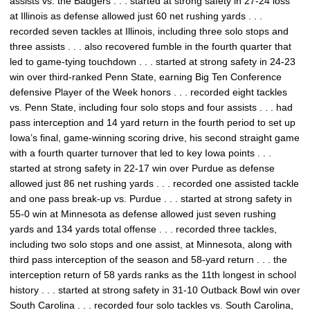
assists vs. the Badgers . . . started at strong safety in 27-24 loss
at Illinois as defense allowed just 60 net rushing yards . . .
recorded seven tackles at Illinois, including three solo stops and
three assists . . . also recovered fumble in the fourth quarter that
led to game-tying touchdown . . . started at strong safety in 24-23
win over third-ranked Penn State, earning Big Ten Conference
defensive Player of the Week honors . . . recorded eight tackles
vs. Penn State, including four solo stops and four assists . . . had
pass interception and 14 yard return in the fourth period to set up
Iowa’s final, game-winning scoring drive, his second straight game
with a fourth quarter turnover that led to key Iowa points . . .
started at strong safety in 22-17 win over Purdue as defense
allowed just 86 net rushing yards . . . recorded one assisted tackle
and one pass break-up vs. Purdue . . . started at strong safety in
55-0 win at Minnesota as defense allowed just seven rushing
yards and 134 yards total offense . . . recorded three tackles,
including two solo stops and one assist, at Minnesota, along with
third pass interception of the season and 58-yard return . . . the
interception return of 58 yards ranks as the 11th longest in school
history . . . started at strong safety in 31-10 Outback Bowl win over
South Carolina . . . recorded four solo tackles vs. South Carolina,